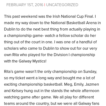
FEBRUARY 1ST, 2016
|
UNCATEGORIZED
This past weekend was the Irish National Cup Final. I
made my way down to the National Basketball Arena in
Dublin to do the next best thing from actually playing in
a championship game- watch a fellow scholar do her
thing out of the court in one. I was one of a handful of
scholars who came to Dublin to show out for our very
own Rita who played for the Division I championship
with the Galway Mystics!
Rita’s game wasn’t the only championship on Sunday,
so my ticket went a long way and bought me a lot of
exciting championship basketball. Meg, Emily, Jazmen
and Kelsey hung out in the stands the whole afternoon
watching game after game. We all play for different
teams around the country, but we were all Galway fans