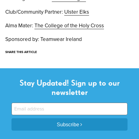
Club/Community Partner:
Ulster Elks
Alma Mater:
The College of the Holy Cross
Sponsored by: Teamwear Ireland
SHARE THIS ARTICLE
Stay Updated! Sign up to our
newsletter
Subscribe