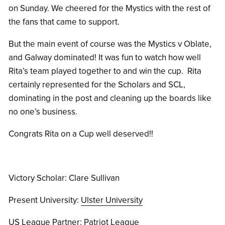
on Sunday. We cheered for the Mystics with the rest of
the fans that came to support.
But the main event of course was the Mystics v Oblate,
and Galway dominated! It was fun to watch how well
Rita’s team played together to and win the cup. Rita
certainly represented for the Scholars and SCL,
dominating in the post and cleaning up the boards like
no one’s business.
Congrats Rita on a Cup well deserved!!
Victory Scholar: Clare Sullivan
Present University:
Ulster University
US League Partner:
Patriot League