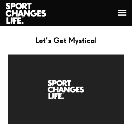
Let’s Get Mystical