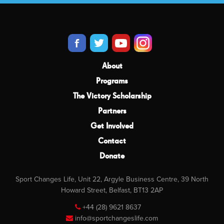
About
Programs
The Victory Scholarship
Partners
Get Involved
Contact
Donate
Sport Changes Life, Unit 22, Argyle Business Centre, 39 North
Howard Street, Belfast, BT13 2AP
+44 (28) 9621 8637
info@sportchangeslife.com