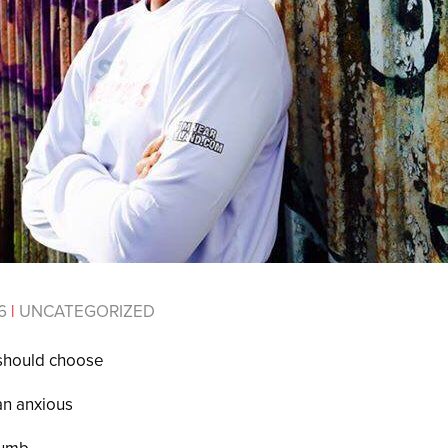
16
|
UNCATEGORIZED
 should choose
han anxious