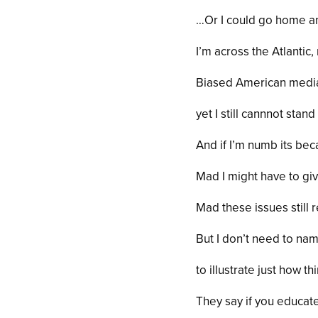
…Or I could go home a
I’m across the Atlantic,
Biased American media
yet I still cannnot stand 
And if I’m numb its be
Mad I might have to gi
Mad these issues still 
But I don’t need to n
to illustrate just how t
They say if you educa