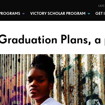
LATE
PROGRAMS
VICTORY SCHOLAR PROGRAM
GET 
Graduation Plans, 