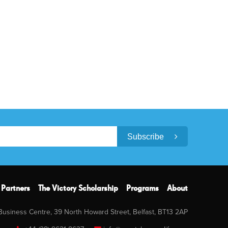
Subscribe
Partners
The Victory Scholarship
Programs
About
 Business Centre, 39 North Howard Street, Belfast, BT13 2AP