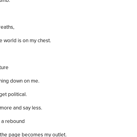
numb.
reaths,
the world is on my chest.
uture
ghing down on me.
et political.
 more
and
say less.
ab a rebound
 the page becomes my outlet.