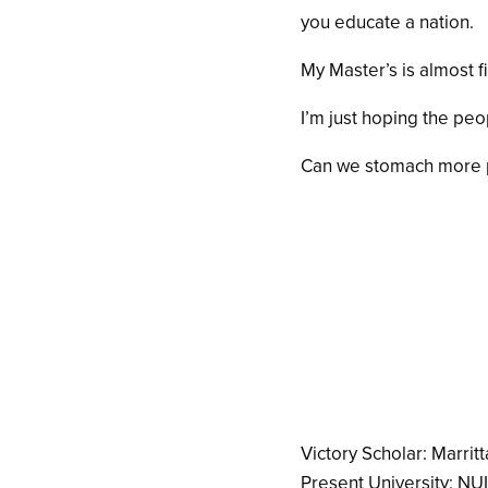
you educate a nation.
My Master’s is almost f
I’m just hoping the peo
Can we stomach more p
Victory Scholar: Marritt
Present University: NU