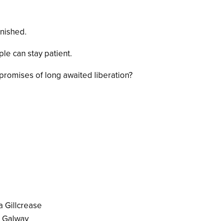
inished.
ple can stay patient.
romises of long awaited liberation?
a Gillcrease
I Galway