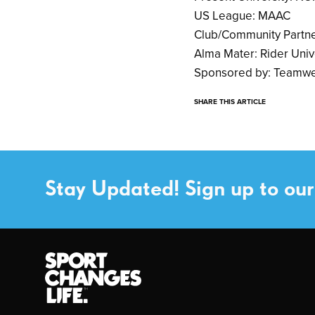
US League: MAAC
Club/Community Partne
Alma Mater: Rider Univ
Sponsored by: Teamwe
SHARE THIS ARTICLE
Stay Updated! Sign up to our