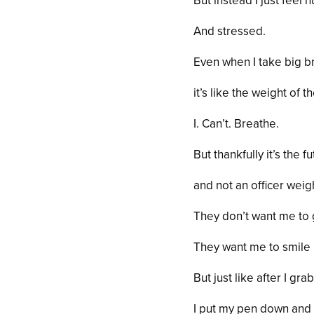
But instead I just feel 
And stressed.
Even when I take big b
it’s like the weight of 
I. Can’t. Breathe.
But thankfully it’s the f
and not an officer wei
They don’t want me to g
They want me to
smile
But just like after I gr
I put my pen down and