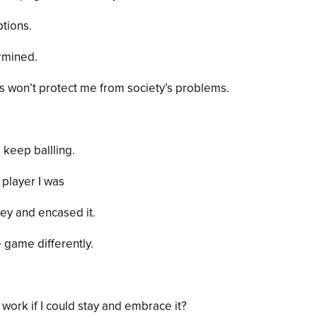
ptions.
rmined.
es won’t protect me from society’s problems.
 keep ballling.
 player I was
ey and encased it.
game differently.
work if I could stay and embrace it?