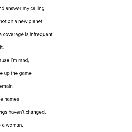
nd answer my calling
 not on a new planet.
 coverage is infrequent
it.
cause I’m mad,
ve up the game
remain
ame names
hings haven’t changed.
te a woman,