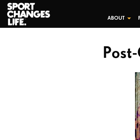
ABOUT
Post-