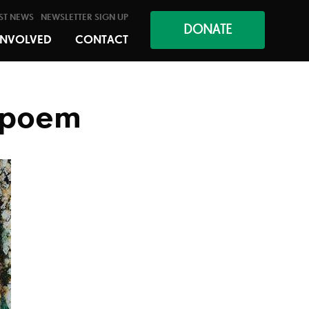
ST NEWS
NEWSLETTER SIGN UP
DONATE
INVOLVED
CONTACT
a poem