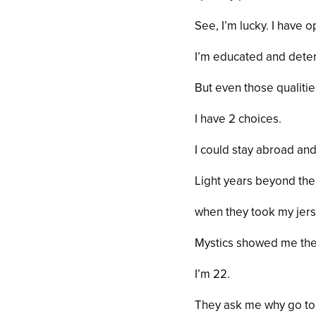
See, I’m lucky. I have o
I’m educated and dete
But even those qualiti
I have 2 choices.
I could stay abroad and
Light years beyond the
when they took my jers
Mystics showed me the 
I’m 22.
They ask me why go to 