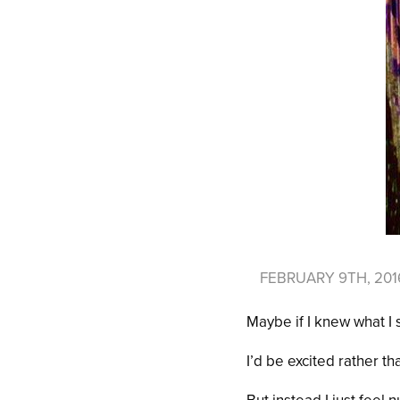
FEBRUARY 9TH, 20
Maybe if I knew what I
I’d be excited rather t