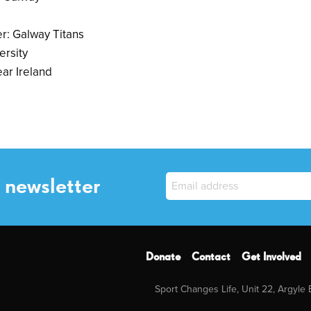
r: Galway Titans
ersity
ar Ireland
 newsletter
Donate
Contact
Get Involved
Sport Changes Life, Unit 22, Argyle