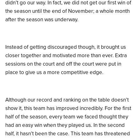
didn’t go our way. In fact, we did not get our first win of
the season until the end of November; a whole month
after the season was underway.
Instead of getting discouraged though, it brought us
closer together and motivated more than ever. Extra
sessions on the court and off the court were put in
place to give us a more competitive edge.
Although our record and ranking on the table doesn’t
show it, this team has improved incredibly. For the first
half of the season, every team we faced thought they
had an easy win when they played us. In the second
half, it hasn’t been the case. This team has threatened