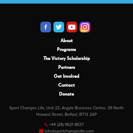
About
Programs
The Victory Scholarship
Partners
Get Involved
Contact
Donate
Sport Changes Life, Unit 22, Argyle Business Centre, 39 North
Howard Street, Belfast, BT13 2AP
+44 (28) 9621 8637
info@sportchangeslife.com