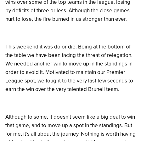
wins over some of the top teams in the league, losing
by deficits of three or less. Although the close games
hurt to lose, the fire burned in us stronger than ever.
This weekend it was do or die. Being at the bottom of
the table we have been facing the threat of relegation.
We needed another win to move up in the standings in
order to avoid it. Motivated to maintain our Premier
League spot, we fought to the very last few seconds to
earn the win over the very talented Brunell team.
Although to some, it doesn’t seem like a big deal to win
that game, and to move up a spot in the standings. But
for me, it’s all about the journey. Nothing is worth having