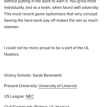
without putting in the work to earn it. You grow most
individually, and as a team, when faced with adversity.
This most recent game epitomizes that very concept.
Seeing the hard work pay off makes the win so much
sweeter.
I could not be more proud to be a part of the UL
Huskies.
Victory Scholar: Sarah Benedetti
Present University:
University of Limerick
US League:
NEC
Club/Community Partner:
UL Huskies