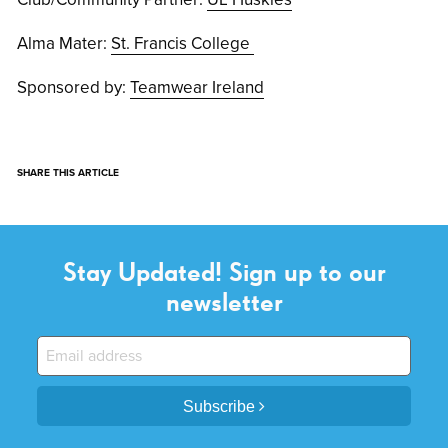
Alma Mater:
St. Francis College
Sponsored by:
Teamwear Ireland
SHARE THIS ARTICLE
Stay Updated! Sign up to our
newsletter
Subscribe