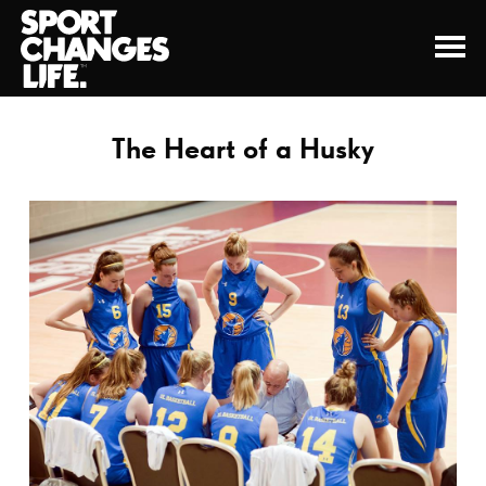
The Heart of a Husky