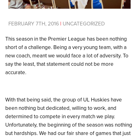
FEBRUARY 7TH, 2016
|
UNCATEGORIZED
This season in the Premier League has been nothing
short of a challenge. Being a very young team, with a
new coach, meant we would face a lot of adversity. To
say the least, that statement could not be more
accurate.
With that being said, the group of UL Huskies have
been nothing but dedicated, willing to work, and
determined to compete in every match we play.
Unfortunately, the beginning of the season was nothing
but hardships. We had our fair share of games that just