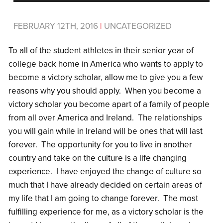
FEBRUARY 12TH, 2016
|
UNCATEGORIZED
To all of the student athletes in their senior year of
college back home in America who wants to apply to
become a victory scholar, allow me to give you a few
reasons why you should apply. When you become a
victory scholar you become apart of a family of people
from all over America and Ireland. The relationships
you will gain while in Ireland will be ones that will last
forever. The opportunity for you to live in another
country and take on the culture is a life changing
experience. I have enjoyed the change of culture so
much that I have already decided on certain areas of
my life that I am going to change forever. The most
fulfilling experience for me, as a victory scholar is the