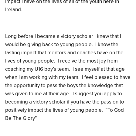
impact I have on the lives of all of the youth here in
Ireland.
Long before I became a victory scholar I knew that I
would be giving back to young people. I know the
lasting impact that mentors and coaches have on the
lives of young people. I receive the most joy from
coaching my U16 boy’s team. I see myself at that age
when I am working with my team. I feel blessed to have
the opportunity to pass the boys the knowledge that
was given to me at their age. I suggest you apply to
becoming a victory scholar if you have the passion to
positively impact the lives of young people. “To God
Be The Glory”