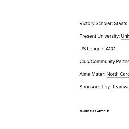
Victory Scholar: Staats 
Present University:
Uni
US League:
ACC
Club/Community Partne
Alma Mater:
North Caro
Sponsored by:
Teamwea
SHARE THIS ARTICLE