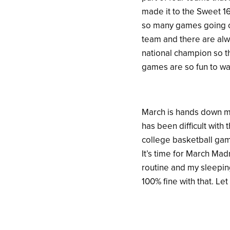
made it to the Sweet 1
so many games going o
team and there are alw
national champion so th
games are so fun to wa
March is hands down my
has been difficult with
college basketball game
It’s time for March Mad
routine and my sleeping
100% fine with that. Le