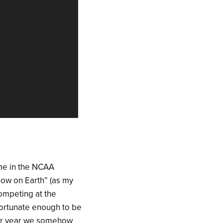
ame in the NCAA
ow on Earth” (as my
competing at the
fortunate enough to be
ior year we somehow