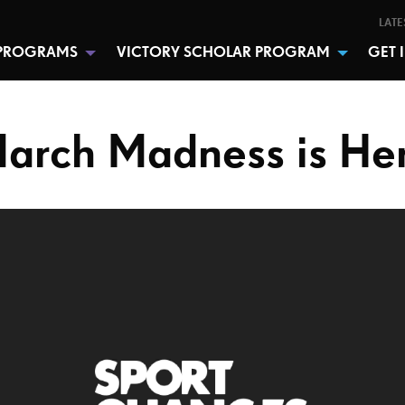
LATE
PROGRAMS
VICTORY SCHOLAR PROGRAM
GET 
arch Madness is He