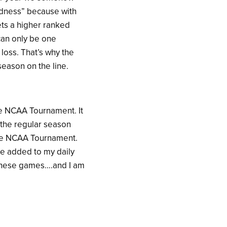
Madness” because with
ts a higher ranked
can only be one
loss. That’s why the
eason on the line.
he NCAA Tournament. It
f the regular season
 the NCAA Tournament.
 be added to my daily
h these games….and I am