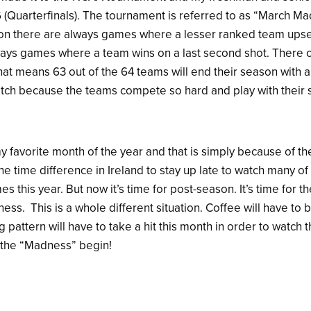
6 (Quarterfinals). The tournament is referred to as “March 
n there are always games where a lesser ranked team upse
ays games where a team wins on a last second shot. There 
at means 63 out of the 64 teams will end their season with a 
tch because the teams compete so hard and play with their s
 favorite month of the year and that is simply because of t
 the time difference in Ireland to stay up late to watch many o
s this year. But now it’s time for post-season. It’s time for
ness. This is a whole different situation. Coffee will have to
 pattern will have to take a hit this month in order to watc
t the “Madness” begin!