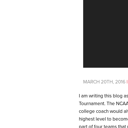
MARCH 20TH, 2016
|
I am writing this blog
Tournament. The NCAA 
college coach would alw
highest level to becom
part of four teams th