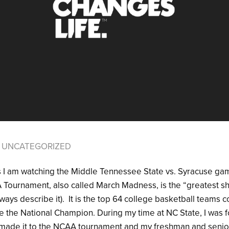
UNCATEGORIZED
 as I am watching the Middle Tennessee State vs. Syracuse g
Tournament, also called March Madness, is the “greatest sh
ays describe it). It is the top 64 college basketball teams 
e the National Champion. During my time at NC State, I was 
at made it to the NCAA tournament and my freshman and sen