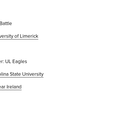
Battle
versity of Limerick
r: UL Eagles
lina State University
r Ireland