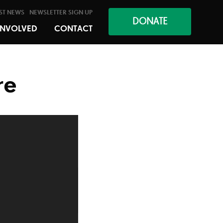
ST NEWS
NEWSLETTER SIGN UP
DONATE
INVOLVED
CONTACT
re