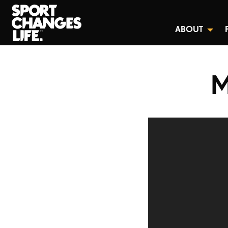
ABOUT
M