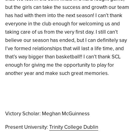
but the girls can take the success and growth our team
has had with them into the next season! I can’t thank
everyone in the club enough for welcoming us and
taking care of us from the very first day.
I still can’t
believe our season has ended, but I c
an definitely say
I’ve formed relationships that will last a life time, and
that’s way bigger than basketball!! I can’t thank SCL
enough for giving me the opportunity to play for
another year and make such great memories.
Victory Scholar: Meghan McGuinness
Present University:
Trinity College Dublin