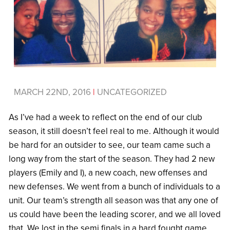
MARCH 22ND, 2016
|
UNCATEGORIZED
As I’ve had a week to reflect on the end of our club
season, it still doesn’t feel real to me. Although it would
be hard for an outsider to see, our team came such a
long way from the start of the season. They had 2 new
players (Emily and I), a new coach, new offenses and
new defenses. We went from a bunch of individuals to a
unit. Our team’s strength all season was that any one of
us could have been the leading scorer, and we all loved
that. We lost in the semi finals in a hard fought game,