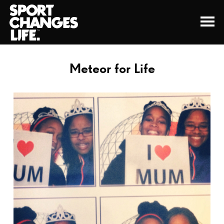
Meteor for Life