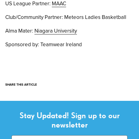
US League Partner:
MAAC
Club/Community Partner: Meteors Ladies Basketball
Alma Mater:
Niagara University
Sponsored by: Teamwear Ireland
SHARE THIS ARTICLE
Stay Updated! Sign up to our
newsletter