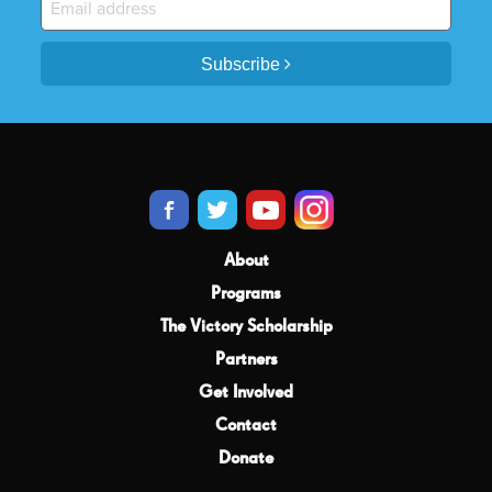
Subscribe
About
Programs
The Victory Scholarship
Partners
Get Involved
Contact
Donate