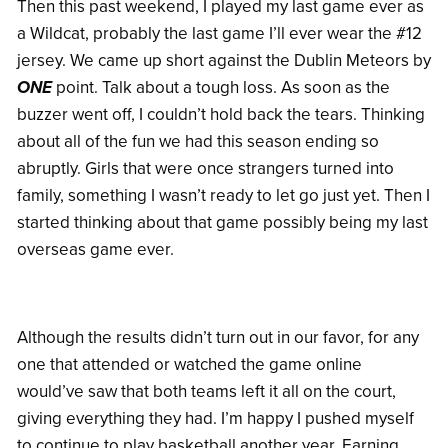
Then this past weekend, I played my last game ever as
a Wildcat, probably the last game I’ll ever wear the #12
jersey. We came up short against the Dublin Meteors by
ONE
point. Talk about a tough loss. As soon as the
buzzer went off, I couldn’t hold back the tears. Thinking
about all of the fun we had this season ending so
abruptly. Girls that were once strangers turned into
family, something I wasn’t ready to let go just yet. Then I
started thinking about that game possibly being my last
overseas game ever.
Although the results didn’t turn out in our favor, for any
one that attended or watched the game online
would’ve saw that both teams left it all on the court,
giving everything they had. I’m happy I pushed myself
to continue to play basketball another year. Earning