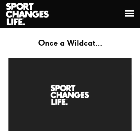
Once a Wildcat…