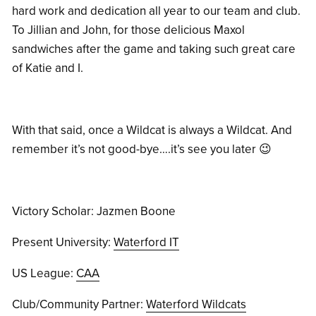
hard work and dedication all year to our team and club.
To Jillian and John, for those delicious Maxol
sandwiches after the game and taking such great care
of Katie and I.
With that said, once a Wildcat is always a Wildcat. And
remember it’s not good-bye….it’s see you later 😉
Victory Scholar: Jazmen Boone
Present University:
Waterford IT
US League:
CAA
Club/Community Partner:
Waterford Wildcats