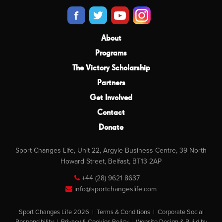
About
Programs
The Victory Scholarship
Partners
Get Involved
Contact
Donate
Sport Changes Life, Unit 22, Argyle Business Centre, 39 North
Howard Street, Belfast, BT13 2AP
+44 (28) 9621 8637
info@sportchangeslife.com
Sport Changes Life 2026 |
Terms & Conditions
|
Corporate Social