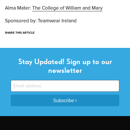
Alma Mater:
The College of William and Mary
Sponsored by: Teamwear Ireland
SHARE THIS ARTICLE
Stay Updated! Sign up to our
newsletter
Subscribe