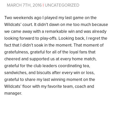
MARCH 7TH, 2016
|
UNCATEGORIZED
Two weekends ago I played my last game on the
Wildcats’ court. It didn’t dawn on me too much because
we came away with a remarkable win and was already
looking forward to play-offs. Looking back, I regret the
fact that I didn’t soak in the moment. That moment of
gratefulness, grateful for all of the loyal fans that
cheered and supported us at every home match,
grateful for the club leaders coordinating tea,
sandwiches, and biscuits after every win or loss,
grateful to share my last winning moment on the
Wildcats’ floor with my favorite team, coach and
manager.