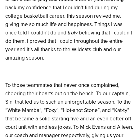
back my confidence that I couldn’t find during my
college basketball career, this season revived me,
giving me so much life and happiness. Things I was
once told I couldn’t do and
truly
believing that I couldn’t
do them, I proved that I could throughout the entire
year and it’s all thanks to the Wildcats club and our
amazing season.
To those teammates that never once complained,
cheering their hearts out on the bench. To our captain,
Sin, that led us to such an unforgettable season. To the
“White Mamba”, “Foxy”, “Hot-shot Stone”, and “Kat-ty”
that became a solid starting five and an even better off-
court unit with endless jokes. To Mick Evans and Aileen,
our coach and manager respectively, giving us your