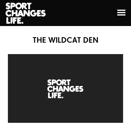
THE WILDCAT DEN