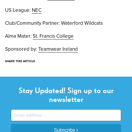
US League:
NEC
Club/Community Partner: Waterford Wildcats
Alma Mater:
St. Francis College
Sponsored by:
Teamwear Ireland
SHARE THIS ARTICLE
Stay Updated! Sign up to our
newsletter
Subscribe