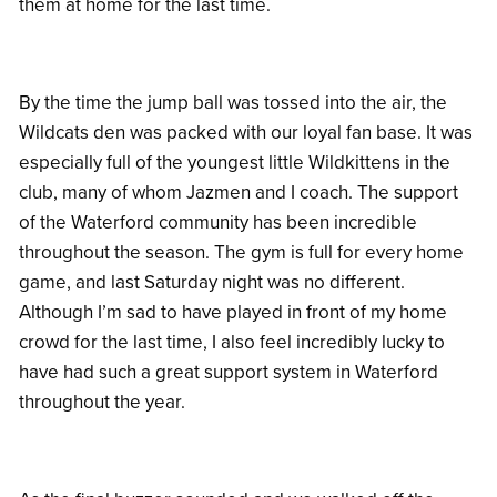
them at home for the last time.
By the time the jump ball was tossed into the air, the
Wildcats den was packed with our loyal fan base. It was
especially full of the youngest little Wildkittens in the
club, many of whom Jazmen and I coach. The support
of the Waterford community has been incredible
throughout the season. The gym is full for every home
game, and last Saturday night was no different.
Although I’m sad to have played in front of my home
crowd for the last time, I also feel incredibly lucky to
have had such a great support system in Waterford
throughout the year.