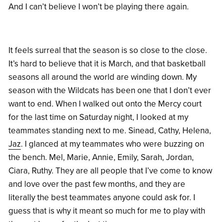
And I can’t believe I won’t be playing there again.
It feels surreal that the season is so close to the close.
It’s hard to believe that it is March, and that basketball
seasons all around the world are winding down. My
season with the Wildcats has been one that I don’t ever
want to end. When I walked out onto the Mercy court
for the last time on Saturday night, I looked at my
teammates standing next to me. Sinead, Cathy, Helena,
Jaz
. I glanced at my teammates who were buzzing on
the bench. Mel, Marie, Annie, Emily, Sarah, Jordan,
Ciara, Ruthy. They are all people that I’ve come to know
and love over the past few months, and they are
literally the best teammates anyone could ask for. I
guess that is why it meant so much for me to play with