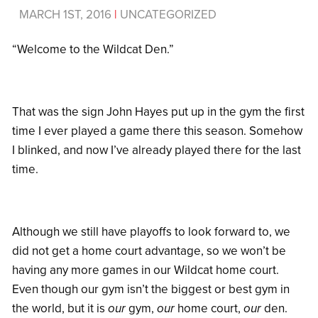
MARCH 1ST, 2016
|
UNCATEGORIZED
“Welcome to the Wildcat Den.”
That was the sign John Hayes put up in the gym the first
time I ever played a game there this season. Somehow
I blinked, and now I’ve already played there for the last
time.
Although we still have playoffs to look forward to, we
did not get a home court advantage, so we won’t be
having any more games in our Wildcat home court.
Even though our gym isn’t the biggest or best gym in
the world, but it is
our
gym,
our
home court,
our
den.