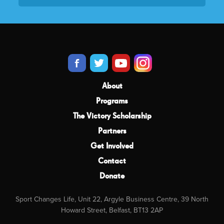
About
Programs
The Victory Scholarship
Partners
Get Involved
Contact
Donate
Sport Changes Life, Unit 22, Argyle Business Centre, 39 North
Howard Street, Belfast, BT13 2AP