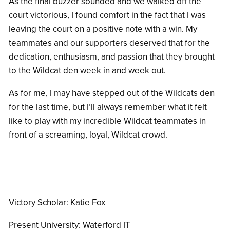
As the final buzzer sounded and we walked off the
court victorious, I found comfort in the fact that I was
leaving the court on a positive note with a win. My
teammates and our supporters deserved that for the
dedication, enthusiasm, and passion that they brought
to the Wildcat den week in and week out.
As for me, I may have stepped out of the Wildcats den
for the last time, but I’ll always remember what it felt
like to play with my incredible Wildcat teammates in
front of a screaming, loyal, Wildcat crowd.
Victory Scholar: Katie Fox
Present University:
Waterford IT