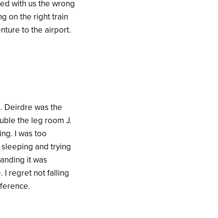
ared with us the wrong
ng on the right train
ture to the airport.
s. Deirdre was the
uble the leg room J.
ng. I was too
 sleeping and trying
landing it was
I regret not falling
fference.