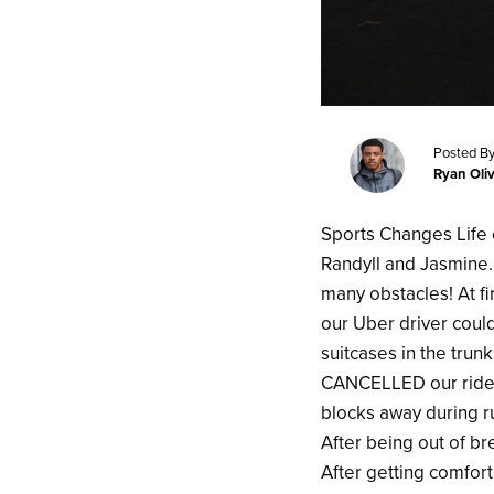
Posted By
Ryan Oli
Sports Changes Life 
Randyll and Jasmine
many obstacles! At fi
our Uber driver could
suitcases in the trun
CANCELLED our ride.
blocks away during ru
After being out of bre
After getting comfort