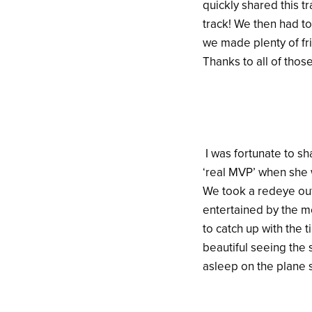
quickly shared this t
track! We then had to 
we made plenty of fri
Thanks to all of tho
I was fortunate to sh
‘real MVP’ when she 
We took a redeye out
entertained by the mo
to catch up with the 
beautiful seeing the 
asleep on the plane s