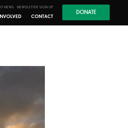
ST NEWS
NEWSLETTER SIGN UP
DONATE
INVOLVED
CONTACT