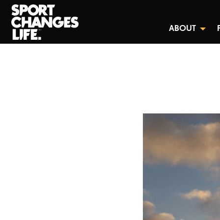
ABOUT