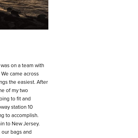
 was on a team with
. We came across
ngs the easiest. After
one of my two
ing to fit and
way station 10
ing to accomplish.
rain to New Jersey.
th our bags and