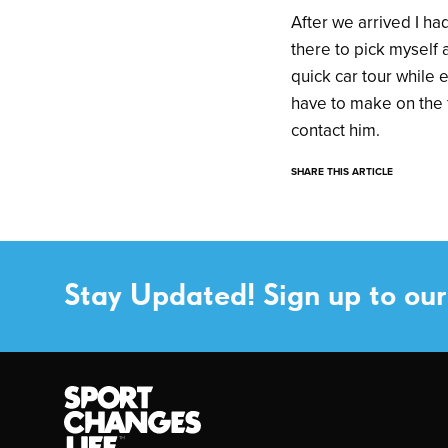
After we arrived I ha
there to pick myself
quick car tour while
have to make on the 
contact him.
SHARE THIS ARTICLE
Stay Updated! Sign up to our