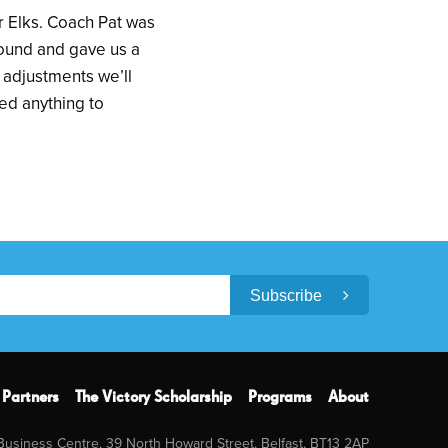
er Elks. Coach Pat was
round and gave us a
 adjustments we’ll
ed anything to
Subscribe
Partners
The Victory Scholarship
Programs
About
 Business Centre, 39 North Howard Street, Belfast, BT13 2AP