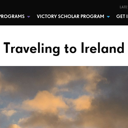
LATE
PROGRAMS
VICTORY SCHOLAR PROGRAM
GET 
Traveling to Ireland