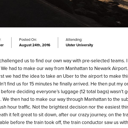
:
Posted On:
Attending:
ver
August 24th, 2016
Ulster University
challenged us to find our own way with pre-selected teams. I
. We had to make our way from Manhattan to Newark Airport
rst we had the idea to take an Uber to the airport to make thi
n’t find us for 15 minutes he finally arrived. He then put my 
k before deciding everyone’s luggage (12 total bags) wasn’t go
 We then had to make our way through Manhattan to the sub
sh hour traffic. Not the brightest decision nor the easiest th
ath it felt great to sit down, after our crazy journey, on the t
able before the train took off, the train conductor saw us wi