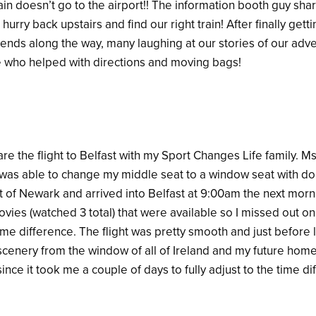
rain doesn’t go to the airport!! The information booth guy sh
hurry back upstairs and find our right train! After finally getti
ends along the way, many laughing at our stories of our adven
se who helped with directions and moving bags!
are the flight to Belfast with my Sport Changes Life family. M
was able to change my middle seat to a window seat with do
 of Newark and arrived into Belfast at 9:00am the next morni
vies (watched 3 total) that were available so I missed out on
time difference. The flight was pretty smooth and just before 
scenery from the window of all of Ireland and my future home. 
ince it took me a couple of days to fully adjust to the time di