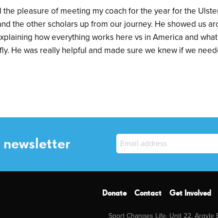
d the pleasure of meeting my coach for the year for the Ulst
 and the other scholars up from our journey. He showed us a
 explaining how everything works here vs in America and what
fly. He was really helpful and made sure we knew if we need
 newsletter
Donate
Contact
Get Involved
Sport Changes Life, Unit 22, Argyle