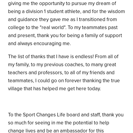
giving me the opportunity to pursue my dream of
being a division 1 student athlete, and for the wisdom
and guidance they gave me as I transitioned from
college to the "real world". To my teammates past
and present, thank you for being a family of support
and always encouraging me.
The list of thanks that I have is endless! From all of
my family, to my previous coaches, to many great
teachers and professors, to all of my friends and
teammates, I could go on forever thanking the true
village that has helped me get here today.
To the Sport Changes Life board and staff, thank you
so much for seeing in me the potential to help
change lives and be an ambassador for this