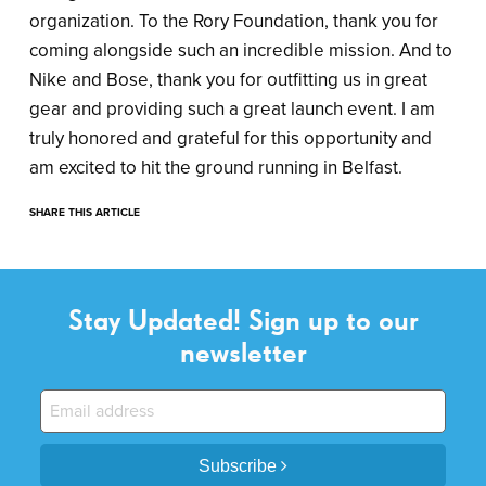
organization. To the Rory Foundation, thank you for
coming alongside such an incredible mission. And to
Nike and Bose, thank you for outfitting us in great
gear and providing such a great launch event. I am
truly honored and grateful for this opportunity and
am excited to hit the ground running in Belfast.
SHARE THIS ARTICLE
Stay Updated! Sign up to our
newsletter
Subscribe