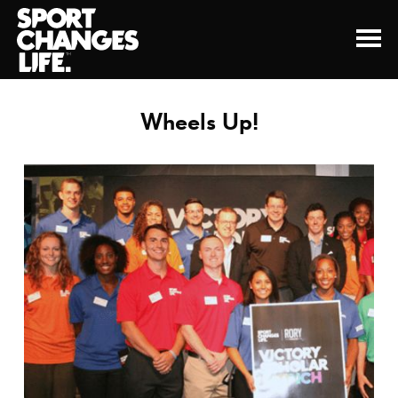
Wheels Up!