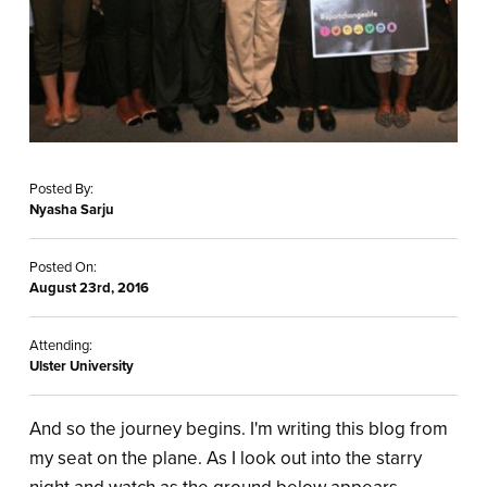
Posted By:
Nyasha Sarju
Posted On:
August 23rd, 2016
Attending:
Ulster University
And so the journey begins. I'm writing this blog from
my seat on the plane. As I look out into the starry