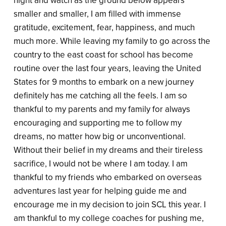
night and watch as the ground below appears
smaller and smaller, I am filled with immense
gratitude, excitement, fear, happiness, and much
much more. While leaving my family to go across the
country to the east coast for school has become
routine over the last four years, leaving the United
States for 9 months to embark on a new journey
definitely has me catching all the feels. I am so
thankful to my parents and my family for always
encouraging and supporting me to follow my
dreams, no matter how big or unconventional.
Without their belief in my dreams and their tireless
sacrifice, I would not be where I am today. I am
thankful to my friends who embarked on overseas
adventures last year for helping guide me and
encourage me in my decision to join SCL this year. I
am thankful to my college coaches for pushing me,