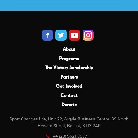
About
Programs
The Victory Scholarship
Partners
Get Involved
Contact
Donate
Sport Changes Life, Unit 22, Argyle Business Centre, 39 North
Howard Street, Belfast, BT13 2AP
+44 (28) 9621 8637