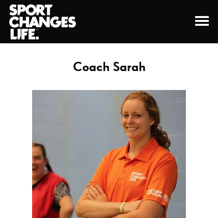
Coach Sarah