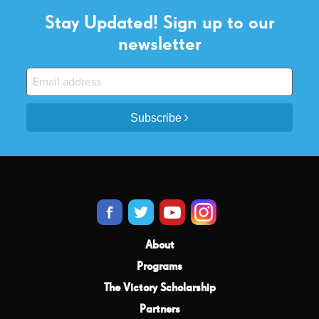
Stay Updated! Sign up to our
newsletter
Subscribe
About
Programs
The Victory Scholarship
Partners