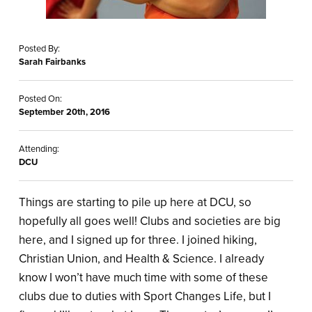
Posted By:
Sarah Fairbanks
Posted On:
September 20th, 2016
Attending:
DCU
Things are starting to pile up here at DCU, so
hopefully all goes well! Clubs and societies are big
here, and I signed up for three. I joined hiking,
Christian Union, and Health & Science. I already
know I won’t have much time with some of these
clubs due to duties with Sport Changes Life, but I