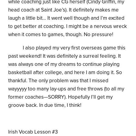
while coaching just like CG herself (Cindy Griffin, my
head coach at Saint Joe’s). It definitely makes me
laugh a little bit… It went well though and I’m excited
to get better at coaching. I might be a nervous wreck
when it comes to games, though. No pressure!
I also played my very first overseas game this
past weekend! It was definitely a surreal feeling. It
was always one of my dreams to continue playing
basketball after college, and here I am doing it. So
thankful. The only problem was that I missed
wayyyyy too many lay-ups and free throws (to all my
former coaches—SORRY). Hopefully I’ll get my
groove back. In due time, I think!
Irish Vocab Lesson #3