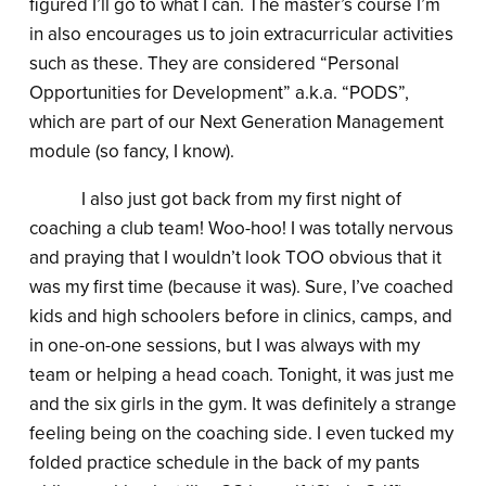
figured I’ll go to what I can. The master’s course I’m
in also encourages us to join extracurricular activities
such as these. They are considered “Personal
Opportunities for Development” a.k.a. “PODS”,
which are part of our Next Generation Management
module (so fancy, I know).
I also just got back from my first night of
coaching a club team! Woo-hoo! I was totally nervous
and praying that I wouldn’t look TOO obvious that it
was my first time (because it was). Sure, I’ve coached
kids and high schoolers before in clinics, camps, and
in one-on-one sessions, but I was always with my
team or helping a head coach. Tonight, it was just me
and the six girls in the gym. It was definitely a strange
feeling being on the coaching side. I even tucked my
folded practice schedule in the back of my pants