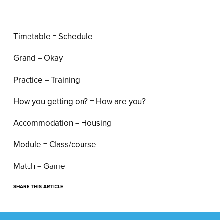
Timetable = Schedule
Grand = Okay
Practice = Training
How you getting on? = How are you?
Accommodation = Housing
Module = Class/course
Match = Game
SHARE THIS ARTICLE