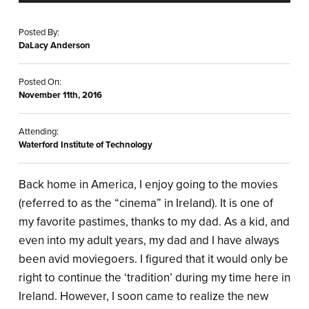
Posted By:
DaLacy Anderson
Posted On:
November 11th, 2016
Attending:
Waterford Institute of Technology
Back home in America, I enjoy going to the movies
(referred to as the “cinema” in Ireland). It is one of
my favorite pastimes, thanks to my dad. As a kid, and
even into my adult years, my dad and I have always
been avid moviegoers. I figured that it would only be
right to continue the ‘tradition’ during my time here in
Ireland. However, I soon came to realize the new