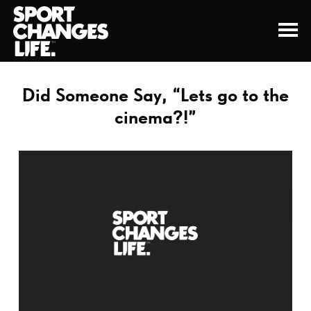
Did Someone Say, “Lets go to the
cinema?!”