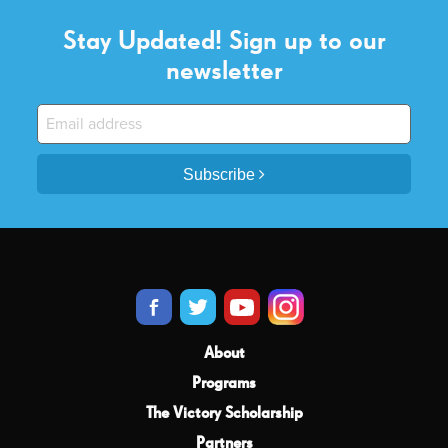
Stay Updated! Sign up to our
newsletter
Subscribe
About
Programs
The Victory Scholarship
Partners