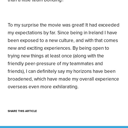
To my surprise the movie was great! It had exceeded
my expectations by far. Since being in Ireland I have
been exposed to a new culture, and with that comes
new and exciting experiences. By being open to
trying new things at least once (along with the
friendly peer-pressure of my teammates and
friends), I can definitely say my horizons have been
broadened, which have made my overall experience
overseas even more exhilarating.
SHARE THIS ARTICLE