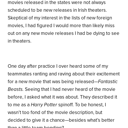
movies released in the states were not always
scheduled to be new releases in Irish theaters.
Skeptical of my interest in the lists of new foreign
movies, I had figured I would more than likely miss
out on any new movie releases I had be dying to see
in theaters.
One day after practice I over heard some of my
teammates ranting and raving about their excitement
for a new movie that was being released
—Fantastic
Beasts.
Seeing that I had never heard of the movie
before, I asked what it was about. They described it
to me as a
Harry Potter
spinoff. To be honest, I
wasn’t too fond of the movie description, but
decided to give it a chance—besides what’s better
than a little team bonding?