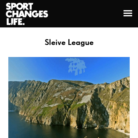
Sleive League