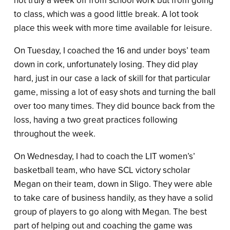
not truly a week off from school work but from going
to class, which was a good little break. A lot took
place this week with more time available for leisure.
On Tuesday, I coached the 16 and under boys’ team
down in cork, unfortunately losing. They did play
hard, just in our case a lack of skill for that particular
game, missing a lot of easy shots and turning the ball
over too many times. They did bounce back from the
loss, having a two great practices following
throughout the week.
On Wednesday, I had to coach the LIT women’s’
basketball team, who have SCL victory scholar
Megan on their team, down in Sligo. They were able
to take care of business handily, as they have a solid
group of players to go along with Megan. The best
part of helping out and coaching the game was