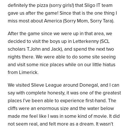
definitely the pizza (sorry girls!) that Sligo IT team
gave us after the game! Since that is the one thing I
miss most about America (Sorry Mom, Sorry Tara).
After the game since we were up in that area, we
decided to visit the boys up in Letterkenny (SCL
scholars T.John and Jack), and spend the next two
nights there. We were able to do some site seeing
and visit some nice places while on our little hiatus
from Limerick.
We visited Slieve League around Donegal, and I can
say with complete honesty, it was one of the greatest
places I’ve been able to experience first-hand. The
cliffs were an enormous size and the water below
made me feel like I was in some kind of movie. It did
not seem real, and felt more as a dream. It wasn’t