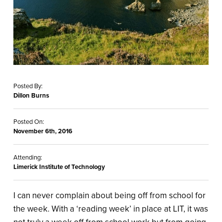
Posted By:
Dillon Burns
Posted On:
November 6th, 2016
Attending:
Limerick Institute of Technology
I can never complain about being off from school for
the week. With a ‘reading week’ in place at LIT, it was