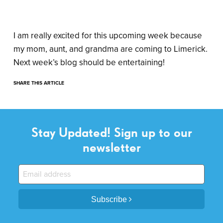
I am really excited for this upcoming week because
my mom, aunt, and grandma are coming to Limerick.
Next week’s blog should be entertaining!
SHARE THIS ARTICLE
Stay Updated! Sign up to our
newsletter
Subscribe