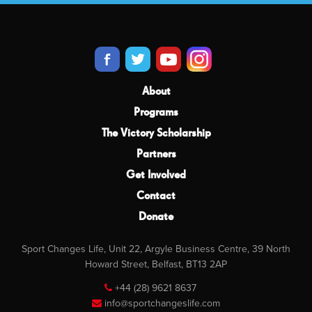
About
Programs
The Victory Scholarship
Partners
Get Involved
Contact
Donate
Sport Changes Life, Unit 22, Argyle Business Centre, 39 North
Howard Street, Belfast, BT13 2AP
+44 (28) 9621 8637
info@sportchangeslife.com