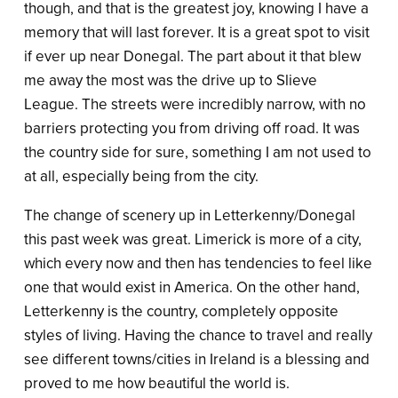
though, and that is the greatest joy, knowing I have a
memory that will last forever. It is a great spot to visit
if ever up near Donegal. The part about it that blew
me away the most was the drive up to Slieve
League. The streets were incredibly narrow, with no
barriers protecting you from driving off road. It was
the country side for sure, something I am not used to
at all, especially being from the city.
The change of scenery up in Letterkenny/Donegal
this past week was great. Limerick is more of a city,
which every now and then has tendencies to feel like
one that would exist in America. On the other hand,
Letterkenny is the country, completely opposite
styles of living. Having the chance to travel and really
see different towns/cities in Ireland is a blessing and
proved to me how beautiful the world is.