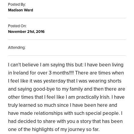
Posted By:
Madison Ward
Posted On:
November 21st, 2016
Attending:
I can’t believe I am saying this but: I have been living
in Ireland for over 3 months!!!! There are times when
I feel like it was yesterday that I was wearing shorts
and saying good-bye to my family and then there are
other times that I feel like I am practically Irish. I have
truly learned so much since I have been here and
have made relationships with such special people. I
had decided to share with you a story that has been
one of the highlights of my journey so far.