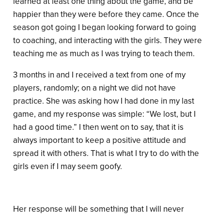
learned at least one thing about the game, and be
happier than they were before they came. Once the
season got going I began looking forward to going
to coaching, and interacting with the girls. They were
teaching me as much as I was trying to teach them.
3 months in and I received a text from one of my
players, randomly; on a night we did not have
practice. She was asking how I had done in my last
game, and my response was simple: “We lost, but I
had a good time.” I then went on to say, that it is
always important to keep a positive attitude and
spread it with others. That is what I try to do with the
girls even if I may seem goofy.
Her response will be something that I will never