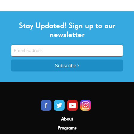
Stay Updated! Sign up to our
newsletter
Subscribe
About
Programs