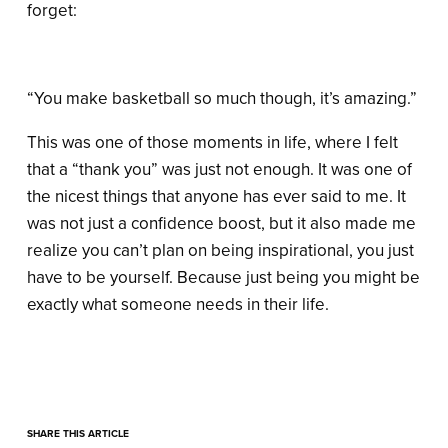
forget:
“You make basketball so much though, it’s amazing.”
This was one of those moments in life, where I felt
that a “thank you” was just not enough. It was one of
the nicest things that anyone has ever said to me. It
was not just a confidence boost, but it also made me
realize you can’t plan on being inspirational, you just
have to be yourself. Because just being you might be
exactly what someone needs in their life.
SHARE THIS ARTICLE