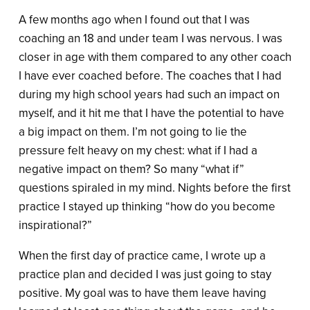
A few months ago when I found out that I was
coaching an 18 and under team I was nervous. I was
closer in age with them compared to any other coach
I have ever coached before. The coaches that I had
during my high school years had such an impact on
myself, and it hit me that I have the potential to have
a big impact on them. I’m not going to lie the
pressure felt heavy on my chest: what if I had a
negative impact on them? So many “what if”
questions spiraled in my mind. Nights before the first
practice I stayed up thinking “how do you become
inspirational?”
When the first day of practice came, I wrote up a
practice plan and decided I was just going to stay
positive. My goal was to have them leave having