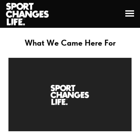
What We Came Here For