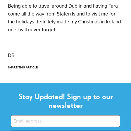
Being able to travel around Dublin and having Tara
come all the way from Staten Island to visit me for
the holidays definitely made my Christmas in Ireland
one I will never forget.
DB
SHARE THIS ARTICLE
Stay Updated! Sign up to our
newsletter