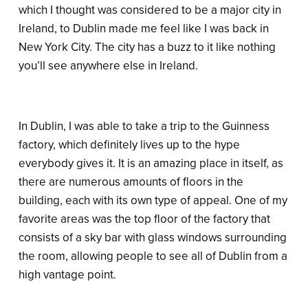
which I thought was considered to be a major city in
Ireland, to Dublin made me feel like I was back in
New York City. The city has a buzz to it like nothing
you’ll see anywhere else in Ireland.
In Dublin, I was able to take a trip to the Guinness
factory, which definitely lives up to the hype
everybody gives it. It is an amazing place in itself, as
there are numerous amounts of floors in the
building, each with its own type of appeal. One of my
favorite areas was the top floor of the factory that
consists of a sky bar with glass windows surrounding
the room, allowing people to see all of Dublin from a
high vantage point.