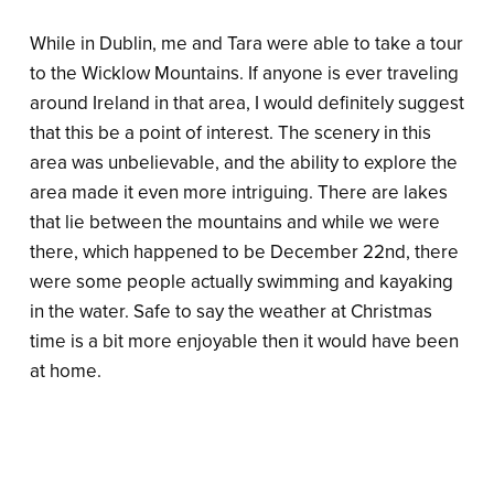
While in Dublin, me and Tara were able to take a tour
to the Wicklow Mountains. If anyone is ever traveling
around Ireland in that area, I would definitely suggest
that this be a point of interest. The scenery in this
area was unbelievable, and the ability to explore the
area made it even more intriguing. There are lakes
that lie between the mountains and while we were
there, which happened to be December 22nd, there
were some people actually swimming and kayaking
in the water. Safe to say the weather at Christmas
time is a bit more enjoyable then it would have been
at home.