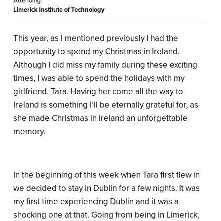
Attending:
Limerick Institute of Technology
This year, as I mentioned previously I had the
opportunity to spend my Christmas in Ireland.
Although I did miss my family during these exciting
times, I was able to spend the holidays with my
girlfriend, Tara. Having her come all the way to
Ireland is something I’ll be eternally grateful for, as
she made Christmas in Ireland an unforgettable
memory.
In the beginning of this week when Tara first flew in
we decided to stay in Dublin for a few nights. It was
my first time experiencing Dublin and it was a
shocking one at that. Going from being in Limerick,