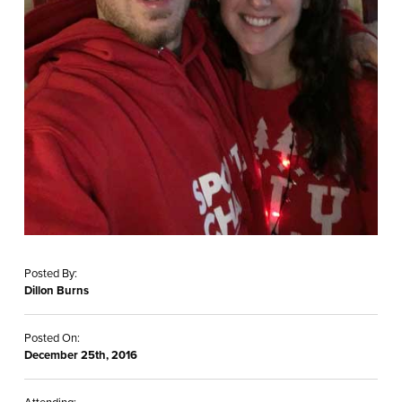
Posted By:
Dillon Burns
Posted On:
December 25th, 2016