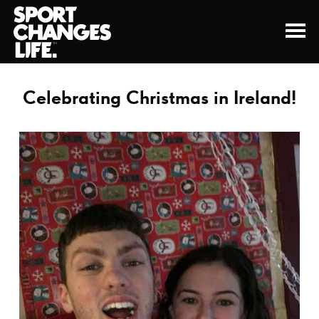
Celebrating Christmas in Ireland!