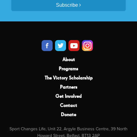
Subscribe
About
Programs
The Victory Scholarship
Partners
Get Involved
Contact
Donate
Sport Changes Life, Unit 22, Argyle Business Centre, 39 North
Howard Street, Belfast, BT13 2AP