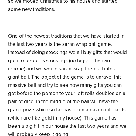
so we moved Christmas to his house and started
some new traditions.
One of the newest traditions that we have started in
the last two years is the saran wrap ball game.
Instead of doing stockings we all buy gifts that would
go into people’s stockings (no bigger than an
iPhone) and we would saran wrap them all into a
giant ball. The object of the game is to unravel this
massive ball and try to see how many gifts you can
get before the person to your left rolls doubles on a
pair of dice. In the middle of the ball will have the
grand prize which so far has been amazon gift cards
(which are like gold in my house). This game has
been a big hit in our house the last two years and we
will probably keep it going.