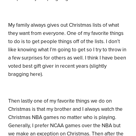
My family always gives out Christmas lists of what
they want from everyone. One of my favorite things
to do is to get people things off of the lists. I don’t
like knowing what I’m going to get so I try to throw in
a few surprises for others as well. I think I have been
voted best gift giver in recent years (slightly
bragging here).
Then lastly one of my favorite things we do on
Christmas is that my brother and I always watch the
Christmas NBA games no matter who is playing.
Generally, I prefer NCAA games over the NBA but
we make an exception on Christmas. Then after the