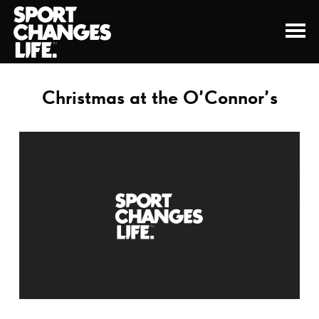
Christmas at the O’Connor’s