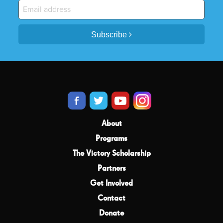
Subscribe
About
Programs
The Victory Scholarship
Partners
Get Involved
Contact
Donate