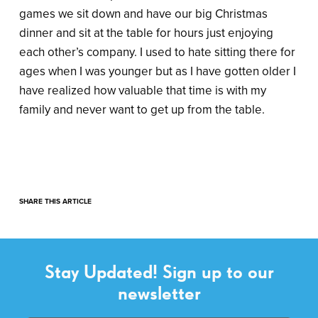
games we sit down and have our big Christmas
dinner and sit at the table for hours just enjoying
each other’s company. I used to hate sitting there for
ages when I was younger but as I have gotten older I
have realized how valuable that time is with my
family and never want to get up from the table.
SHARE THIS ARTICLE
Stay Updated! Sign up to our
newsletter