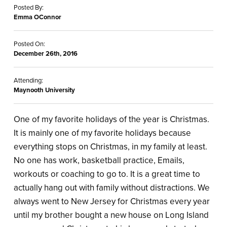
Posted By:
Emma OConnor
Posted On:
December 26th, 2016
Attending:
Maynooth University
One of my favorite holidays of the year is Christmas.
It is mainly one of my favorite holidays because
everything stops on Christmas, in my family at least.
No one has work, basketball practice, Emails,
workouts or coaching to go to. It is a great time to
actually hang out with family without distractions. We
always went to New Jersey for Christmas every year
until my brother bought a new house on Long Island