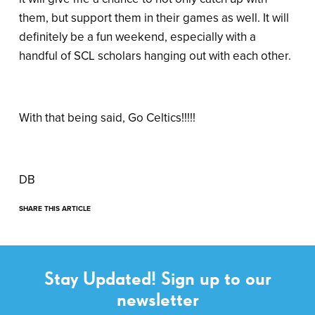
them, but support them in their games as well. It will
definitely be a fun weekend, especially with a
handful of SCL scholars hanging out with each other.
With that being said, Go Celtics!!!!!
DB
SHARE THIS ARTICLE
Stay Updated! Sign up to our
newsletter