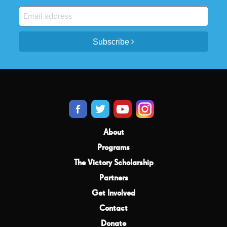
Subscribe
About
Programs
The Victory Scholarship
Partners
Get Involved
Contact
Donate