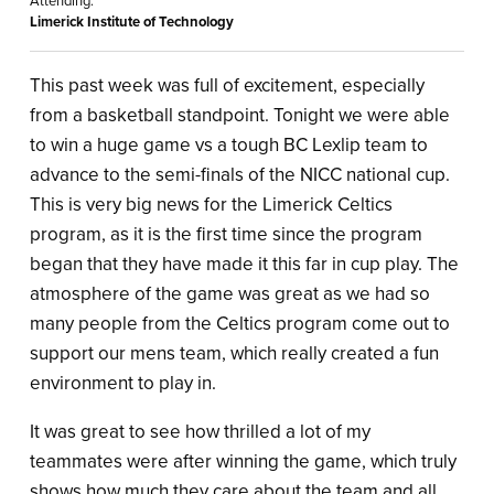
Attending:
Limerick Institute of Technology
This past week was full of excitement, especially
from a basketball standpoint. Tonight we were able
to win a huge game vs a tough BC Lexlip team to
advance to the semi-finals of the NICC national cup.
This is very big news for the Limerick Celtics
program, as it is the first time since the program
began that they have made it this far in cup play. The
atmosphere of the game was great as we had so
many people from the Celtics program come out to
support our mens team, which really created a fun
environment to play in.
It was great to see how thrilled a lot of my
teammates were after winning the game, which truly
shows how much they care about the team and all