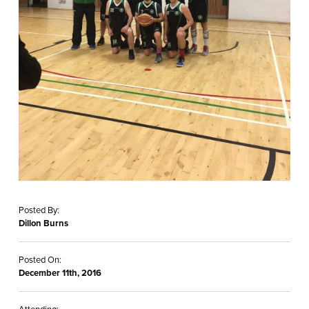
Posted By:
Dillon Burns
Posted On:
December 11th, 2016