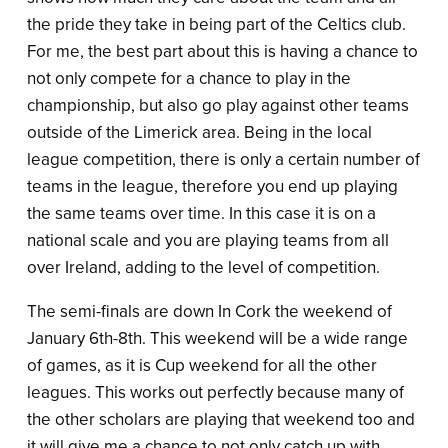
the pride they take in being part of the Celtics club.
For me, the best part about this is having a chance to
not only compete for a chance to play in the
championship, but also go play against other teams
outside of the Limerick area. Being in the local
league competition, there is only a certain number of
teams in the league, therefore you end up playing
the same teams over time. In this case it is on a
national scale and you are playing teams from all
over Ireland, adding to the level of competition.
The semi-finals are down In Cork the weekend of
January 6th-8th. This weekend will be a wide range
of games, as it is Cup weekend for all the other
leagues. This works out perfectly because many of
the other scholars are playing that weekend too and
it will give me a chance to not only catch up with