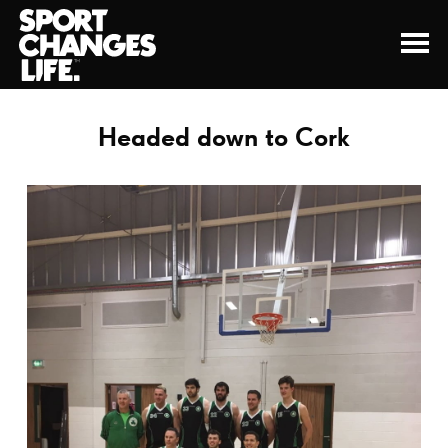
Headed down to Cork