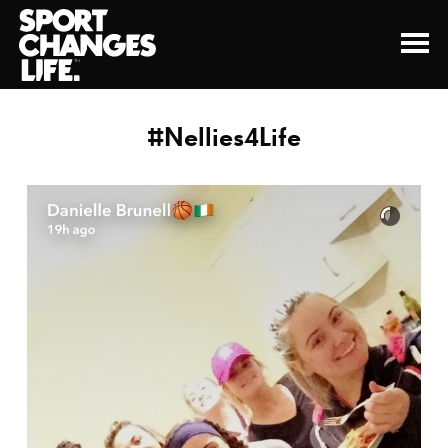
#Nellies4Life