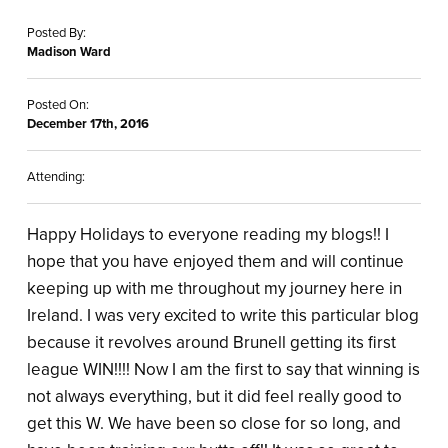
Posted By:
Madison Ward
Posted On:
December 17th, 2016
Attending:
Happy Holidays to everyone reading my blogs!! I
hope that you have enjoyed them and will continue
keeping up with me throughout my journey here in
Ireland. I was very excited to write this particular blog
because it revolves around Brunell getting its first
league WIN!!!! Now I am the first to say that winning is
not always everything, but it did feel really good to
get this W. We have been so close for so long, and