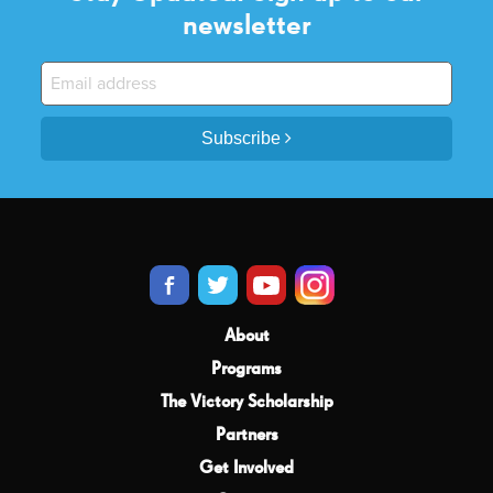
newsletter
Subscribe
About
Programs
The Victory Scholarship
Partners
Get Involved