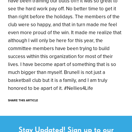
have been training our butts off!! It was so great to
see the hard work pay off. No better time to get it
than right before the holidays. The members of the
club were so happy, and that in turn made me feel
even more proud of the win. It made me realize that
although I will only be here for this year, the
committee members have been trying to build
success within this organization for most of their
lives. I have become apart of something that is so
much bigger than myself. Brunell is not just a
basketball club but it is a family, and I am truly
honored to be apart of it. #Nellies4Life
SHARE THIS ARTICLE
Stay Updated! Sign up to our