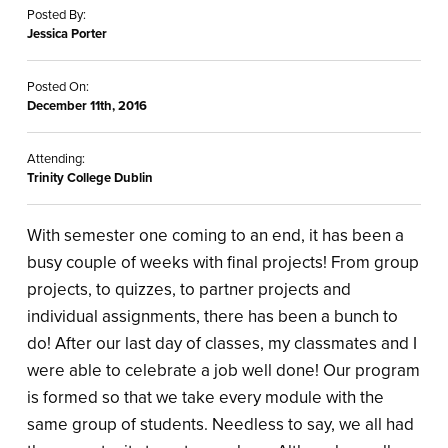
Posted By:
Jessica Porter
Posted On:
December 11th, 2016
Attending:
Trinity College Dublin
With semester one coming to an end, it has been a
busy couple of weeks with final projects! From group
projects, to quizzes, to partner projects and
individual assignments, there has been a bunch to
do! After our last day of classes, my classmates and I
were able to celebrate a job well done! Our program
is formed so that we take every module with the
same group of students. Needless to say, we all had