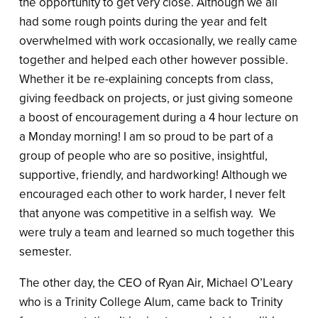
the opportunity to get very close. Although we all
had some rough points during the year and felt
overwhelmed with work occasionally, we really came
together and helped each other however possible.
Whether it be re-explaining concepts from class,
giving feedback on projects, or just giving someone
a boost of encouragement during a 4 hour lecture on
a Monday morning! I am so proud to be part of a
group of people who are so positive, insightful,
supportive, friendly, and hardworking! Although we
encouraged each other to work harder, I never felt
that anyone was competitive in a selfish way. We
were truly a team and learned so much together this
semester.
The other day, the CEO of Ryan Air, Michael O’Leary
who is a Trinity College Alum, came back to Trinity