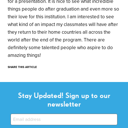
for a presentation. It is nice to see what incredible
things people do after graduation and even more so
their love for this institution. I am interested to see
what kind of an impact my classmates will have after
they return to their home countries all across the
world after the end of the program. There are
definitely some talented people who aspire to do
amazing things!
SHARE THIS ARTICLE
Stay Updated! Sign up to our
newsletter