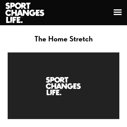
The Home Stretch