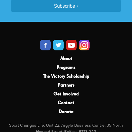
Subscribe
About
Programs
The Victory Scholarship
Partners
Get Involved
Contact
Donate
Sport Changes Life, Unit 22, Argyle Business Centre, 39 North
Howard Street, Belfast, BT13 2AP