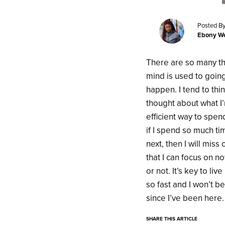
Posted By
Ebony We
There are so many thi
mind is used to goin
happen. I tend to thi
thought about what I’
efficient way to spend
if I spend so much ti
next, then I will mis
that I can focus on n
or not. It’s key to l
so fast and I won’t b
since I’ve been here
SHARE THIS ARTICLE