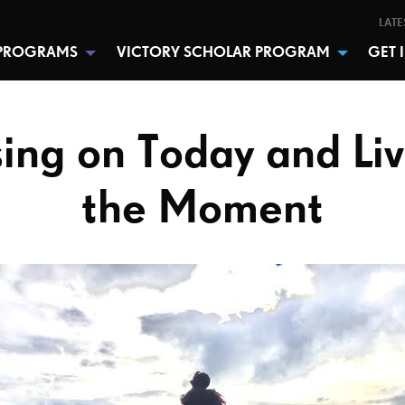
LATE
PROGRAMS
VICTORY SCHOLAR PROGRAM
GET 
ing on Today and Liv
the Moment