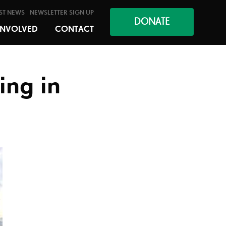
ST NEWS
NEWSLETTER SIGN UP
DONATE
INVOLVED
CONTACT
ing in