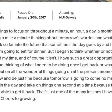
:
Posted On:
Attending:
lls
January 20th, 2017
NUI Galway
ngs to focus on throughout a minute, an hour, a day, a month
g a mile a minute thinking about tomorrow’s worries and what
nk so far into the future that sometimes the day goes by and 
m going to eat for dinner. But I began to think whether or no
 my time, and of course it isn’t. I have such a great opportuni
me thinking of what I need to be doing once I get back or wh
s out on all the wonderful things going on at the present mom
ow and be just fine because tomorrow is going to come no matte
ive in the day and take on things one second at a time because 
e able to get it back. That’s just one of the many lessons I ha
. Cheers to growing.