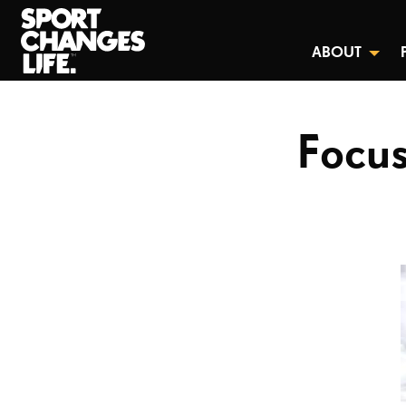
ABOUT
Focus