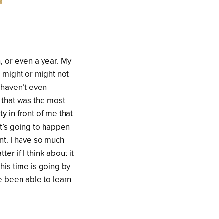
, or even a year. My
 might or might not
I haven’t even
t that was the most
ty in front of me that
at’s going to happen
ent. I have so much
r if I think about it
this time is going by
ve been able to learn