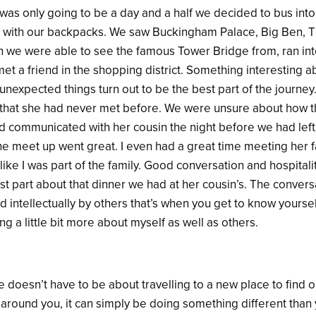
 was only going to be a day and a half we decided to bus into
t with our backpacks. We saw Buckingham Palace, Big Ben, 
 we were able to see the famous Tower Bridge from, ran int
t a friend in the shopping district. Something interesting a
nexpected things turn out to be the best part of the journe
 that she had never met before. We were unsure about how t
ad communicated with her cousin the night before we had left
he meet up went great. I even had a great time meeting her f
like I was part of the family. Good conversation and hospitalit
st part about that dinner we had at her cousin’s. The conver
intellectually by others that’s when you get to know yourself 
ng a little bit more about myself as well as others.
 doesn’t have to be about travelling to a new place to find 
 around you, it can simply be doing something different than 