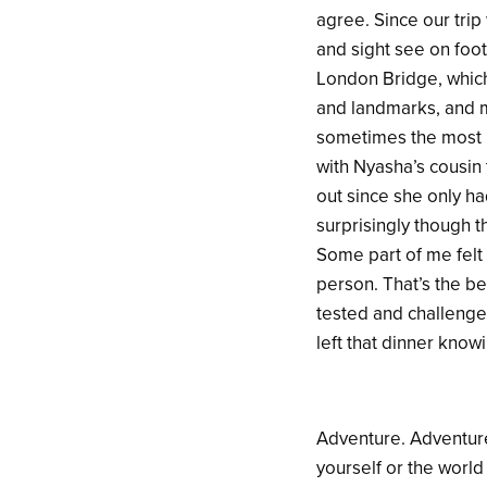
agree. Since our trip
and sight see on foo
London Bridge, which
and landmarks, and me
sometimes the most u
with Nyasha’s cousin
out since she only h
surprisingly though t
Some part of me felt 
person. That’s the be
tested and challenged 
left that dinner knowi
Adventure. Adventure
yourself or the world