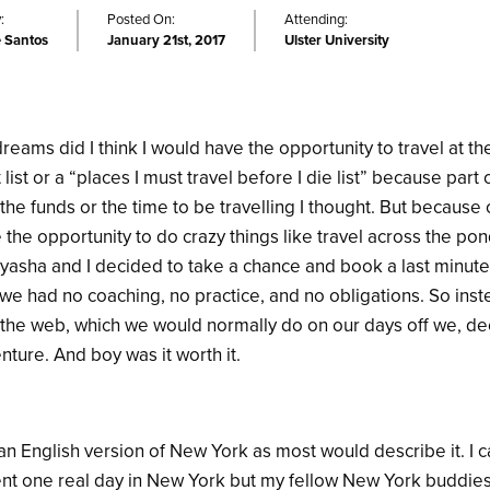
:
Posted On:
Attending:
e Santos
January 21st, 2017
Ulster University
eams did I think I would have the opportunity to travel at the 
ist or a “places I must travel before I die list” because part
ve the funds or the time to be travelling I thought. But becaus
e the opportunity to do crazy things like travel across the po
asha and I decided to take a chance and book a last minute 
we had no coaching, no practice, and no obligations. So inst
ng the web, which we would normally do on our days off we, deci
ture. And boy was it worth it.
 an English version of New York as most would describe it. I c
pent one real day in New York but my fellow New York buddie