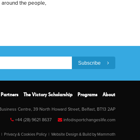
d around the people,
Subscribe
Partners
The Victory Scholarship
Programs
About
 Business Centre, 39 North Howard Street, Belfast, BT13 2AP
+44 (28) 9621 8637
info@sportchangeslife.com
|
Privacy & Cookies Policy
|
Website Design & Build by Mammoth