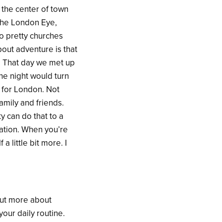
 the center of town
The London Eye,
o pretty churches
bout adventure is that
y. That day we met up
he night would turn
 for London. Not
amily and friends.
y can do that to a
sation. When you’re
a little bit more. I
out more about
your daily routine.