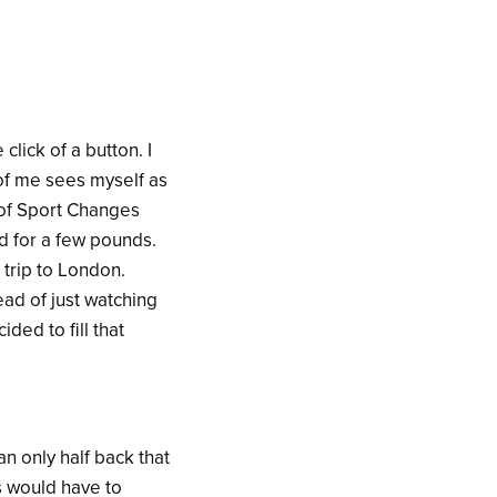
click of a button. I
 of me sees myself as
e of Sport Changes
nd for a few pounds.
trip to London.
ead of just watching
ded to fill that
an only half back that
s would have to