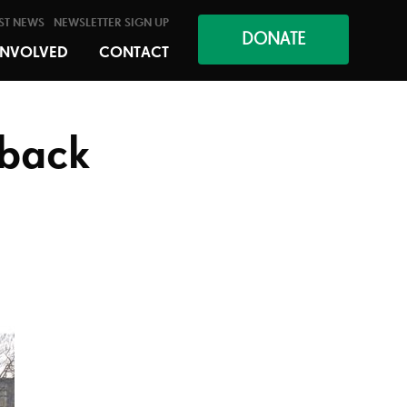
ST NEWS
NEWSLETTER SIGN UP
DONATE
INVOLVED
CONTACT
 back