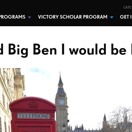
LATE
PROGRAMS
VICTORY SCHOLAR PROGRAM
GET 
ld Big Ben I would be