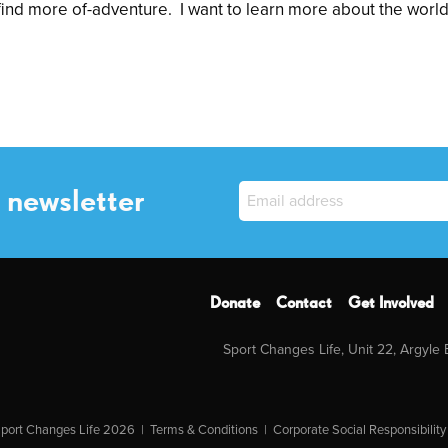
 find more of-adventure. I want to learn more about the worl
 newsletter
Donate
Contact
Get Involved
Sport Changes Life, Unit 22, Argyle
port Changes Life 2026 |
Terms & Conditions
|
Corporate Social Responsibility