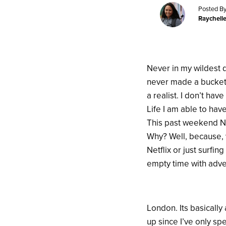
Posted By
Raychell
Never in my wildest dr
never made a bucket l
a realist. I don’t ha
Life I am able to hav
This past weekend Ny
Why? Well, because, 
Netflix or just surfi
empty time with adven
London. Its basically
up since I’ve only s