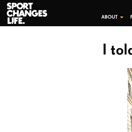
ABOUT
I to