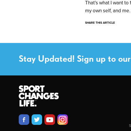
That’s what I want to
my own self, and me.
SHARE THIS ARTICLE
Stay Updated! Sign up to our
S