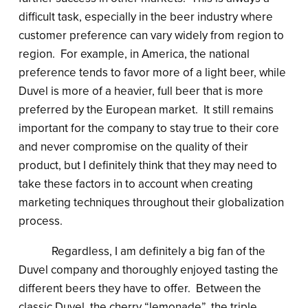
difficult task, especially in the beer industry where
customer preference can vary widely from region to
region. For example, in America, the national
preference tends to favor more of a light beer, while
Duvel is more of a heavier, full beer that is more
preferred by the European market. It still remains
important for the company to stay true to their core
and never compromise on the quality of their
product, but I definitely think that they may need to
take these factors in to account when creating
marketing techniques throughout their globalization
process.
Regardless, I am definitely a big fan of the
Duvel company and thoroughly enjoyed tasting the
different beers they have to offer. Between the
classic Duvel, the cherry “lemonade”, the triple