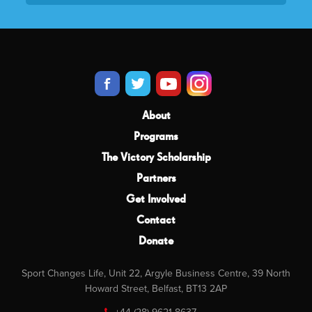
About
Programs
The Victory Scholarship
Partners
Get Involved
Contact
Donate
Sport Changes Life, Unit 22, Argyle Business Centre, 39 North
Howard Street, Belfast, BT13 2AP