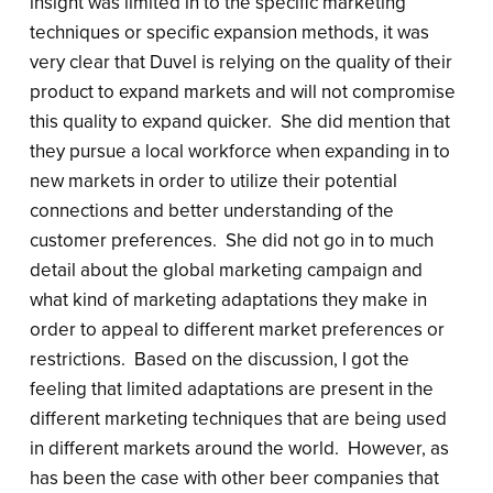
insight was limited in to the specific marketing
techniques or specific expansion methods, it was
very clear that Duvel is relying on the quality of their
product to expand markets and will not compromise
this quality to expand quicker. She did mention that
they pursue a local workforce when expanding in to
new markets in order to utilize their potential
connections and better understanding of the
customer preferences. She did not go in to much
detail about the global marketing campaign and
what kind of marketing adaptations they make in
order to appeal to different market preferences or
restrictions. Based on the discussion, I got the
feeling that limited adaptations are present in the
different marketing techniques that are being used
in different markets around the world. However, as
has been the case with other beer companies that