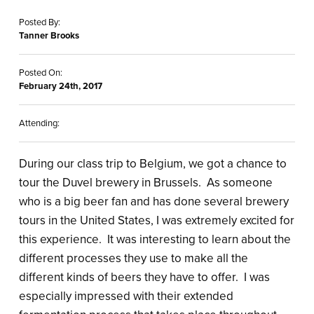
Posted By:
Tanner Brooks
Posted On:
February 24th, 2017
Attending:
During our class trip to Belgium, we got a chance to
tour the Duvel brewery in Brussels. As someone
who is a big beer fan and has done several brewery
tours in the United States, I was extremely excited for
this experience. It was interesting to learn about the
different processes they use to make all the
different kinds of beers they have to offer. I was
especially impressed with their extended