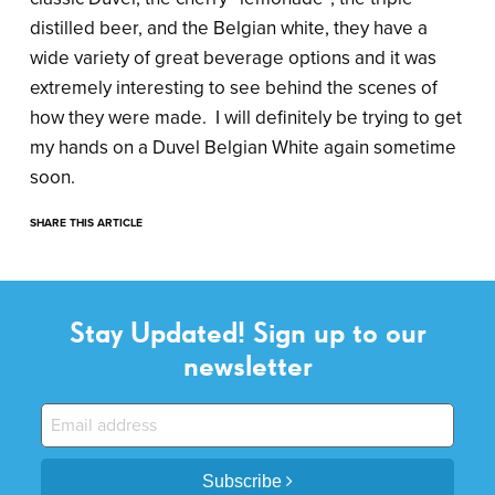
distilled beer, and the Belgian white, they have a
wide variety of great beverage options and it was
extremely interesting to see behind the scenes of
how they were made. I will definitely be trying to get
my hands on a Duvel Belgian White again sometime
soon.
SHARE THIS ARTICLE
Stay Updated! Sign up to our
newsletter
Subscribe