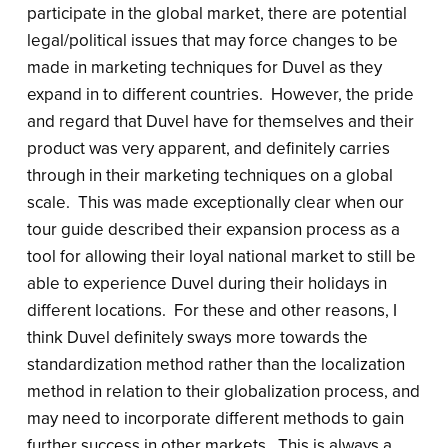
participate in the global market, there are potential
legal/political issues that may force changes to be
made in marketing techniques for Duvel as they
expand in to different countries. However, the pride
and regard that Duvel have for themselves and their
product was very apparent, and definitely carries
through in their marketing techniques on a global
scale. This was made exceptionally clear when our
tour guide described their expansion process as a
tool for allowing their loyal national market to still be
able to experience Duvel during their holidays in
different locations. For these and other reasons, I
think Duvel definitely sways more towards the
standardization method rather than the localization
method in relation to their globalization process, and
may need to incorporate different methods to gain
further success in other markets. This is always a