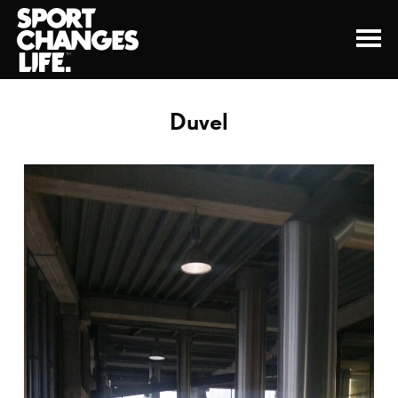
Duvel