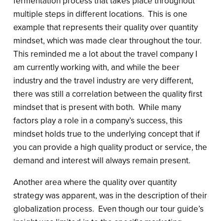
fermentation process that takes place throughout
multiple steps in different locations. This is one
example that represents their quality over quantity
mindset, which was made clear throughout the tour.
This reminded me a lot about the travel company I
am currently working with, and while the beer
industry and the travel industry are very different,
there was still a correlation between the quality first
mindset that is present with both. While many
factors play a role in a company’s success, this
mindset holds true to the underlying concept that if
you can provide a high quality product or service, the
demand and interest will always remain present.
Another area where the quality over quantity
strategy was apparent, was in the description of their
globalization process. Even though our tour guide’s