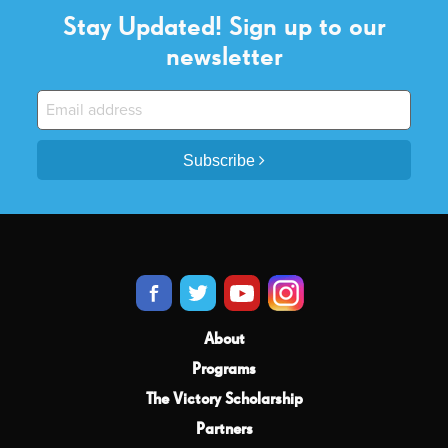
Stay Updated! Sign up to our
newsletter
Subscribe
About
Programs
The Victory Scholarship
Partners