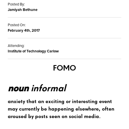
Posted By:
Jamiyah Bethune
Posted On:
February 4th, 2017
Attending:
Institute of Technology Carlow
FOMO
noun
informal
anxiety that an exciting or interesting event
may currently be happening elsewhere, often
aroused by posts seen on social media.