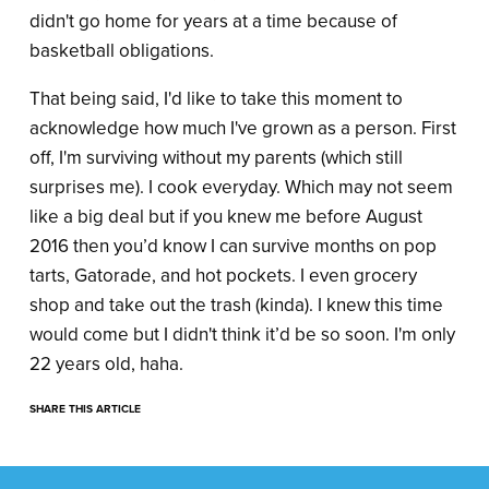
didn't go home for years at a time because of
basketball obligations.
That being said, I'd like to take this moment to
acknowledge how much I've grown as a person. First
off, I'm surviving without my parents (which still
surprises me). I cook everyday. Which may not seem
like a big deal but if you knew me before August
2016 then you’d know I can survive months on pop
tarts, Gatorade, and hot pockets. I even grocery
shop and take out the trash (kinda). I knew this time
would come but I didn't think it’d be so soon. I'm only
22 years old, haha.
SHARE THIS ARTICLE