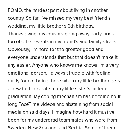
FOMO, the hardest part about living in another
country. So far, I've missed my very best friend’s
wedding, my little brother’s 6th birthday,
Thanksgiving, my cousin’s going away party, and a
ton of other events in my friend’s and family’s lives.
Obviously, I'm here for the greater good and
everyone understands that but that doesn't make it
any easier. Anyone who knows me knows I'm a very
emotional person. I always struggle with feeling
guilty for not being there when my little brother gets
a new belt in karate or my little sister’s college
graduation. My coping mechanism has become hour
long FaceTime videos and abstaining from social
media on said days. I imagine how hard it must’ve
been for my undergrad teammates who were from
Sweden, New Zealand, and Serbia. Some of them