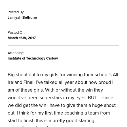
Posted By:
Jamiyah Bethune
Posted On:
March 16th, 2017
Attending:
Institute of Technology Carlow
Big shout out to my girls for winning their school’s All
Ireland Final! I’ve talked all year about how proud I
am of these girls. With or without the win they
would've been superstars in my eyes. BUT…. since
we did get the win I have to give them a huge shout
out! I think for my first time coaching a team from
start to finish this is a pretty good starting