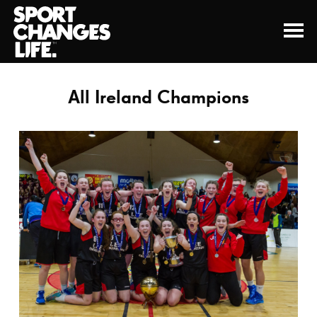
All Ireland Champions