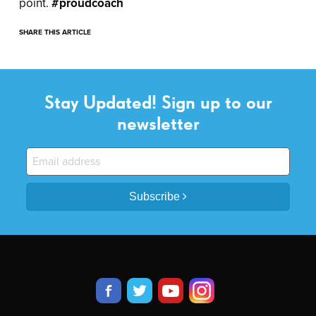
point.
#proudcoach
SHARE THIS ARTICLE
Stay Updated! Sign up to our
newsletter
Subscribe