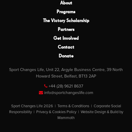
About
Programs
The Victory Scholarship
Partners
Get Involved
Contact
Donate
Sport Changes Life, Unit 22, Argyle Business Centre, 39 North
Howard Street, Belfast, BT13 2AP
+44 (28) 9621 8637
info@sportchangeslife.com
Sport Changes Life 2026 |
Terms & Conditions
|
Corporate Social
Responsibility
|
Privacy & Cookies Policy
|
Website Design & Build by
Mammoth