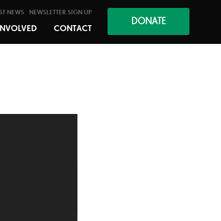
ST NEWS
NEWSLETTER SIGN UP
DONATE
INVOLVED
CONTACT