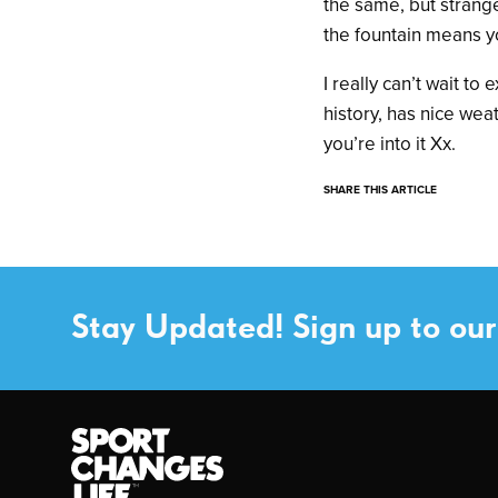
the same, but strange
the fountain means yo
I really can’t wait t
history, has nice weat
you’re into it Xx.
SHARE THIS ARTICLE
Stay Updated! Sign up to our