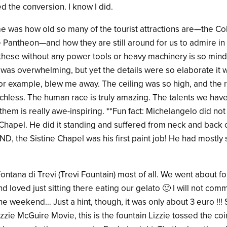
 the conversion. I know I did.
 was how old so many of the tourist attractions are—the Col
Pantheon—and how they are still around for us to admire in 2
t these without any power tools or heavy machinery is so min
was overwhelming, but yet the details were so elaborate it w
for example, blew me away. The ceiling was so high, and the 
eechless. The human race is truly amazing. The talents we ha
hem is really awe-inspiring. **Fun fact: Michelangelo did not
e Chapel. He did it standing and suffered from neck and back 
. AND, the Sistine Chapel was his first paint job! He had mostl
 Fontana di Trevi (Trevi Fountain) most of all. We went about f
d loved just sitting there eating our gelato 🙂 I will not c
e weekend… Just a hint, though, it was only about 3 euro !!! 
zie McGuire Movie, this is the fountain Lizzie tossed the coin 