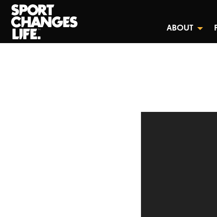
ABOUT