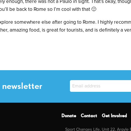
ly enough, there was not a Paulo in sight. That’s okay, though
u’ll be back to Rome so I’m cool with that 🙂
o explore somewhere else after going to Rome. I highly recommen
her, amazing food, is great for tourists, and is definitely a ver
 newsletter
Donate
Contact
Get Involved
Sport Changes Life, Unit 22, Argyle