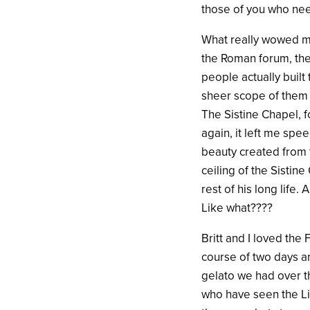
those of you who need
What really wowed me
the Roman forum, the 
people actually buil
sheer scope of them 
The Sistine Chapel, 
again, it left me sp
beauty created from t
ceiling of the Sistin
rest of his long life
Like what????
Britt and I loved the
course of two days an
gelato we had over th
who have seen the Liz