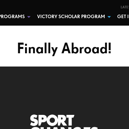
LATE
PROGRAMS
VICTORY SCHOLAR PROGRAM
GET 
Finally Abroad!