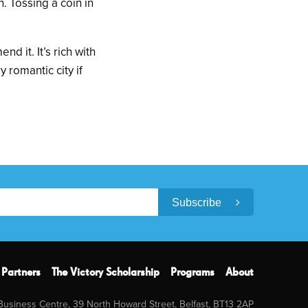
. Tossing a coin in
d it. It’s rich with
y romantic city if
Subscribe
Partners
The Victory Scholarship
Programs
About
 Business Centre, 39 North Howard Street, Belfast, BT13 2AP