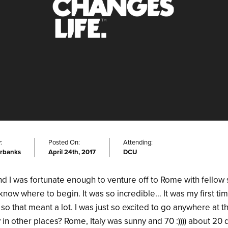
:
Posted On:
Attending:
irbanks
April 24th, 2017
DCU
d I was fortunate enough to venture off to Rome with fellow 
know where to begin. It was so incredible… It was my first tim
 so that meant a lot. I was just so excited to go anywhere at 
y in other places? Rome, Italy was sunny and 70 :)))) about 20