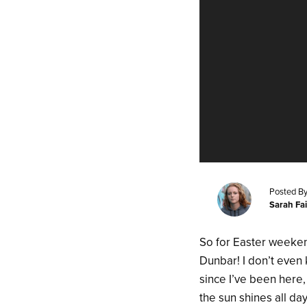
Posted By
Sarah Fa
So for Easter weeken
Dunbar! I don’t even 
since I’ve been here,
the sun shines all da