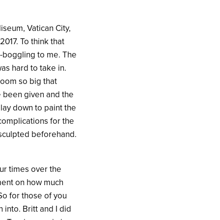
iseum, Vatican City,
017. To think that
d-boggling to me. The
as hard to take in.
room so big that
ve been given and the
 lay down to paint the
complications for the
y sculpted beforehand.
our times over the
omment on how much
So for those of you
into. Britt and I did