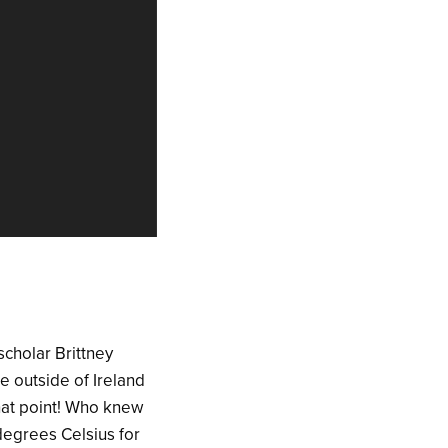
scholar Brittney
e outside of Ireland
that point! Who knew
 degrees Celsius for