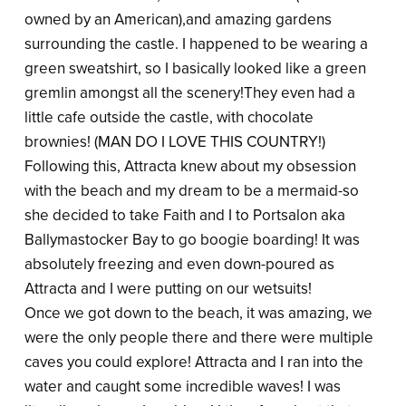
owned by an American),and amazing gardens
surrounding the castle. I happened to be wearing a
green sweatshirt, so I basically looked like a green
gremlin amongst all the scenery!They even had a
little cafe outside the castle, with chocolate
brownies! (MAN DO I LOVE THIS COUNTRY!)
Following this, Attracta knew about my obsession
with the beach and my dream to be a mermaid-so
she decided to take Faith and I to Portsalon aka
Ballymastocker Bay to go boogie boarding! It was
absolutely freezing and even down-poured as
Attracta and I were putting on our wetsuits!
Once we got down to the beach, it was amazing, we
were the only people there and there were multiple
caves you could explore! Attracta and I ran into the
water and caught some incredible waves! I was