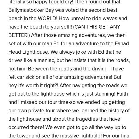
literally so happy I could cry! I then found out that
Ballymastocker Bay was voted the second best
beach in the WORLD! How unreal to ride waves and
have the beach to yourself!! (CAN THIS GET ANY
BETTER!) After those amazing adventures, we then
set of with our man Ed for an adventure to the Fanad
Head Lighthouse. We always joke with Ed that he
drives like a maniac, but he insists that it is the roads,
not him! Between the roads and the driving- I have
felt car sick on all of our amazing adventures! But
hey-it’s worth it right?! After navigating the roads we
get out to the lighthouse which is just stunning! Faith
and I missed our tour time-so we ended up getting
our own private tour-where we learned the history of
the lighthouse and about the tragedies that have
occurred there! We even got to go all the way up to
the tower and see the massive lightbulb! For our final