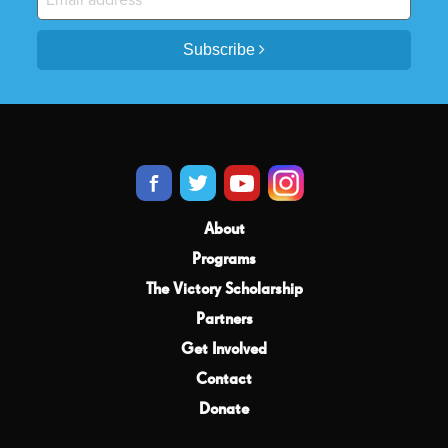
Subscribe
About
Programs
The Victory Scholarship
Partners
Get Involved
Contact
Donate