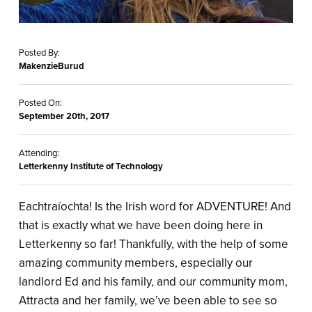
Posted By:
MakenzieBurud
Posted On:
September 20th, 2017
Attending:
Letterkenny Institute of Technology
Eachtraíochta! Is the Irish word for ADVENTURE! And
that is exactly what we have been doing here in
Letterkenny so far! Thankfully, with the help of some
amazing community members, especially our
landlord Ed and his family, and our community mom,
Attracta and her family, we’ve been able to see so