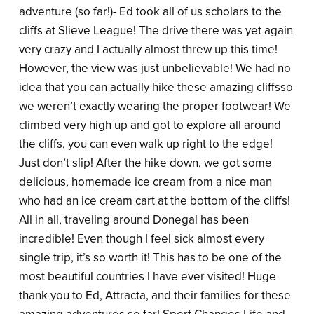
adventure (so far!)- Ed took all of us scholars to the
cliffs at Slieve League! The drive there was yet again
very crazy and I actually almost threw up this time!
However, the view was just unbelievable! We had no
idea that you can actually hike these amazing cliffsso
we weren’t exactly wearing the proper footwear! We
climbed very high up and got to explore all around
the cliffs, you can even walk up right to the edge!
Just don’t slip! After the hike down, we got some
delicious, homemade ice cream from a nice man
who had an ice cream cart at the bottom of the cliffs!
All in all, traveling around Donegal has been
incredible! Even though I feel sick almost every
single trip, it’s so worth it! This has to be one of the
most beautiful countries I have ever visited! Huge
thank you to Ed, Attracta, and their families for these