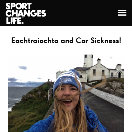
Eachtraíochta and Car Sickness!