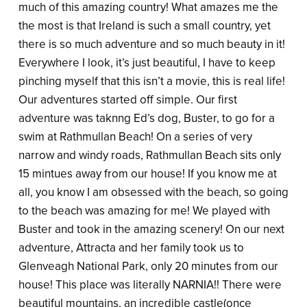
much of this amazing country! What amazes me the
the most is that Ireland is such a small country, yet
there is so much adventure and so much beauty in it!
Everywhere I look, it’s just beautiful, I have to keep
pinching myself that this isn’t a movie, this is real life!
Our adventures started off simple. Our first
adventure was taknng Ed’s dog, Buster, to go for a
swim at Rathmullan Beach! On a series of very
narrow and windy roads, Rathmullan Beach sits only
15 mintues away from our house! If you know me at
all, you know I am obsessed with the beach, so going
to the beach was amazing for me! We played with
Buster and took in the amazing scenery! On our next
adventure, Attracta and her family took us to
Glenveagh National Park, only 20 minutes from our
house! This place was literally NARNIA!! There were
beautiful mountains, an incredible castle(once