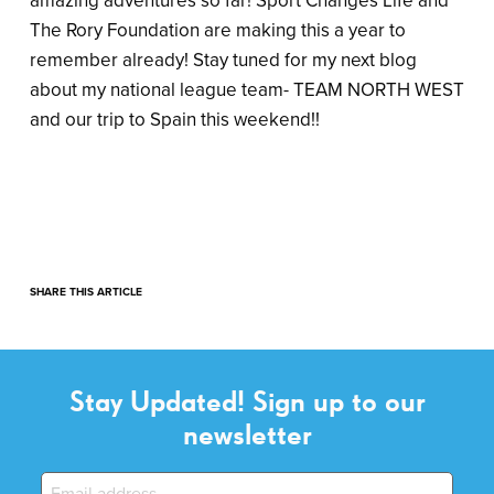
amazing adventures so far! Sport Changes Life and
The Rory Foundation are making this a year to
remember already! Stay tuned for my next blog
about my national league team- TEAM NORTH WEST
and our trip to Spain this weekend!!
SHARE THIS ARTICLE
Stay Updated! Sign up to our
newsletter