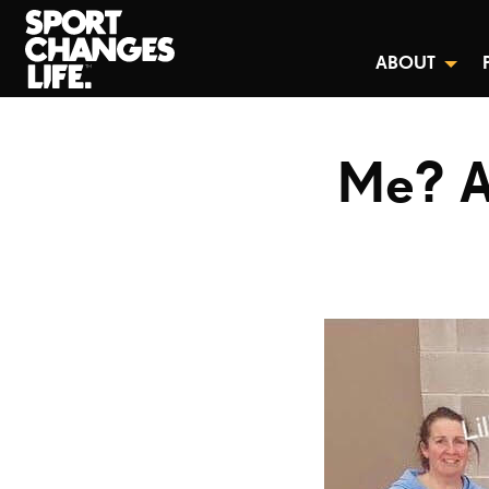
ABOUT
Me? A