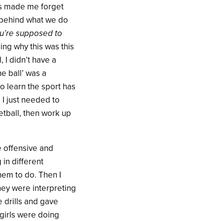
has made me forget
n behind what we do
you’re supposed to
ding why this was this
 I didn’t have a
he ball’ was a
o learn the sport has
I just needed to
etball, then work up
he offensive and
 in different
them to do. Then I
hey were interpreting
e drills and gave
 girls were doing