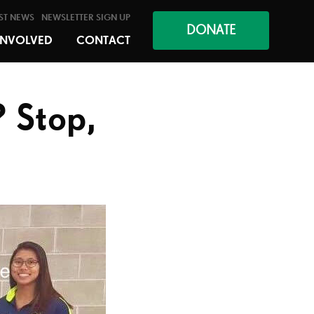
ST NEWS
NEWSLETTER SIGN UP
DONATE
INVOLVED
CONTACT
 Stop,