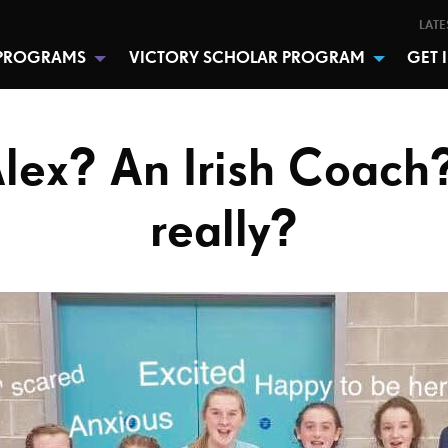
LATE
PROGRAMS
VICTORY SCHOLAR PROGRAM
GET 
lex? An Irish Coach?
really?