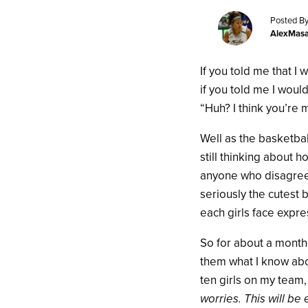
Posted By
AlexMas
If you told me that I
if you told me I woul
“Huh? I think you’re 
Well as the basketba
still thinking about 
anyone who disagrees,
seriously the cutest 
each girls face expre
So for about a month
them what I know abo
ten girls on my team,
worries. This will be