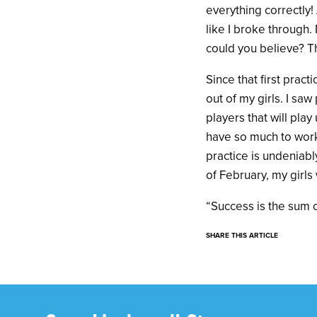
everything correctly!
like I broke through.
could you believe? Th
Since that first prac
out of my girls. I sa
players that will play 
have so much to work
practice is undeniably
of February, my girls w
“Success is the sum o
SHARE THIS ARTICLE