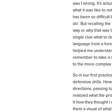
was I wrong. It’s act
what it was like to n
has been so difficult 
do
‘. But recalling th
way or why that was 
single clue what to d
language from a fore
helped me understand
remember to take a s
to the more complex 
So in our first practi
defensive drills. How
directions, passing t
realized what the pr
it how they thought I
them a visual of what