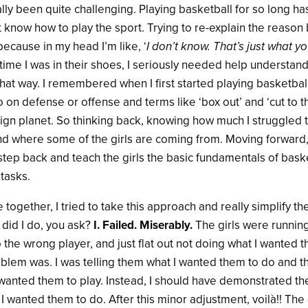
ually been quite challenging. Playing basketball for so long 
ot know how to play the sport. Trying to re-explain the reaso
because in my head I’m like, ‘
I don’t know. That’s just what 
e time I was in their shoes, I seriously needed help understan
that way.
I remembered when I first started playing basketball,
o on defense or offense and terms like ‘box out’ and ‘cut to t
ign planet. So thinking back, knowing how much I struggled t
 where some of the girls are coming from. Moving forward, 
tep back and teach the girls the basic fundamentals of bask
tasks.
ce together, I tried to take this approach and really simplify t
 did I do, you ask?
I. Failed. Miserably.
The girls were running
o the wrong player, and just flat out not doing what I wanted 
oblem was. I was telling them what I wanted them to do and t
 wanted them to play. Instead, I should have demonstrated th
 I wanted them to do. After this minor adjustment, voilà!! The