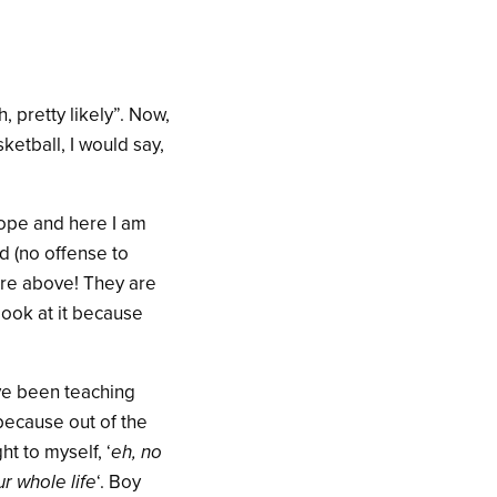
, pretty likely”. Now,
ketball, I would say,
rope and here I am
ld (no offense to
ture above! They are
look at it because
’ve been teaching
because out of the
t to myself, ‘
eh, no
r whole life
‘. Boy