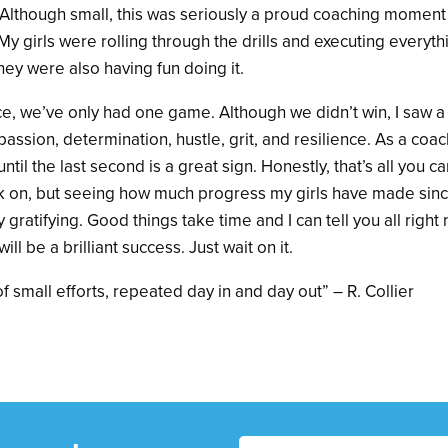
 Although small, this was seriously a proud coaching moment fo
 My girls were rolling through the drills and executing everyth
ey were also having fun doing it.
tice, we’ve only had one game. Although we didn’t win, I saw a 
w passion, determination, hustle, grit, and resilience. As a co
until the last second is a great sign. Honestly, that’s all you ca
 on, but seeing how much progress my girls have made since 
 gratifying. Good things take time and I can tell you all right
ill be a brilliant success. Just wait on it.
f small efforts, repeated day in and day out” – R. Collier