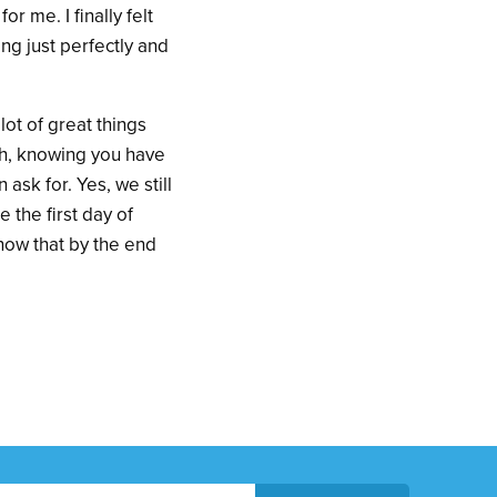
r me. I finally felt
ing just perfectly and
lot of great things
ach, knowing you have
n ask for. Yes, we still
the first day of
 now that by the end