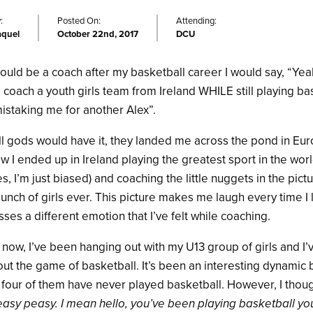
:
Posted On:
Attending:
aquel
October 22nd, 2017
DCU
 would be a coach after my basketball career I would say, “Yeah
d coach a youth girls team from Ireland WHILE still playing bas
mistaking me for another Alex”.
ll gods would have it, they landed me across the pond in Eu
how I ended up in Ireland playing the greatest sport in the wor
 I’m just biased) and coaching the little nuggets in the pic
bunch of girls ever. This picture makes me laugh every time I 
sses a different emotion that I’ve felt while coaching.
 now, I’ve been hanging out with my U13 group of girls and I
ut the game of basketball. It’s been an interesting dynamic 
 four of them have never played basketball. However, I though
 easy peasy. I mean hello, you’ve been playing basketball you