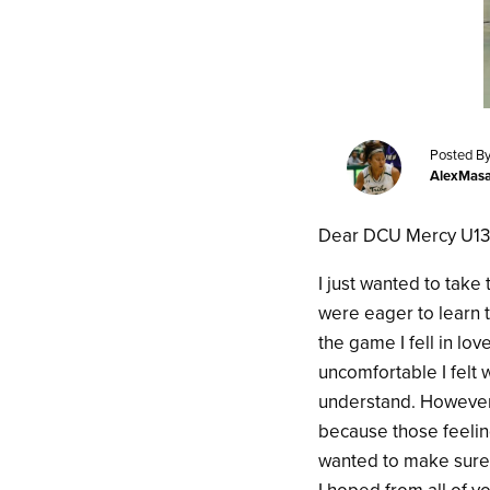
Posted By
AlexMas
Dear DCU Mercy U13 
I just wanted to take
were eager to learn 
the game I fell in l
uncomfortable I felt 
understand. However,
because those feelin
wanted to make sure 