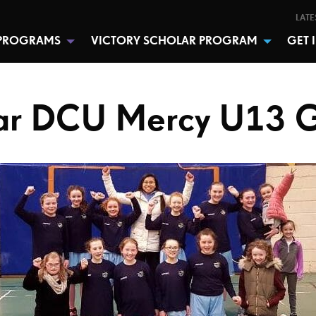
LATE
PROGRAMS
VICTORY SCHOLAR PROGRAM
GET 
r DCU Mercy U13 G