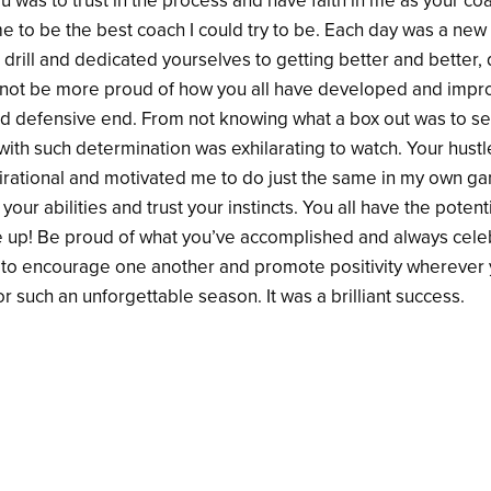
ou was to trust in the process and have faith in me as your coa
me to be the best coach I could try to be. Each day was a ne
drill and dedicated yourselves to getting better and better,
ould not be more proud of how you all have developed and imp
nd defensive end. From not knowing what a box out was to see
ith such determination was exhilarating to watch. Your hustle
irational and motivated me to do just the same in my own g
your abilities and trust your instincts. You all have the potent
e up! Be proud of what you’ve accomplished and always cele
o encourage one another and promote positivity wherever y
r such an unforgettable season. It was a brilliant success.