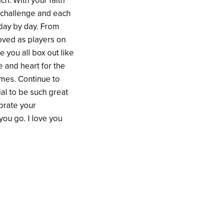
ch. With your faith
w challenge and each
 day by day. From
roved as players on
 you all box out like
 and heart for the
ames. Continue to
ial to be such great
brate your
ou go. I love you