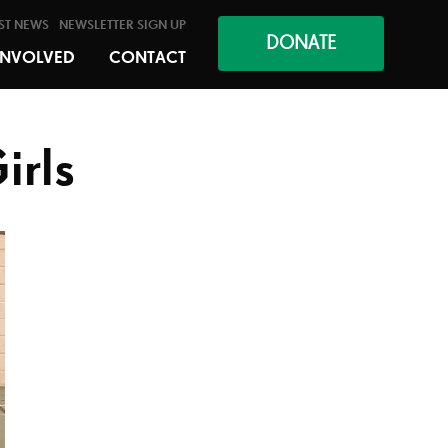
ST NEWS
NEWSLETTER SIGN UP
DONATE
INVOLVED
CONTACT
irls