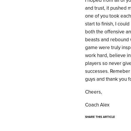
I hoped from all of y
and trust, it pushed 
one of you took each 
start to finish, I c
both the offensive a
beasts and rebound w
game were truly insp
work hard, believe in 
players so never giv
successes. Remeber t
guys and thank you fo
Cheers,
Coach Alex
SHARE THIS ARTICLE