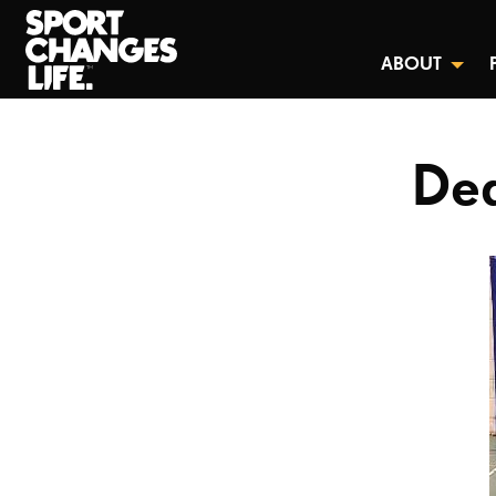
ABOUT
Dea