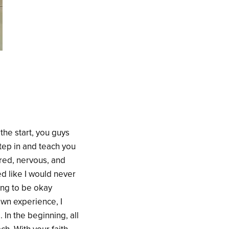
the start, you guys
tep in and teach you
ared, nervous, and
ed like I would never
ing to be okay
own experience, I
In the beginning, all