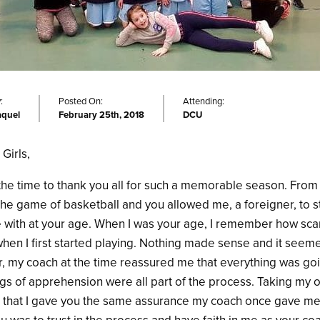
:
Posted On:
Attending:
aquel
February 25th, 2018
DCU
Girls,
 the time to thank you all for such a memorable season. From 
the game of basketball and you allowed me, a foreigner, to s
ove with at your age. When I was your age, I remember how sc
when I first started playing. Nothing made sense and it seem
 my coach at the time reassured me that everything was go
gs of apprehension were all part of the process. Taking my 
that I gave you the same assurance my coach once gave me. 