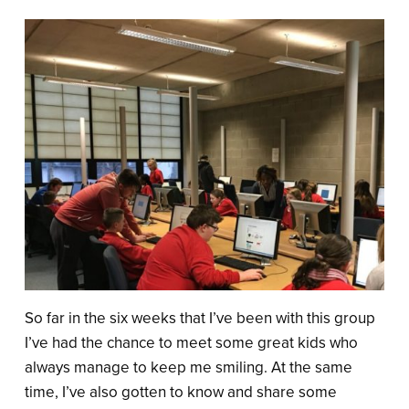
So far in the six weeks that I’ve been with this group
I’ve had the chance to meet some great kids who
always manage to keep me smiling. At the same
time, I’ve also gotten to know and share some