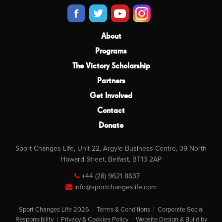
About
Programs
The Victory Scholarship
Partners
Get Involved
Contact
Donate
Sport Changes Life, Unit 22, Argyle Business Centre, 39 North
Howard Street, Belfast, BT13 2AP
+44 (28) 9621 8637
info@sportchangeslife.com
Sport Changes Life 2026 |
Terms & Conditions
|
Corporate Social
Responsibility
|
Privacy & Cookies Policy
|
Website Design & Build by