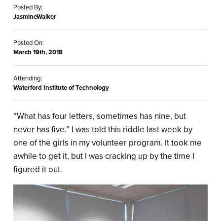
Posted By:
JasmineWalker
Posted On:
March 19th, 2018
Attending:
Waterford Institute of Technology
“What has four letters, sometimes has nine, but
never has five.” I was told this riddle last week by
one of the girls in my volunteer program. It took me
awhile to get it, but I was cracking up by the time I
figured it out.