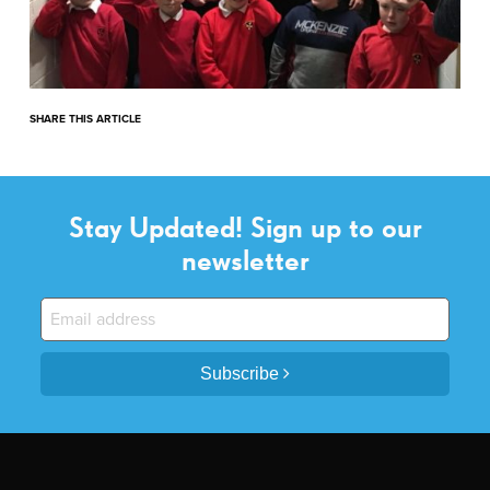
SHARE THIS ARTICLE
Stay Updated! Sign up to our
newsletter
Subscribe