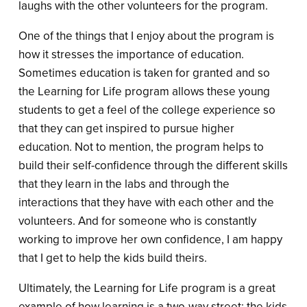
laughs with the other volunteers for the program.
One of the things that I enjoy about the program is
how it stresses the importance of education.
Sometimes education is taken for granted and so
the Learning for Life program allows these young
students to get a feel of the college experience so
that they can get inspired to pursue higher
education. Not to mention, the program helps to
build their self-confidence through the different skills
that they learn in the labs and through the
interactions that they have with each other and the
volunteers. And for someone who is constantly
working to improve her own confidence, I am happy
that I get to help the kids build theirs.
Ultimately, the Learning for Life program is a great
example of how learning is a two-way street; the kids