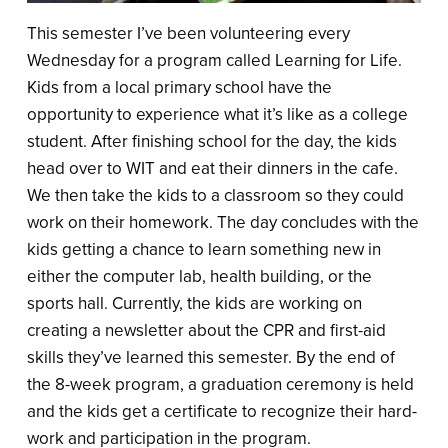
This semester I’ve been volunteering every
Wednesday for a program called Learning for Life.
Kids from a local primary school have the
opportunity to experience what it’s like as a college
student. After finishing school for the day, the kids
head over to WIT and eat their dinners in the cafe.
We then take the kids to a classroom so they could
work on their homework. The day concludes with the
kids getting a chance to learn something new in
either the computer lab, health building, or the
sports hall. Currently, the kids are working on
creating a newsletter about the CPR and first-aid
skills they’ve learned this semester. By the end of
the 8-week program, a graduation ceremony is held
and the kids get a certificate to recognize their hard-
work and participation in the program.