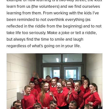
learn from us (the volunteers) and we find ourselves
learning from them. From working with the kids I’ve
been reminded to not overthink everything (as
reflected in the riddle from the beginning) and to not
take life too seriously. Make a joke or tell a riddle,
but always find the time to smile and laugh
regardless of what’s going on in your life.