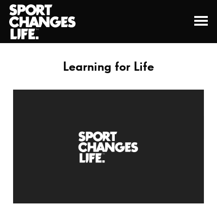
Learning for Life