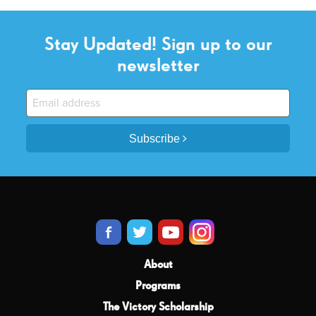
Stay Updated! Sign up to our
newsletter
Subscribe
About
Programs
The Victory Scholarship