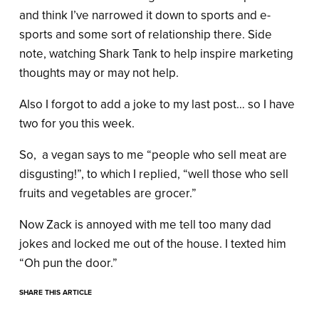
and think I’ve narrowed it down to sports and e-
sports and some sort of relationship there. Side
note, watching Shark Tank to help inspire marketing
thoughts may or may not help.
Also I forgot to add a joke to my last post… so I have
two for you this week.
So, a vegan says to me “people who sell meat are
disgusting!”, to which I replied, “well those who sell
fruits and vegetables are grocer.”
Now Zack is annoyed with me tell too many dad
jokes and locked me out of the house. I texted him
“Oh pun the door.”
SHARE THIS ARTICLE