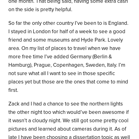
one month. That being said, having some extra cash
on the side is pretty helpful.
So far the only other country I’ve been to is England.
I stayed in London for half of a week to see a good
friend and some museums and Hyde Park. Lovely
area. On my list of places to travel when we have
more free time I’ve added Germany (Berlin &
Hamburg), Prague, Copenhagen, Sweden, Italy. I’m
not sure what all I want to see in those specific
places yet but those are the ones that come to mind
first.
Zack and I had a chance to see the northern lights
the other night too which would’ve been awesome if
it wasn’t a cloudy night. We still got some pretty cool
pictures and learned about cameras during it. As of
late I have been choosing a dissertation topic as well