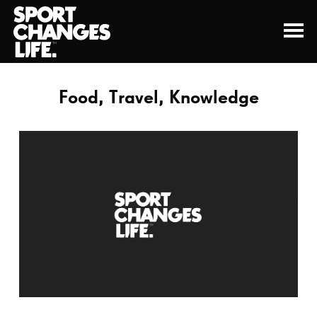
Food, Travel, Knowledge