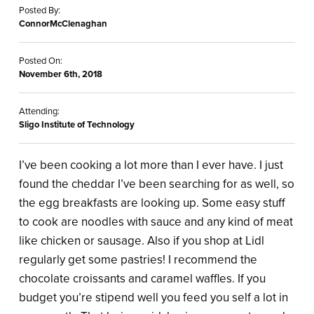
Posted By:
ConnorMcClenaghan
Posted On:
November 6th, 2018
Attending:
Sligo Institute of Technology
I’ve been cooking a lot more than I ever have. I just
found the cheddar I’ve been searching for as well, so
the egg breakfasts are looking up. Some easy stuff
to cook are noodles with sauce and any kind of meat
like chicken or sausage. Also if you shop at Lidl
regularly get some pastries! I recommend the
chocolate croissants and caramel waffles. If you
budget you’re stipend well you feed you self a lot in