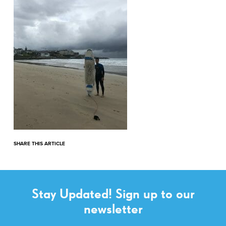
SHARE THIS ARTICLE
Stay Updated! Sign up to our
newsletter