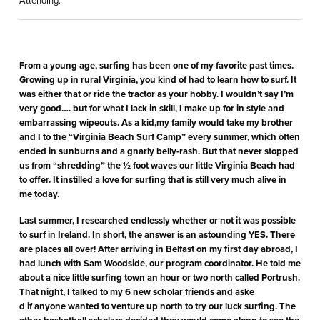
Attending:
From a young age, surfing has been one of my favorite past times.
Growing up in rural Virginia, you kind of had to learn how to surf. It
was either that or ride the tractor as your hobby. I wouldn’t say I’m
very good…. but for what I lack in skill, I make up for in style and
embarrassing wipeouts. As a kid,my family would take my brother
and I to the “Virginia Beach Surf Camp” every summer, which often
ended in sunburns and a gnarly belly-rash. But that never stopped
us from “shredding” the ½ foot waves our little Virginia Beach had
to offer. It instilled a love for surfing that is still very much alive in
me today.
Last summer, I researched endlessly whether or not it was possible
to surf in Ireland. In short, the answer is an astounding YES. There
are places all over! After arriving in Belfast on my first day abroad, I
had lunch with Sam Woodside, our program coordinator. He told me
about a nice little surfing town an hour or two north called Portrush.
That night, I talked to my 6 new scholar friends and aske
d if anyone wanted to venture up north to try our luck surfing. The