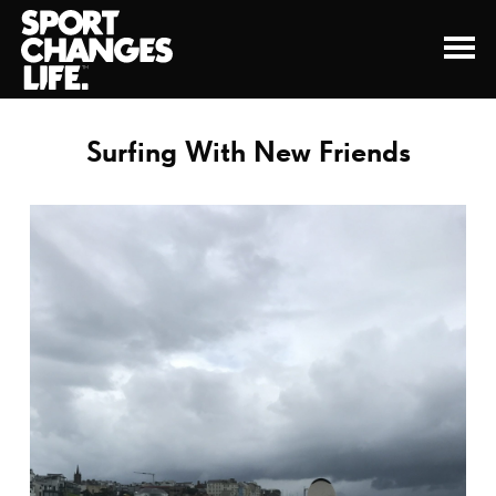
Surfing With New Friends