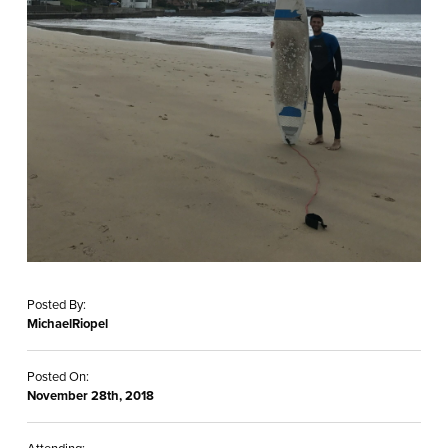
Posted By:
MichaelRiopel
Posted On:
November 28th, 2018