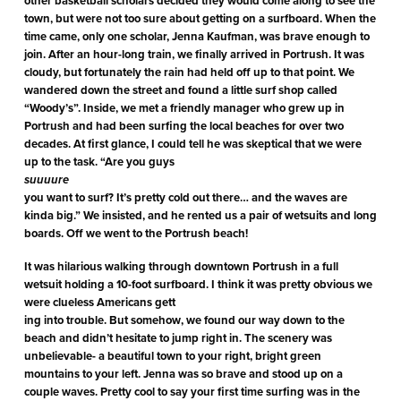
other basketball scholars decided they would come along to see the
town, but were not too sure about getting on a surfboard. When the
time came, only one scholar, Jenna Kaufman, was brave enough to
join. After an hour-long train, we finally arrived in Portrush. It was
cloudy, but fortunately the rain had held off up to that point. We
wandered down the street and found a little surf shop called
“Woody’s”. Inside, we met a friendly manager who grew up in
Portrush and had been surfing the local beaches for over two
decades. At first glance, I could tell he was skeptical that we were
up to the task. “Are you guys
suuuure
you want to surf? It’s pretty cold out there… and the waves are
kinda big.” We insisted, and he rented us a pair of wetsuits and long
boards. Off we went to the Portrush beach!
It was hilarious walking through downtown Portrush in a full
wetsuit holding a 10-foot surfboard. I think it was pretty obvious we
were clueless Americans gett
ing into trouble. But somehow, we found our way down to the
beach and didn’t hesitate to jump right in. The scenery was
unbelievable- a beautiful town to your right, bright green
mountains to your left. Jenna was so brave and stood up on a
couple waves. Pretty cool to say your first time surfing was in the