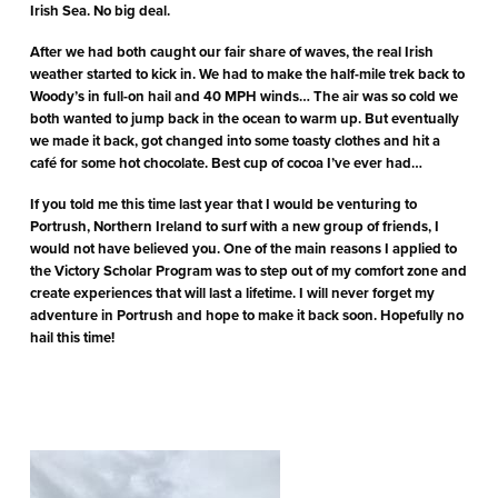
Irish Sea. No big deal.
After we had both caught our fair share of waves, the real Irish
weather started to kick in. We had to make the half-mile trek back to
Woody’s in full-on hail and 40 MPH winds… The air was so cold we
both wanted to jump back in the ocean to warm up. But eventually
we made it back, got changed into some toasty clothes and hit a
café for some hot chocolate. Best cup of cocoa I’ve ever had…
If you told me this time last year that I would be venturing to
Portrush, Northern Ireland to surf with a new group of friends, I
would not have believed you. One of the main reasons I applied to
the Victory Scholar Program was to step out of my comfort zone and
create experiences that will last a lifetime. I will never forget my
adventure in Portrush and hope to make it back soon. Hopefully no
hail this time!