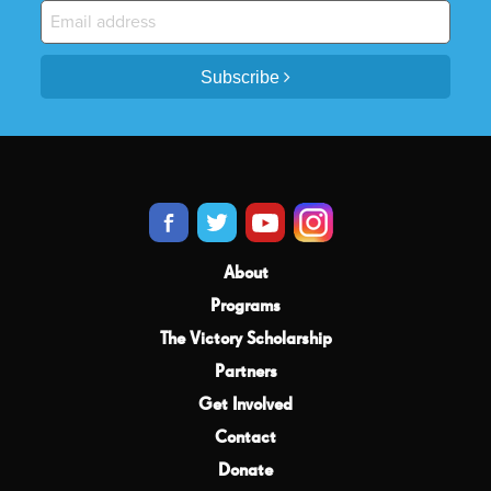
Subscribe
About
Programs
The Victory Scholarship
Partners
Get Involved
Contact
Donate