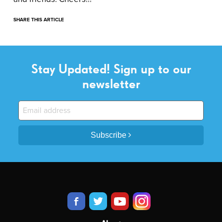
SHARE THIS ARTICLE
Stay Updated! Sign up to our
newsletter
Subscribe