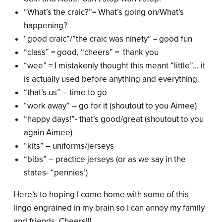
“What’s the craic?”= What’s going on/What’s
happening?
“good craic”/”the craic was ninety” = good fun
“class” = good, “cheers” = thank you
“wee” = I mistakenly thought this meant “little”… it
is actually used before anything and everything.
“that’s us” – time to go
“work away” – go for it (shoutout to you Aimee)
“happy days!”- that’s good/great (shoutout to you
again Aimee)
“kits” – uniforms/jerseys
“bibs” – practice jerseys (or as we say in the
states- “pennies’)
Here’s to hoping I come home with some of this
lingo engrained in my brain so I can annoy my family
and friends. Cheers!!!