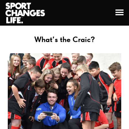
What’s the Craic?