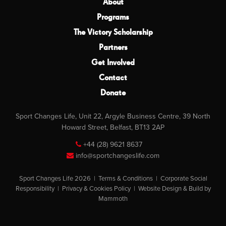
About
Programs
The Victory Scholarship
Partners
Get Involved
Contact
Donate
Sport Changes Life, Unit 22, Argyle Business Centre, 39 North
Howard Street, Belfast, BT13 2AP
+44 (28) 9621 8637
info@sportchangeslife.com
Sport Changes Life 2026 |
Terms & Conditions
|
Corporate Social
Responsibility
|
Privacy & Cookies Policy
|
Website Design & Build by
Mammoth