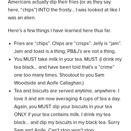
Americans actually dip their fries (or as they say
here, “chips”) INTO the frosty… I was looked at like I
was an alien.
Here’s a few things I have learned here thus far.
Fries are “chips”. Chips are “crisps”. Jelly is “jam”.
Jam and toast is a thing; PB&J’s are not a thing.
You MUST take milk in your tea. MUST. (I drink my
tea black… and have been told that’s a “crime”
one too many times. Shoutout to you Sam
Woodside and Aoife Callaghan.)
Tea and biscuits are served anytime, anywhere. I
love it and am now averaging 4 cups of tea a day.
Again, you MUST dip your biscuits in your tea
ONLY if your tea contains milk. I drink my tea
black… and dip my biscuits in my black tea. Sorry
Sam and Aoife. Can’t stop won’t stop.