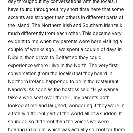
day throughout my conversations with the locals. I
have found throughout my short time here that some
accents are stronger than others in different parts of
the island. The Northern Irish and Southern Irish talk
much differently from each other. This became very
evident to me when my parents were here visiting a
couple of weeks ago… we spent a couple of days in
Dublin, then drove to Belfast so they could
experience where I live in the North. The very first
conversation (from the locals) that they heard in
Northern Ireland happened to be in the restaurant,
Nando’s. As soon as the hostess said “Hiya wanna
take a wee seat over there?”, my parents both
looked at me and laughed, wondering if they were in
a totally different part of the world all of a sudden. It
sounded so different than the voices we were
hearing in Dublin, which was actually so cool for them