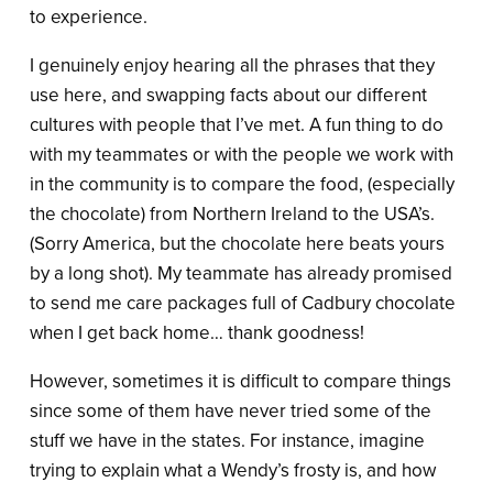
to experience.
I genuinely enjoy hearing all the phrases that they
use here, and swapping facts about our different
cultures with people that I’ve met. A fun thing to do
with my teammates or with the people we work with
in the community is to compare the food, (especially
the chocolate) from Northern Ireland to the USA’s.
(Sorry America, but the chocolate here beats yours
by a long shot). My teammate has already promised
to send me care packages full of Cadbury chocolate
when I get back home… thank goodness!
However, sometimes it is difficult to compare things
since some of them have never tried some of the
stuff we have in the states. For instance, imagine
trying to explain what a Wendy’s frosty is, and how