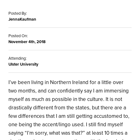
Posted By:
JennaKaufman
Posted On:
November 4th, 2018
Attending:
Ulster University
I’ve been living in Northern Ireland for a little over
two months, and can confidently say I am immersing
myself as much as possible in the culture. It is not
drastically different from the states, but there are a
few differences that I am still getting accustomed to,
one being the accent/lingo used. I still find myself
saying “I’m sorry, what was that?” at least 10 times a