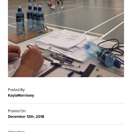
Posted By:
KaylaMorrissey
Posted On:
December 12th, 2018