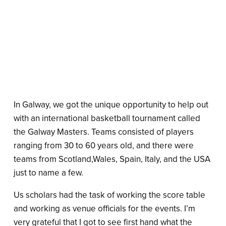
In Galway, we got the unique opportunity to help out
with an international basketball tournament called
the Galway Masters. Teams consisted of players
ranging from 30 to 60 years old, and there were
teams from Scotland,Wales, Spain, Italy, and the USA
just to name a few.
Us scholars had the task of working the score table
and working as venue officials for the events. I’m
very grateful that I got to see first hand what the