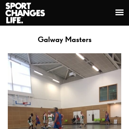
Galway Masters