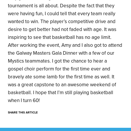
tournament is all about. Despite the fact that they
were having fun, I could tell that every team really
wanted to win. The player’s competitive drive and
desire to get better had not faded with age. It was
inspiring to see that basketball has no age limit.
After working the event, Amy and I also got to attend
the Galway Masters Gala Dinner with a few of our
Mystics teammates. I got the chance to hear a
gospel choir perform for the first time ever and
bravely ate some lamb for the first time as well. It
was a great capstone to an awesome weekend of
basketball. I hope that I’m still playing basketball
when I turn 60!
SHARE THIS ARTICLE