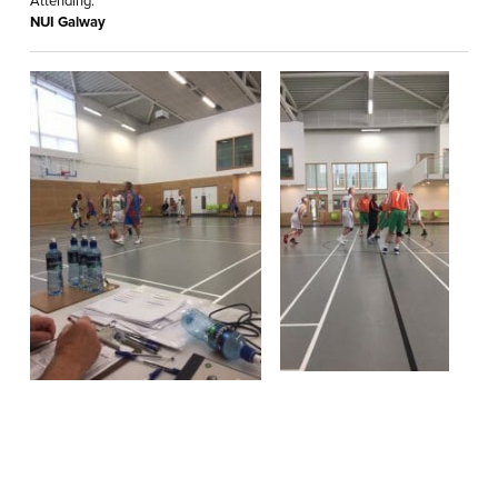
Attending:
NUI Galway