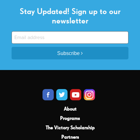
Stay Updated! Sign up to our
newsletter
Subscribe
About
Programs
The Victory Scholarship
Partners