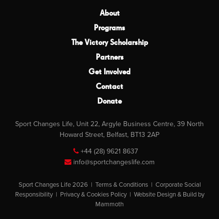
About
Programs
The Victory Scholarship
Partners
Get Involved
Contact
Donate
Sport Changes Life, Unit 22, Argyle Business Centre, 39 North
Howard Street, Belfast, BT13 2AP
+44 (28) 9621 8637
info@sportchangeslife.com
Sport Changes Life 2026 |
Terms & Conditions
|
Corporate Social
Responsibility
|
Privacy & Cookies Policy
|
Website Design & Build by
Mammoth