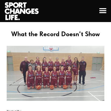
What the Record Doesn’t Show