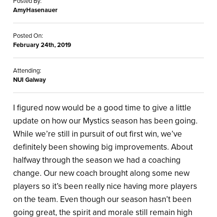
Posted By:
AmyHasenauer
Posted On:
February 24th, 2019
Attending:
NUI Galway
I figured now would be a good time to give a little
update on how our Mystics season has been going.
While we’re still in pursuit of out first win, we’ve
definitely been showing big improvements. About
halfway through the season we had a coaching
change. Our new coach brought along some new
players so it’s been really nice having more players
on the team. Even though our season hasn’t been
going great, the spirit and morale still remain high