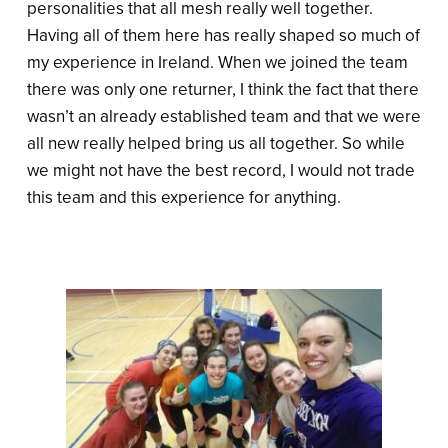
personalities that all mesh really well together.
Having all of them here has really shaped so much of
my experience in Ireland. When we joined the team
there was only one returner, I think the fact that there
wasn’t an already established team and that we were
all new really helped bring us all together. So while
we might not have the best record, I would not trade
this team and this experience for anything.