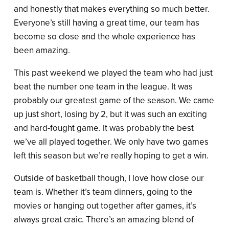
and honestly that makes everything so much better.
Everyone’s still having a great time, our team has
become so close and the whole experience has
been amazing.
This past weekend we played the team who had just
beat the number one team in the league. It was
probably our greatest game of the season. We came
up just short, losing by 2, but it was such an exciting
and hard-fought game. It was probably the best
we’ve all played together. We only have two games
left this season but we’re really hoping to get a win.
Outside of basketball though, I love how close our
team is. Whether it’s team dinners, going to the
movies or hanging out together after games, it’s
always great craic. There’s an amazing blend of