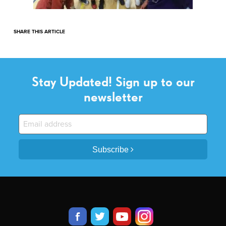
SHARE THIS ARTICLE
Stay Updated! Sign up to our
newsletter
Subscribe