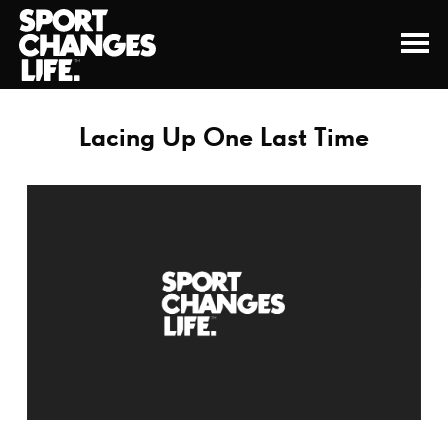
Lacing Up One Last Time