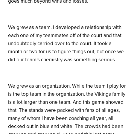
goes much beyond wins and losses.
We grew as a team. I developed a relationship with
each one of my teammates off of the court and that
undoubtedly carried over to the court. It took a
month or two for us to figure things out, but once we
did our team’s chemistry was something serious.
We grew as an organization. While the team I play for
is the top team in the organization, the Vikings family
is a lot larger than one team. And this game showed
that. The stands were packed with fans of all ages,
many of whom I have been coaching all year, all
decked out in blue and white. The crowds had been