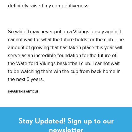
definitely raised my competitiveness.
So while I may never put on a Vikings jersey again, I
cannot wait for what the future holds for the club. The
amount of growing that has taken place this year will
serve as an incredible foundation for the future of
the Waterford Vikings basketball club. I cannot wait
to be watching them win the cup from back home in
the next 5 years.
SHARE THIS ARTICLE
Stay Updated! Sign up to our
newsletter