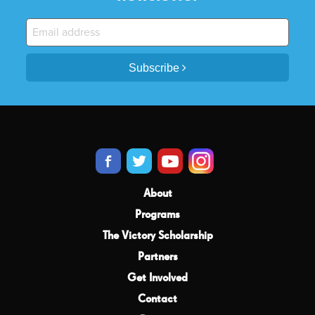
Subscribe
About
Programs
The Victory Scholarship
Partners
Get Involved
Contact