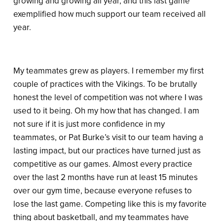
growing and growing all year, and this last game
exemplified how much support our team received all
year.
My teammates grew as players. I remember my first
couple of practices with the Vikings. To be brutally
honest the level of competition was not where I was
used to it being. Oh my how that has changed. I am
not sure if it is just more confidence in my
teammates, or Pat Burke’s visit to our team having a
lasting impact, but our practices have turned just as
competitive as our games. Almost every practice
over the last 2 months have run at least 15 minutes
over our gym time, because everyone refuses to
lose the last game. Competing like this is my favorite
thing about basketball, and my teammates have