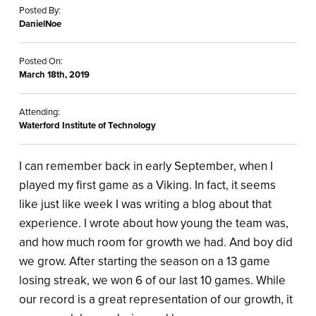
Posted By:
DanielNoe
Posted On:
March 18th, 2019
Attending:
Waterford Institute of Technology
I can remember back in early September, when I
played my first game as a Viking. In fact, it seems
like just like week I was writing a blog about that
experience. I wrote about how young the team was,
and how much room for growth we had. And boy did
we grow. After starting the season on a 13 game
losing streak, we won 6 of our last 10 games. While
our record is a great representation of our growth, it