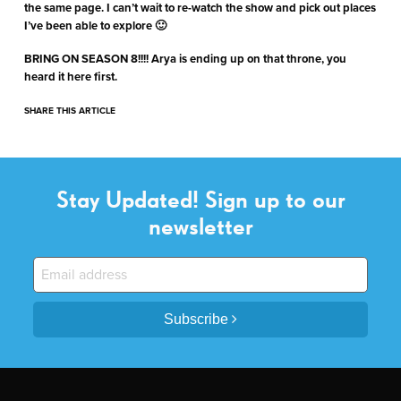
the same page. I can’t wait to re-watch the show and pick out places
I’ve been able to explore 🙂
BRING ON SEASON 8!!!! Arya is ending up on that throne, you
heard it here first.
SHARE THIS ARTICLE
Stay Updated! Sign up to our
newsletter
Subscribe