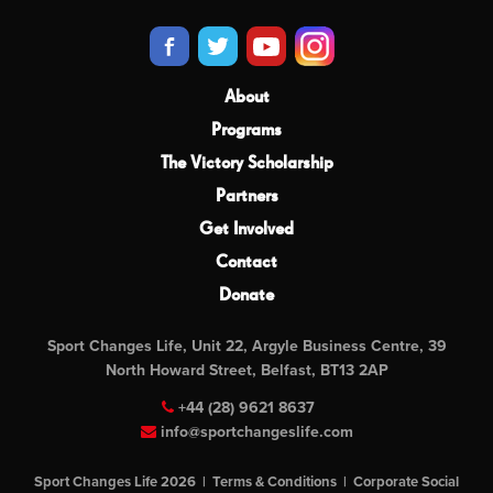
About
Programs
The Victory Scholarship
Partners
Get Involved
Contact
Donate
Sport Changes Life, Unit 22, Argyle Business Centre, 39
North Howard Street, Belfast, BT13 2AP
+44 (28) 9621 8637
info@sportchangeslife.com
Sport Changes Life 2026 |
Terms & Conditions
|
Corporate Social