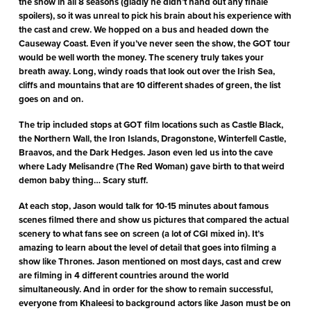
the show in all 8 seasons (gladly he didn’t hand out any finale
spoilers), so it was unreal to pick his brain about his experience with
the cast and crew. We hopped on a bus and headed down the
Causeway Coast. Even if you’ve never seen the show, the GOT tour
would be well worth the money. The scenery truly takes your
breath away. Long, windy roads that look out over the Irish Sea,
cliffs and mountains that are 10 different shades of green, the list
goes on and on.
The trip included stops at GOT film locations such as Castle Black,
the Northern Wall, the Iron Islands, Dragonstone, Winterfell Castle,
Braavos, and the Dark Hedges. Jason even led us into the cave
where Lady Melisandre (The Red Woman) gave birth to that weird
demon baby thing… Scary stuff.
At each stop, Jason would talk for 10-15 minutes about famous
scenes filmed there and show us pictures that compared the actual
scenery to what fans see on screen (a lot of CGI mixed in). It’s
amazing to learn about the level of detail that goes into filming a
show like Thrones. Jason mentioned on most days, cast and crew
are filming in 4 different countries around the world
simultaneously. And in order for the show to remain successful,
everyone from Khaleesi to background actors like Jason must be on