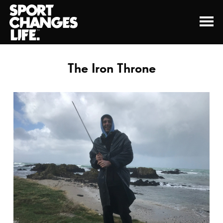
The Iron Throne