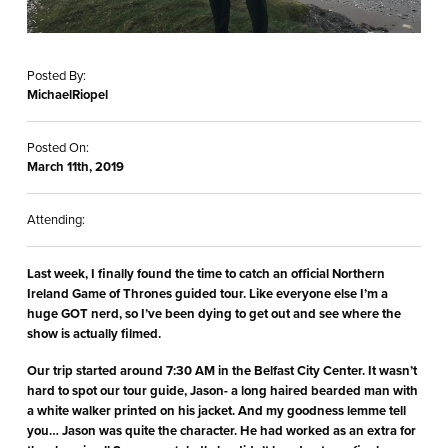
Posted By:
MichaelRiopel
Posted On:
March 11th, 2019
Attending:
Last week, I finally found the time to catch an official Northern
Ireland Game of Thrones guided tour. Like everyone else I’m a
huge GOT nerd, so I’ve been dying to get out and see where the
show is actually filmed.
Our trip started around 7:30 AM in the Belfast City Center. It wasn’t
hard to spot our tour guide, Jason- a long haired bearded man with
a white walker printed on his jacket. And my goodness lemme tell
you… Jason was quite the character. He had worked as an extra for