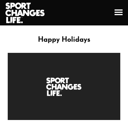
Happy Holidays