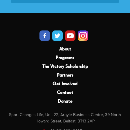
About
Programs
The Victory Scholarship
Partners
Get Involved
Contact
Donate
Sport Changes Life, Unit 22, Argyle Business Centre, 39 North
Howard Street, Belfast, BT13 2AP