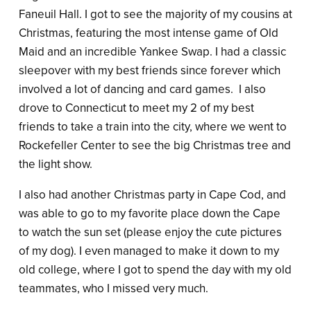
Faneuil Hall. I got to see the majority of my cousins at
Christmas, featuring the most intense game of Old
Maid and an incredible Yankee Swap. I had a classic
sleepover with my best friends since forever which
involved a lot of dancing and card games. I also
drove to Connecticut to meet my 2 of my best
friends to take a train into the city, where we went to
Rockefeller Center to see the big Christmas tree and
the light show.
I also had another Christmas party in Cape Cod, and
was able to go to my favorite place down the Cape
to watch the sun set (please enjoy the cute pictures
of my dog). I even managed to make it down to my
old college, where I got to spend the day with my old
teammates, who I missed very much.