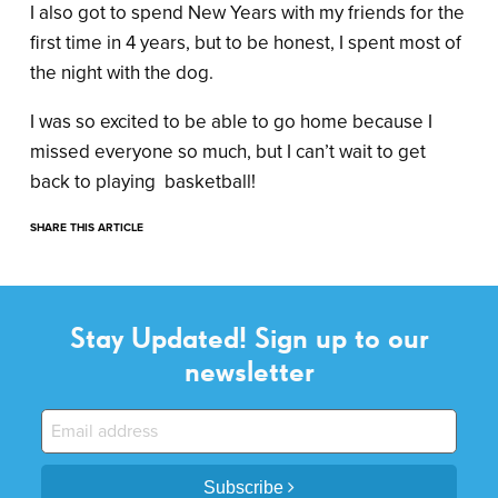
I also got to spend New Years with my friends for the
first time in 4 years, but to be honest, I spent most of
the night with the dog.
I was so excited to be able to go home because I
missed everyone so much, but I can’t wait to get
back to playing basketball!
SHARE THIS ARTICLE
Stay Updated! Sign up to our
newsletter
Subscribe