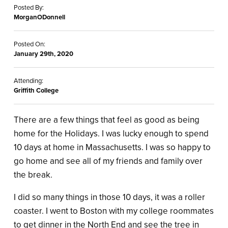
Posted By:
MorganODonnell
Posted On:
January 29th, 2020
Attending:
Griffith College
There are a few things that feel as good as being
home for the Holidays. I was lucky enough to spend
10 days at home in Massachusetts. I was so happy to
go home and see all of my friends and family over
the break.
I did so many things in those 10 days, it was a roller
coaster. I went to Boston with my college roommates
to get dinner in the North End and see the tree in