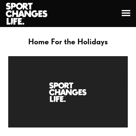
Home For the Holidays