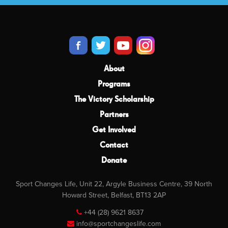
About
Programs
The Victory Scholarship
Partners
Get Involved
Contact
Donate
Sport Changes Life, Unit 22, Argyle Business Centre, 39 North
Howard Street, Belfast, BT13 2AP
+44 (28) 9621 8637
info@sportchangeslife.com