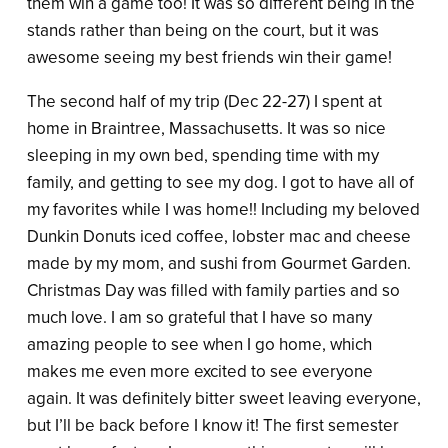
them win a game too! It was so different being in the
stands rather than being on the court, but it was
awesome seeing my best friends win their game!
The second half of my trip (Dec 22-27) I spent at
home in Braintree, Massachusetts. It was so nice
sleeping in my own bed, spending time with my
family, and getting to see my dog. I got to have all of
my favorites while I was home!! Including my beloved
Dunkin Donuts iced coffee, lobster mac and cheese
made by my mom, and sushi from Gourmet Garden.
Christmas Day was filled with family parties and so
much love. I am so grateful that I have so many
amazing people to see when I go home, which
makes me even more excited to see everyone
again. It was definitely bitter sweet leaving everyone,
but I’ll be back before I know it! The first semester