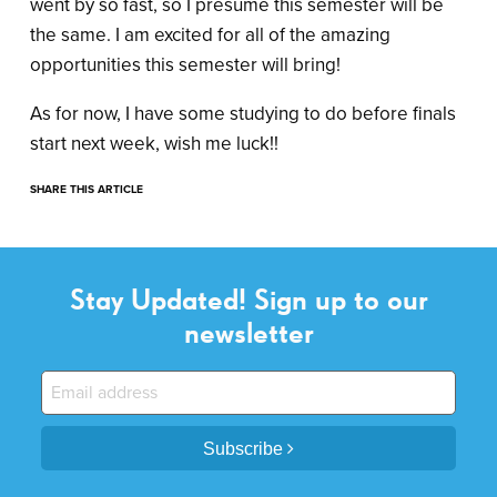
went by so fast, so I presume this semester will be
the same. I am excited for all of the amazing
opportunities this semester will bring!
As for now, I have some studying to do before finals
start next week, wish me luck!!
SHARE THIS ARTICLE
Stay Updated! Sign up to our
newsletter
Subscribe