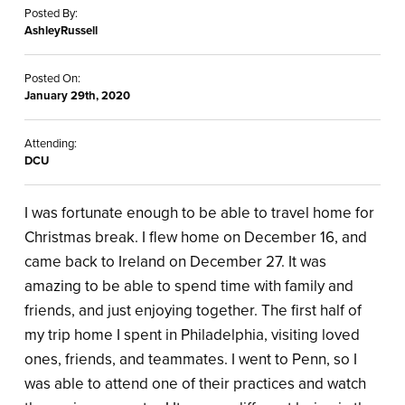
Posted By:
AshleyRussell
Posted On:
January 29th, 2020
Attending:
DCU
I was fortunate enough to be able to travel home for
Christmas break. I flew home on December 16, and
came back to Ireland on December 27. It was
amazing to be able to spend time with family and
friends, and just enjoying together. The first half of
my trip home I spent in Philadelphia, visiting loved
ones, friends, and teammates. I went to Penn, so I
was able to attend one of their practices and watch