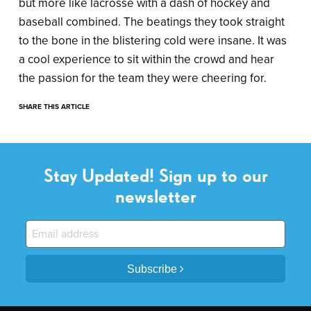
but more like lacrosse with a dash of hockey and
baseball combined. The beatings they took straight
to the bone in the blistering cold were insane. It was
a cool experience to sit within the crowd and hear
the passion for the team they were cheering for.
SHARE THIS ARTICLE
Stay Updated! Sign up to our
newsletter
Subscribe