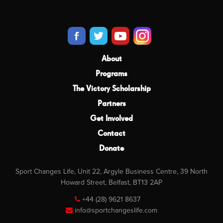
About
Programs
The Victory Scholarship
Partners
Get Involved
Contact
Donate
Sport Changes Life, Unit 22, Argyle Business Centre, 39 North
Howard Street, Belfast, BT13 2AP
+44 (28) 9621 8637
info@sportchangeslife.com