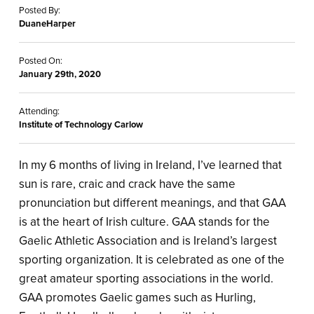
Posted By:
DuaneHarper
Posted On:
January 29th, 2020
Attending:
Institute of Technology Carlow
In my 6 months of living in Ireland, I’ve learned that
sun is rare, craic and crack have the same
pronunciation but different meanings, and that GAA
is at the heart of Irish culture. GAA stands for the
Gaelic Athletic Association and is Ireland’s largest
sporting organization. It is celebrated as one of the
great amateur sporting associations in the world.
GAA promotes Gaelic games such as Hurling,