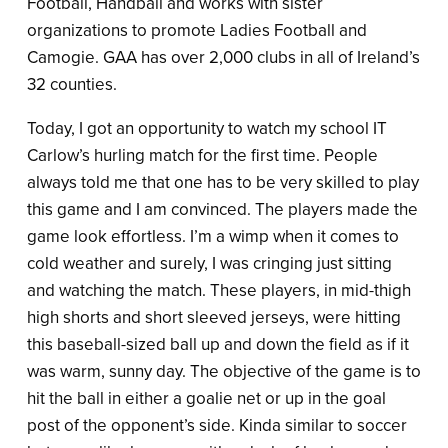
Football, Handball and works with sister
organizations to promote Ladies Football and
Camogie. GAA has over 2,000 clubs in all of Ireland’s
32 counties.
Today, I got an opportunity to watch my school IT
Carlow’s hurling match for the first time. People
always told me that one has to be very skilled to play
this game and I am convinced. The players made the
game look effortless. I’m a wimp when it comes to
cold weather and surely, I was cringing just sitting
and watching the match. These players, in mid-thigh
high shorts and short sleeved jerseys, were hitting
this baseball-sized ball up and down the field as if it
was warm, sunny day. The objective of the game is to
hit the ball in either a goalie net or up in the goal
post of the opponent’s side. Kinda similar to soccer