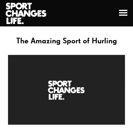
The Amazing Sport of Hurling