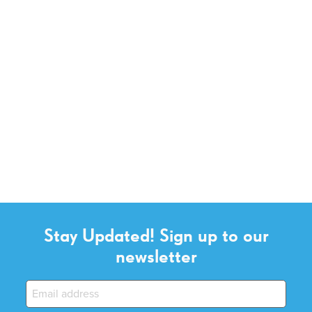
Stay Updated! Sign up to our
newsletter