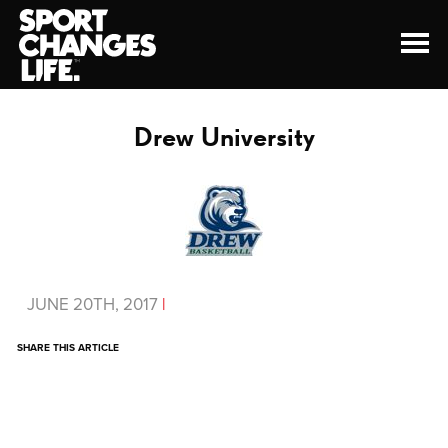
Drew University
JUNE 20TH, 2017
|
SHARE THIS ARTICLE