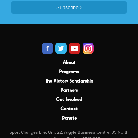
Subscribe
About
Programs
The Victory Scholarship
Partners
Get Involved
Contact
Donate
Sport Changes Life, Unit 22, Argyle Business Centre, 39 North