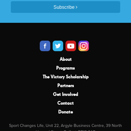
Subscribe
About
Programs
The Victory Scholarship
Partners
Get Involved
Contact
Donate
Sport Changes Life, Unit 22, Argyle Business Centre, 39 North