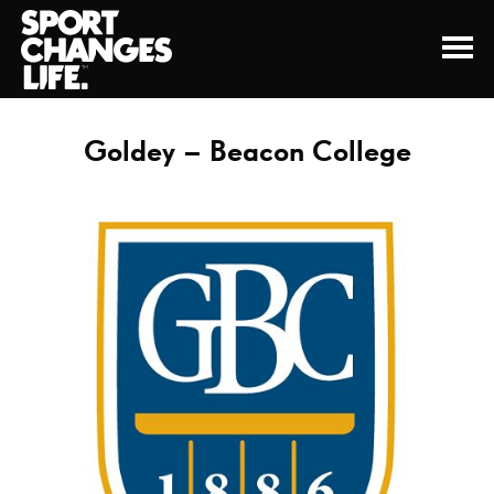
Goldey – Beacon College