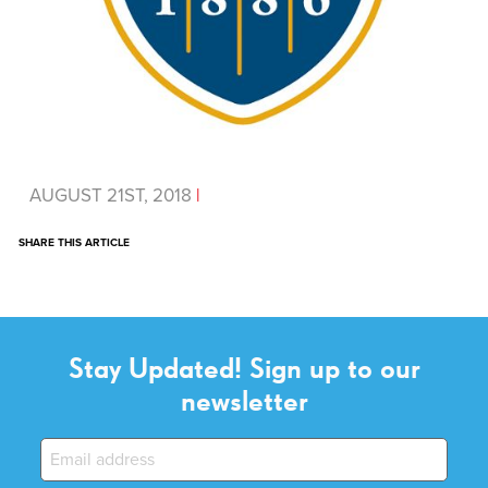
AUGUST 21ST, 2018
|
SHARE THIS ARTICLE
Stay Updated! Sign up to our
newsletter