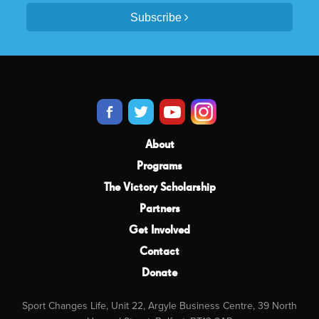
Subscribe
About
Programs
The Victory Scholarship
Partners
Get Involved
Contact
Donate
Sport Changes Life, Unit 22, Argyle Business Centre, 39 North