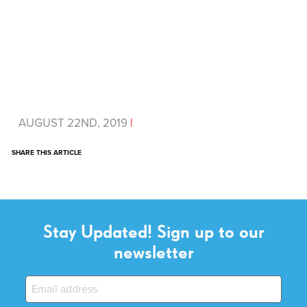
AUGUST 22ND, 2019
|
SHARE THIS ARTICLE
Stay Updated! Sign up to our
newsletter