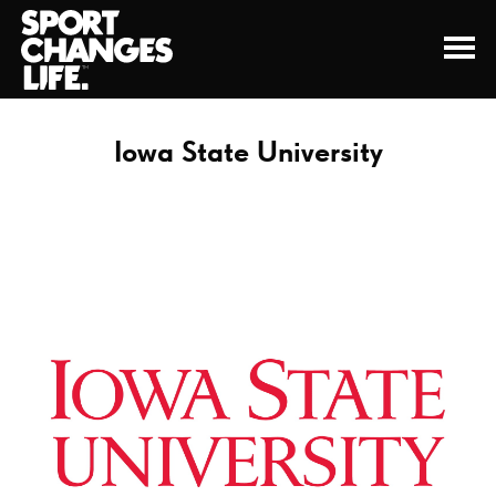
Iowa State University