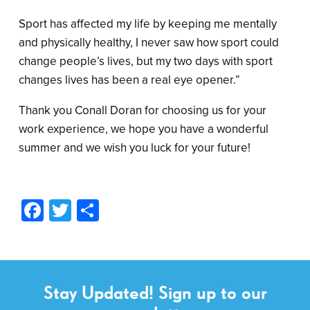
Sport has affected my life by keeping me mentally
and physically healthy, I never saw how sport could
change people’s lives, but my two days with sport
changes lives has been a real eye opener.”
Thank you Conall Doran for choosing us for your
work experience, we hope you have a wonderful
summer and we wish you luck for your future!
Facebook
Twitter
Share
Stay Updated! Sign up to our