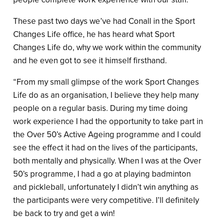
These past two days we’ve had Conall in the Sport
Changes Life office, he has heard what Sport
Changes Life do, why we work within the community
and he even got to see it himself firsthand.
“From my small glimpse of the work Sport Changes
Life do as an organisation, I believe they help many
people on a regular basis. During my time doing
work experience I had the opportunity to take part in
the Over 50’s Active Ageing programme and I could
see the effect it had on the lives of the participants,
both mentally and physically. When I was at the Over
50’s programme, I had a go at playing badminton
and pickleball, unfortunately I didn’t win anything as
the participants were very competitive. I’ll definitely
be back to try and get a win!