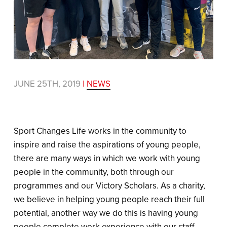
JUNE 25TH, 2019
|
NEWS
Sport Changes Life works in the community to
inspire and raise the aspirations of young people,
there are many ways in which we work with young
people in the community, both through our
programmes and our Victory Scholars. As a charity,
we believe in helping young people reach their full
potential, another way we do this is having young
people complete work experience with our staff.