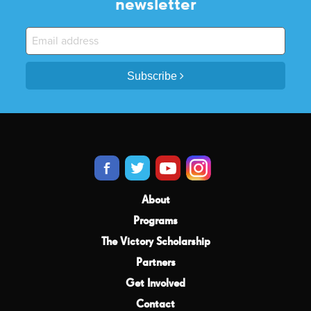
newsletter
Subscribe
About
Programs
The Victory Scholarship
Partners
Get Involved
Contact