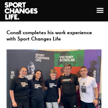
Conall completes his work experience
with Sport Changes Life