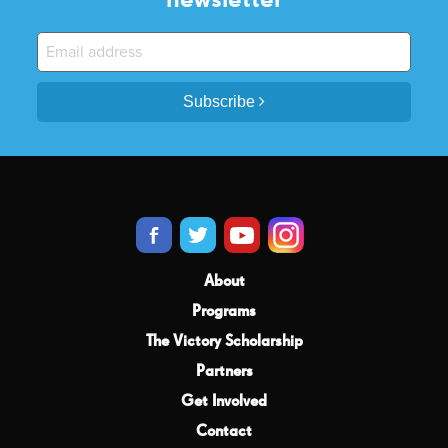
Subscribe
About
Programs
The Victory Scholarship
Partners
Get Involved
Contact