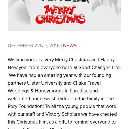
DECEMBER 22ND, 2016
|
NEWS
Wishing you all a very Merry Christmas and Happy
New year from everyone here at Sport Changes Life.
We have had an amazing year with our founding
partners Ulster University and Chaka Travel
Weddings & Honeymoons in Paradise and
welcomed our newest partner to the family in The
Rory Foundation! To all the young people that work
with our staff and Victory Scholars we have created
this Christmas film, as a gift, to remind everyone to