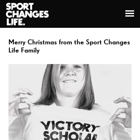
Merry Christmas from the Sport Changes
Life Family