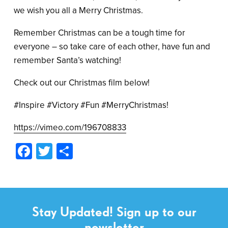
we wish you all a Merry Christmas.
Remember Christmas can be a tough time for
everyone – so take care of each other, have fun and
remember Santa’s watching!
Check out our Christmas film below!
#Inspire #Victory #Fun #MerryChristmas!
https://vimeo.com/196708833
Facebook
Twitter
Share
Stay Updated! Sign up to our
newsletter