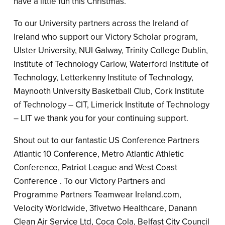
have a little fun this Christmas.
To our University partners across the Ireland of
Ireland who support our Victory Scholar program,
Ulster University, NUI Galway, Trinity College Dublin,
Institute of Technology Carlow, Waterford Institute of
Technology, Letterkenny Institute of Technology,
Maynooth University Basketball Club, Cork Institute
of Technology – CIT, Limerick Institute of Technology
– LIT we thank you for your continuing support.
Shout out to our fantastic US Conference Partners
Atlantic 10 Conference, Metro Atlantic Athletic
Conference, Patriot League and West Coast
Conference . To our Victory Partners and
Programme Partners Teamwear Ireland.com,
Velocity Worldwide, 3fivetwo Healthcare, Danann
Clean Air Service Ltd, Coca Cola, Belfast City Council