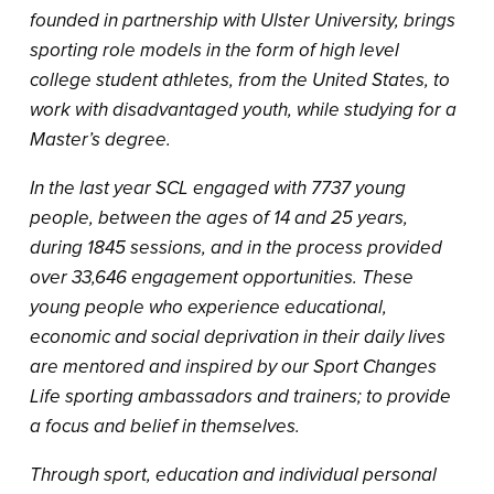
founded in partnership with Ulster University, brings
sporting role models in the form of high level
college student athletes, from the United States, to
work with disadvantaged youth, while studying for a
Master’s degree.
In the last year SCL engaged with 7737 young
people, between the ages of 14 and 25 years,
during 1845 sessions, and in the process provided
over 33,646 engagement opportunities. These
young people who experience educational,
economic and social deprivation in their daily lives
are mentored and inspired by our Sport Changes
Life sporting ambassadors and trainers; to provide
a focus and belief in themselves.
Through sport, education and individual personal