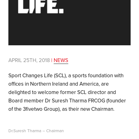
APRIL 25TH, 2018
|
NEWS
Sport Changes Life (SCL), a sports foundation with
offices in Northern Ireland and America, are
delighted to welcome former SCL director and
Board member Dr Suresh Tharma FRCOG (founder
of the 3fivetwo Group), as their new Chairman.
Dr.Suresh Tharma – Chairman