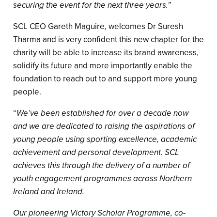
securing the event for the next three years.
”
SCL CEO Gareth Maguire, welcomes Dr Suresh
Tharma and is very confident this new chapter for the
charity will be able to increase its brand awareness,
solidify its future and more importantly enable the
foundation to reach out to and support more young
people.
“
We’ve been established for over a decade now
and we are dedicated to raising the aspirations of
young people using sporting excellence, academic
achievement and personal development. SCL
achieves this through the delivery of a number of
youth engagement programmes across Northern
Ireland and Ireland.
Our pioneering Victory Scholar Programme, co-