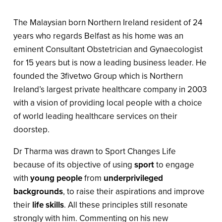
The Malaysian born Northern Ireland resident of 24
years who regards Belfast as his home was an
eminent Consultant Obstetrician and Gynaecologist
for 15 years but is now a leading business leader. He
founded the 3fivetwo Group which is Northern
Ireland’s largest private healthcare company in 2003
with a vision of providing local people with a choice
of world leading healthcare services on their
doorstep.
Dr Tharma was drawn to Sport Changes Life
because of its objective of using
sport
to engage
with
young people
from
underprivileged
backgrounds
, to raise their aspirations and improve
their
life skills
. All these principles still resonate
strongly with him. Commenting on his new