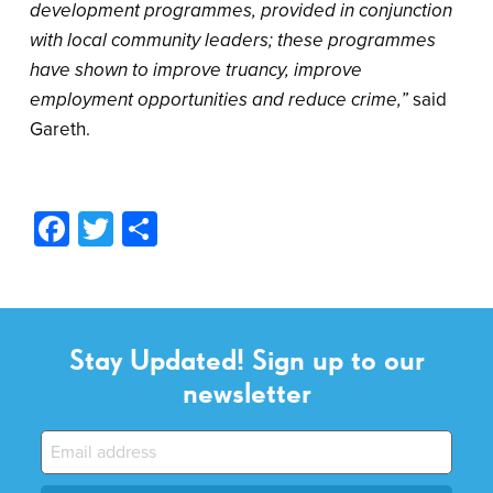
development programmes, provided in conjunction
with local community leaders; these programmes
have shown to improve truancy, improve
employment opportunities and reduce crime,”
said
Gareth.
Facebook
Twitter
Share
Stay Updated! Sign up to our
newsletter