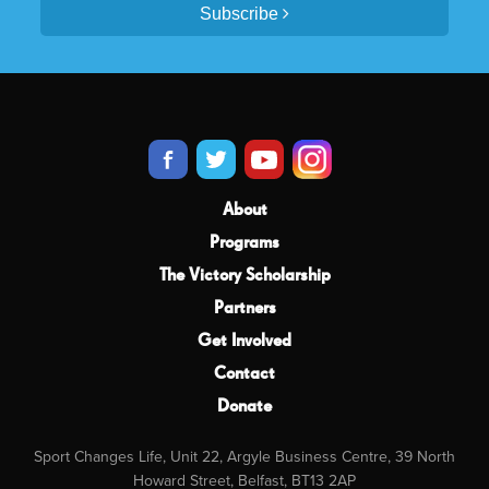
Subscribe
About
Programs
The Victory Scholarship
Partners
Get Involved
Contact
Donate
Sport Changes Life, Unit 22, Argyle Business Centre, 39 North
Howard Street, Belfast, BT13 2AP