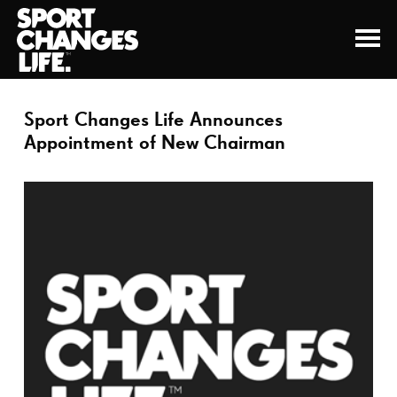
Sport Changes Life Announces
Appointment of New Chairman