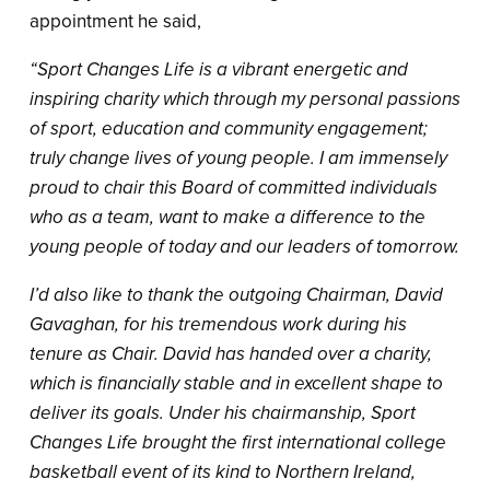
appointment he said,
“Sport Changes Life is a vibrant energetic and
inspiring charity which through my personal passions
of sport, education and community engagement;
truly change lives of young people. I am immensely
proud to chair this Board of committed individuals
who as a team, want to make a difference to the
young people of today and our leaders of tomorrow.
I’d also like to thank the outgoing Chairman, David
Gavaghan, for his tremendous work during his
tenure as Chair. David has handed over a charity,
which is financially stable and in excellent shape to
deliver its goals. Under his chairmanship, Sport
Changes Life brought the first international college
basketball event of its kind to Northern Ireland,