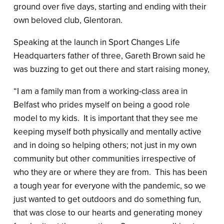
ground over five days, starting and ending with their
own beloved club, Glentoran.
Speaking at the launch in Sport Changes Life
Headquarters father of three, Gareth Brown said he
was buzzing to get out there and start raising money,
“I am a family man from a working-class area in
Belfast who prides myself on being a good role
model to my kids. It is important that they see me
keeping myself both physically and mentally active
and in doing so helping others; not just in my own
community but other communities irrespective of
who they are or where they are from. This has been
a tough year for everyone with the pandemic, so we
just wanted to get outdoors and do something fun,
that was close to our hearts and generating money