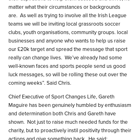
matter what their circumstances or backgrounds
are. As well as trying to involve all the Irish League
teams we will be inviting local grassroots soccer
clubs, youth organisations, community groups. local
businesses and anyone who wants to help us raise
our £20k target and spread the message that sport
really can change lives. We’ve already had some
well-known faces and sports people send us good
luck messages, so will be rolling these out over the
coming weeks”. Said Chris.
Chief Executive of Sport Changes Life, Gareth
Maguire has been genuinely humbled by enthusiasm
and determination both Chris and Gareth have
shown. Not just to raise much needed funds for the
charity, but to proactively instil positivity through their
actions and give something back. He said: