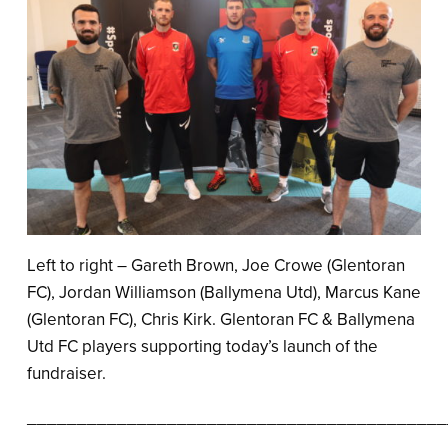
Left to right – Gareth Brown, Joe Crowe (Glentoran
FC), Jordan Williamson (Ballymena Utd), Marcus Kane
(Glentoran FC), Chris Kirk. Glentoran FC & Ballymena
Utd FC players supporting today’s launch of the
fundraiser.
__________________________________________