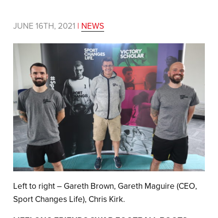
JUNE 16TH, 2021
|
NEWS
Left to right – Gareth Brown, Gareth Maguire (CEO,
Sport Changes Life), Chris Kirk.