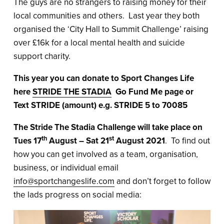
The guys are no strangers to raising money for their
local communities and others. Last year they both
organised the ‘City Hall to Summit Challenge’ raising
over £16k for a local mental health and suicide
support charity.
This year you can donate to Sport Changes Life
here
STRIDE THE STADIA
Go Fund Me page or
Text STRIDE (amount) e.g. STRIDE 5 to 70085
The Stride The Stadia Challenge will take place on
th
st
Tues 17
August – Sat 21
August 2021
. To find out
how you can get involved as a team, organisation,
business, or individual email
info@sportchangeslife.com
and don’t forget to follow
the lads progress on social media: