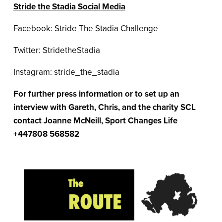
Stride the Stadia Social Media
Facebook: Stride The Stadia Challenge
Twitter: StridetheStadia
Instagram: stride_the_stadia
For further press information or to set up an
interview with Gareth, Chris, and the charity SCL
contact Joanne McNeill, Sport Changes Life
+447808 568582