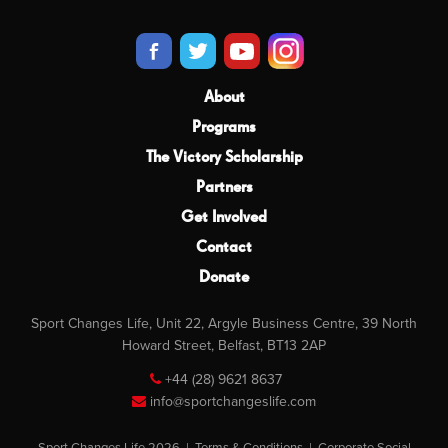
About
Programs
The Victory Scholarship
Partners
Get Involved
Contact
Donate
Sport Changes Life, Unit 22, Argyle Business Centre, 39 North
Howard Street, Belfast, BT13 2AP
+44 (28) 9621 8637
info@sportchangeslife.com
Sport Changes Life 2026 |
Terms & Conditions
|
Corporate Social