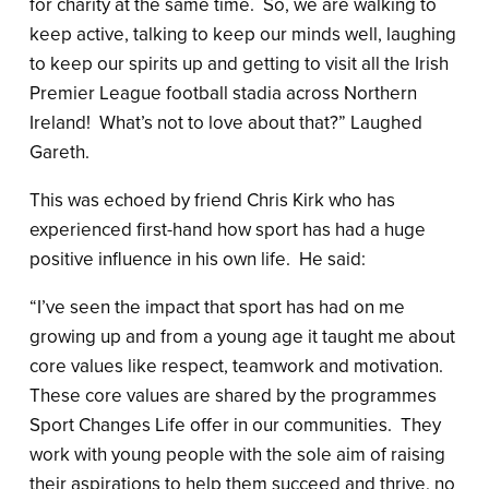
for charity at the same time. So, we are walking to
keep active, talking to keep our minds well, laughing
to keep our spirits up and getting to visit all the Irish
Premier League football stadia across Northern
Ireland! What’s not to love about that?” Laughed
Gareth.
This was echoed by friend Chris Kirk who has
experienced first-hand how sport has had a huge
positive influence in his own life. He said:
“I’ve seen the impact that sport has had on me
growing up and from a young age it taught me about
core values like respect, teamwork and motivation.
These core values are shared by the programmes
Sport Changes Life offer in our communities. They
work with young people with the sole aim of raising
their aspirations to help them succeed and thrive, no