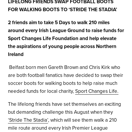
LIFELONG FRIENDS SWAP FOOTBALL BOOTS
FOR WALKING BOOTS TO ‘STRIDE THE STADIA’
2 friends aim to take 5 Days to walk 210 miles
around every Irish League Ground to raise funds for
Sport Changes Life Foundation and help elevate
the aspirations of young people across Northern
Ireland
Belfast born men Gareth Brown and Chris Kirk who
are both football fanatics have decided to swap their
soccer boots for walking boots to help raise much
needed funds for local charity,
Sport Changes Life.
The lifelong friends have set themselves an exciting
but demanding challenge this August when they
‘Stride The Stadia’
, which will see them walk a 210
mile route around every Irish Premier League