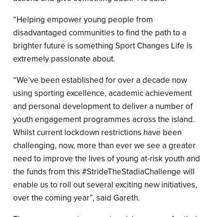
“Helping empower young people from
disadvantaged communities to find the path to a
brighter future is something Sport Changes Life is
extremely passionate about.
“We’ve been established for over a decade now
using sporting excellence, academic achievement
and personal development to deliver a number of
youth engagement programmes across the island.
Whilst current lockdown restrictions have been
challenging, now, more than ever we see a greater
need to improve the lives of young at-risk youth and
the funds from this #StrideTheStadiaChallenge will
enable us to roll out several exciting new initiatives,
over the coming year”, said Gareth.