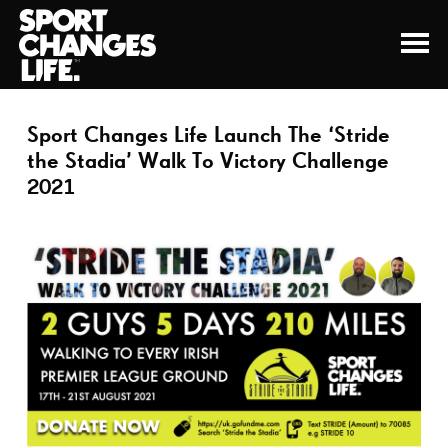
Sport Changes Life Launch The ‘Stride
the Stadia’ Walk To Victory Challenge
2021