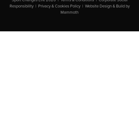
Responsibility
|
Privacy & Cookies Policy
|
Website Design & Build by
Mammoth