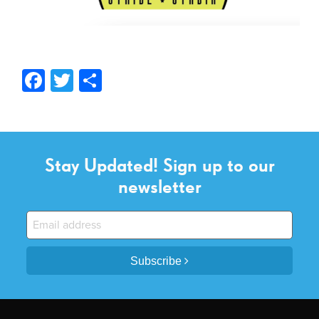
Facebook
Twitter
Share
Stay Updated! Sign up to our
newsletter
Subscribe