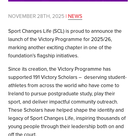
NOVEMBER 28TH, 2025
|
NEWS
Sport Changes Life (SCL) is proud to announce the
launch of the Victory Programme for 2025/26,
marking another exciting chapter in one of the
foundation’s flagship initiatives.
Since its creation, the Victory Programme has
supported 191 Victory Scholars – deserving student-
athletes from across the world who have come to
Ireland to pursue postgraduate study, play their
sport, and deliver impactful community outreach.
These Scholars have helped shape the identity and
legacy of Sport Changes Life, inspiring thousands of
young people through their leadership both on and
off the court.