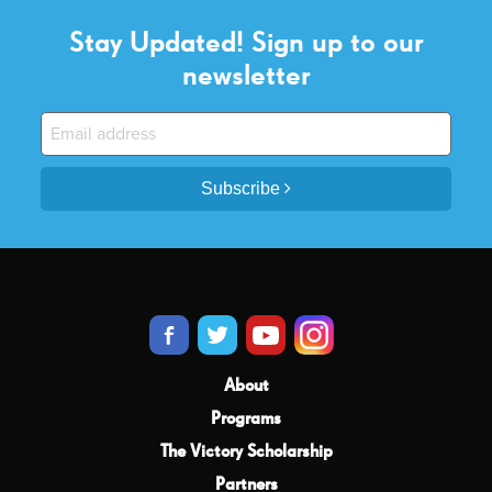
Stay Updated! Sign up to our
newsletter
Subscribe
About
Programs
The Victory Scholarship
Partners