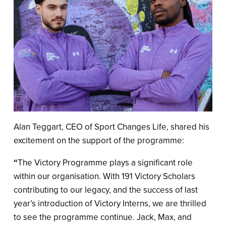
Alan Teggart, CEO of Sport Changes Life, shared his
excitement on the support of the programme:
“
The Victory Programme plays a significant role
within our organisation. With 191 Victory Scholars
contributing to our legacy, and the success of last
year’s introduction of Victory Interns, we are thrilled
to see the programme continue. Jack, Max, and