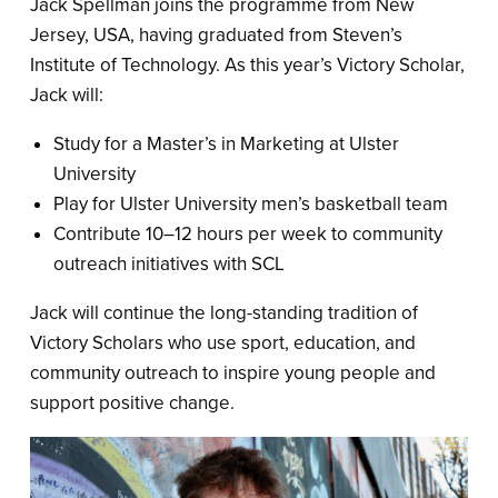
Jack Spellman joins the programme from New
Jersey, USA, having graduated from Steven’s
Institute of Technology. As this year’s Victory Scholar,
Jack will:
Study for a Master’s in Marketing at Ulster
University
Play for Ulster University men’s basketball team
Contribute 10–12 hours per week to community
outreach initiatives with SCL
Jack will continue the long-standing tradition of
Victory Scholars who use sport, education, and
community outreach to inspire young people and
support positive change.