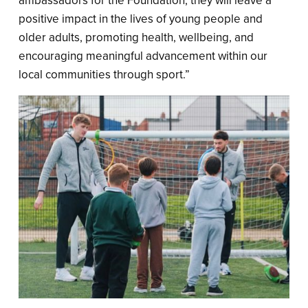
ambassadors for the Foundation, they will leave a
positive impact in the lives of young people and
older adults, promoting health, wellbeing, and
encouraging meaningful advancement within our
local communities through sport.”