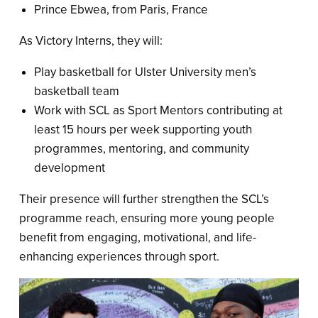
Prince Ebwea, from Paris, France
As Victory Interns, they will:
Play basketball for Ulster University men’s
basketball team
Work with SCL as Sport Mentors contributing at
least 15 hours per week supporting youth
programmes, mentoring, and community
development
Their presence will further strengthen the SCL’s
programme reach, ensuring more young people
benefit from engaging, motivational, and life-
enhancing experiences through sport.