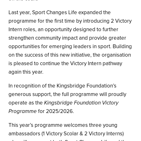
Last year, Sport Changes Life expanded the
programme for the first time by introducing 2 Victory
Intern roles, an opportunity designed to further
strengthen community impact and provide greater
opportunities for emerging leaders in sport. Building
on the success of this new initiative, the organisation
is pleased to continue the Victory Intern pathway
again this year.
In recognition of the Kingsbridge Foundation’s
generous support, the full programme will proudly
operate as the
Kingsbridge Foundation Victory
Programme
for 2025/2026.
This year’s programme welcomes three young
ambassadors (1 Victory Scolar & 2 Victory Interns)