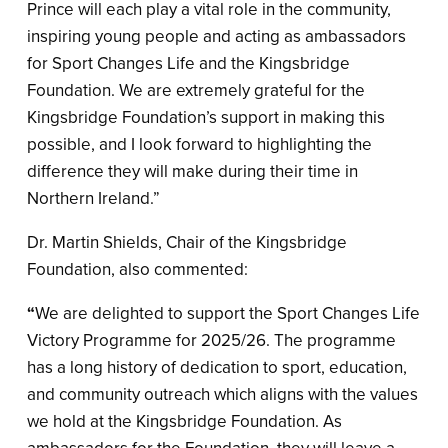
Prince will each play a vital role in the community,
inspiring young people and acting as ambassadors
for Sport Changes Life and the Kingsbridge
Foundation. We are extremely grateful for the
Kingsbridge Foundation’s support in making this
possible, and I look forward to highlighting the
difference they will make during their time in
Northern Ireland.”
Dr. Martin Shields, Chair of the Kingsbridge
Foundation, also commented:
“
We are delighted to support the Sport Changes Life
Victory Programme for 2025/26. The programme
has a long history of dedication to sport, education,
and community outreach which aligns with the values
we hold at the Kingsbridge Foundation. As