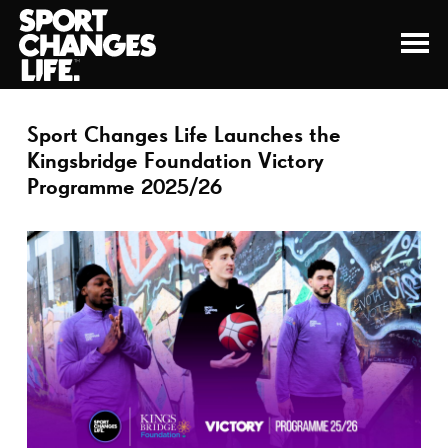
Sport Changes Life Launches the
Kingsbridge Foundation Victory
Programme 2025/26