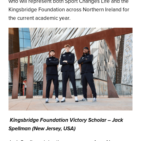
who will represent both Sport Changes Life and the
Kingsbridge Foundation across Northern Ireland for
the current academic year.
Kingsbridge Foundation Victory Scholar – Jack
Spellman (New Jersey, USA)