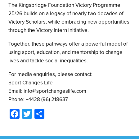
The Kingsbridge Foundation Victory Programme
25/26 builds on a legacy of nearly two decades of
Victory Scholars, while embracing new opportunities
through the Victory Intern initiative.
Together, these pathways offer a powerful model of
using sport, education, and mentorship to change
lives and tackle social inequalities.
For media enquiries, please contact:
Sport Changes Life
Email: info@sportchangeslife.com
Phone: +4428 (96) 218637
Facebook
Twitter
Share