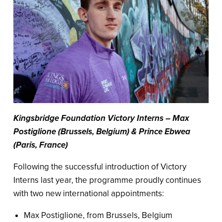
Kingsbridge Foundation Victory Interns – Max
Postiglione (Brussels, Belgium) & Prince Ebwea
(Paris, France)
Following the successful introduction of Victory
Interns last year, the programme proudly continues
with two new international appointments:
Max Postiglione, from Brussels, Belgium