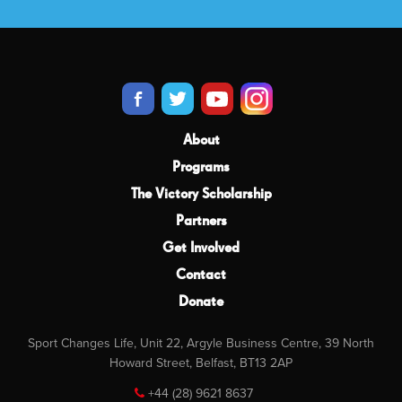
About
Programs
The Victory Scholarship
Partners
Get Involved
Contact
Donate
Sport Changes Life, Unit 22, Argyle Business Centre, 39 North
Howard Street, Belfast, BT13 2AP
+44 (28) 9621 8637