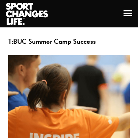
T:BUC Summer Camp Success