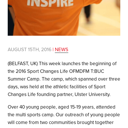
AUGUST 15TH, 2016
|
NEWS
(BELFAST, UK) This week launches the beginning of
the 2016 Sport Changes Life OFMDFM T:BUC
Summer Camp. The camp, which spanned over three
days, was held at the athletic facilities of Sport
Changes Life founding partner, Ulster University.
Over 40 young people, aged 15-19 years, attended
the multi sports camp. Our outreach of young people
will come from two communities brought together