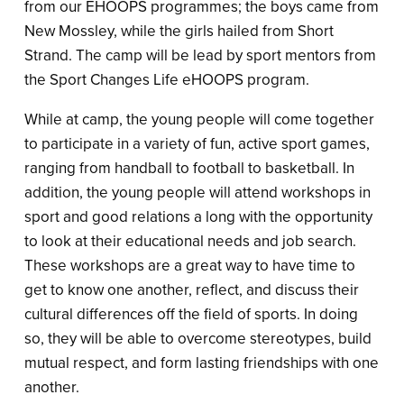
from our EHOOPS programmes; the boys came from
New Mossley, while the girls hailed from Short
Strand. The camp will be lead by sport mentors from
the Sport Changes Life eHOOPS program.
While at camp, the young people will come together
to participate in a variety of fun, active sport games,
ranging from handball to football to basketball. In
addition, the young people will attend workshops in
sport and good relations a long with the opportunity
to look at their educational needs and job search.
These workshops are a great way to have time to
get to know one another, reflect, and discuss their
cultural differences off the field of sports. In doing
so, they will be able to overcome stereotypes, build
mutual respect, and form lasting friendships with one
another.