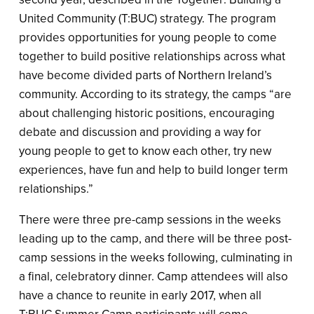
United Community (T:BUC) strategy. The program
provides opportunities for young people to come
together to build positive relationships across what
have become divided parts of Northern Ireland’s
community. According to its strategy, the camps “are
about challenging historic positions, encouraging
debate and discussion and providing a way for
young people to get to know each other, try new
experiences, have fun and help to build longer term
relationships.”
There were three pre-camp sessions in the weeks
leading up to the camp, and there will be three post-
camp sessions in the weeks following, culminating in
a final, celebratory dinner. Camp attendees will also
have a chance to reunite in early 2017, when all