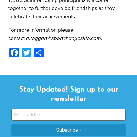
T:BUC Summer Camp participants will come
together to further develop friendships as they
celebrate their achievements.
For more information please
contact
a.teggart@sportchangeslife.com
.
Facebook
Twitter
Share
Stay Updated! Sign up to our
newsletter
Subscribe