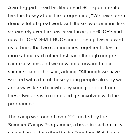
Alan Teggart, Lead facilitator and SCL sport mentor
has this to say about the programme, “We have been
doing a lot of great work with these two communities
separately over the past year through EHOOPS and
now the OFMDFM T:BUC summer camp has allowed
us to bring the two communities together to learn
more about each other first hand through our pre-
camp sessions and we now look forward to our
summer camp” he said, adding, “Although we have
worked with a lot of these young people already we
are always keen to invite any young people from
these two areas to come and get involved with the
programme.”
The camp was one of over 100 funded by the
Summer Camps Programme, a headline action in its
second year, described in the Together: Building a