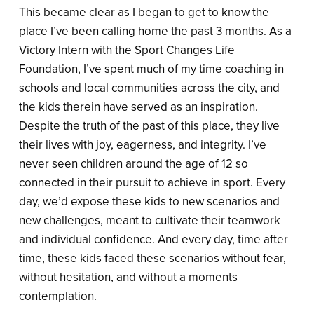
This became clear as I began to get to know the
place I’ve been calling home the past 3 months. As a
Victory Intern with the Sport Changes Life
Foundation, I’ve spent much of my time coaching in
schools and local communities across the city, and
the kids therein have served as an inspiration.
Despite the truth of the past of this place, they live
their lives with joy, eagerness, and integrity. I’ve
never seen children around the age of 12 so
connected in their pursuit to achieve in sport. Every
day, we’d expose these kids to new scenarios and
new challenges, meant to cultivate their teamwork
and individual confidence. And every day, time after
time, these kids faced these scenarios without fear,
without hesitation, and without a moments
contemplation.