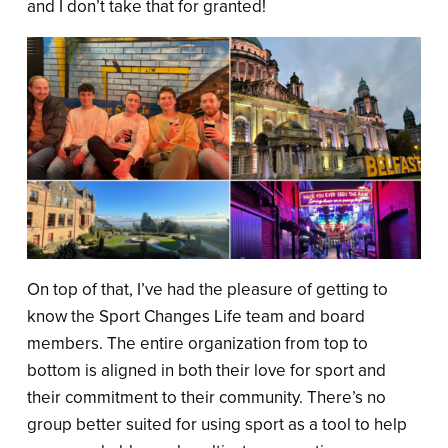
and I don’t take that for granted!
On top of that, I’ve had the pleasure of getting to
know the Sport Changes Life team and board
members. The entire organization from top to
bottom is aligned in both their love for sport and
their commitment to their community. There’s no
group better suited for using sport as a tool to help