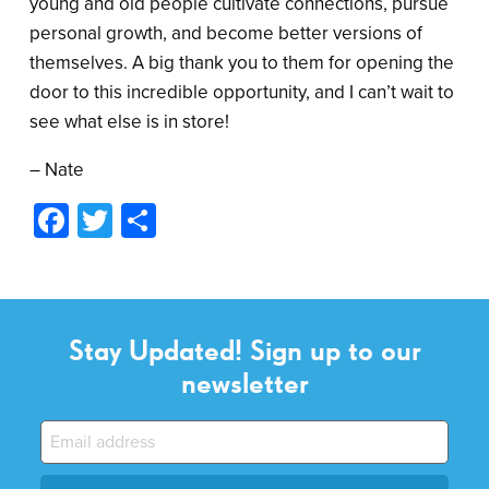
young and old people cultivate connections, pursue
personal growth, and become better versions of
themselves. A big thank you to them for opening the
door to this incredible opportunity, and I can’t wait to
see what else is in store!
– Nate
Facebook
Twitter
Share
Stay Updated! Sign up to our
newsletter