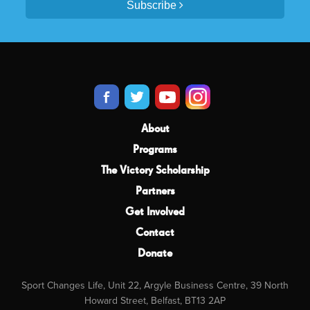
Subscribe
About
Programs
The Victory Scholarship
Partners
Get Involved
Contact
Donate
Sport Changes Life, Unit 22, Argyle Business Centre, 39 North
Howard Street, Belfast, BT13 2AP