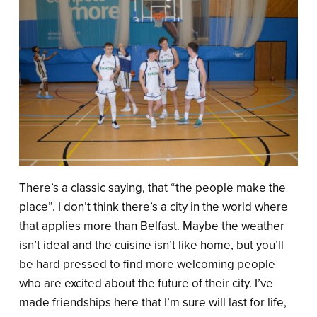
There’s a classic saying, that “the people make the
place”. I don’t think there’s a city in the world where
that applies more than Belfast. Maybe the weather
isn’t ideal and the cuisine isn’t like home, but you’ll
be hard pressed to find more welcoming people
who are excited about the future of their city. I’ve
made friendships here that I’m sure will last for life,