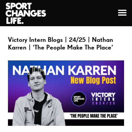
Victory Intern Blogs | 24/25 | Nathan
Karren | ‘The People Make The Place’