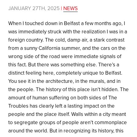
JANUARY 27TH, 2025
|
NEWS
When I touched down in Belfast a few months ago, I
was immediately struck with the realization I was in a
foreign country. The cold, damp air, a stark contrast
from a sunny California summer, and the cars on the
wrong side of the road were immediate signals of
this fact. But there was something else. There’s a
distinct feeling here, completely unique to Belfast.
You see it in the architecture, in the murals, and in
the people. The history of this place isn’t hidden. The
amount of human suffering on both sides of The
Troubles has clearly left a lasting impact on the
people and the place itself. Walls within a city meant
to segregate groups of people aren’t commonplace
around the world. But in recognizing its history, this