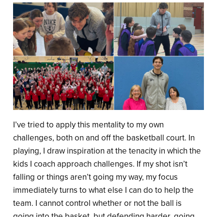
I’ve tried to apply this mentality to my own
challenges, both on and off the basketball court. In
playing, I draw inspiration at the tenacity in which the
kids I coach approach challenges. If my shot isn’t
falling or things aren’t going my way, my focus
immediately turns to what else I can do to help the
team. I cannot control whether or not the ball is
going into the basket, but defending harder, going