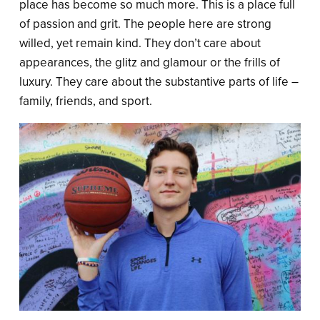
place has become so much more. This is a place full
of passion and grit. The people here are strong
willed, yet remain kind. They don’t care about
appearances, the glitz and glamour or the frills of
luxury. They care about the substantive parts of life –
family, friends, and sport.