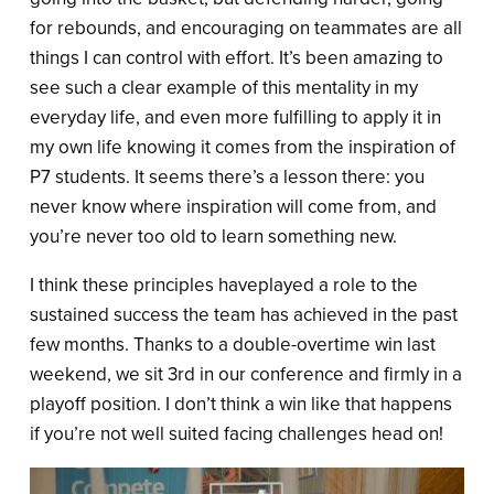
for rebounds, and encouraging on teammates are all
things I can control with effort. It’s been amazing to
see such a clear example of this mentality in my
everyday life, and even more fulfilling to apply it in
my own life knowing it comes from the inspiration of
P7 students. It seems there’s a lesson there: you
never know where inspiration will come from, and
you’re never too old to learn something new.
I think these principles haveplayed a role to the
sustained success the team has achieved in the past
few months. Thanks to a double-overtime win last
weekend, we sit 3rd in our conference and firmly in a
playoff position. I don’t think a win like that happens
if you’re not well suited facing challenges head on!