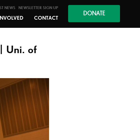
ST NEWS
NEWSLETTER SIGN UP
DONATE
INVOLVED
CONTACT
| Uni. of