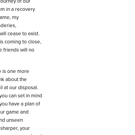
 journey of our
am in a recovery
 game, my
aderies,
ll cease to exist.
 is coming to close,
 friends will no
re is one more
ink about the
l at our disposal.
you can set in mind
you have a plan of
 your game and
find unseen
 sharper, your