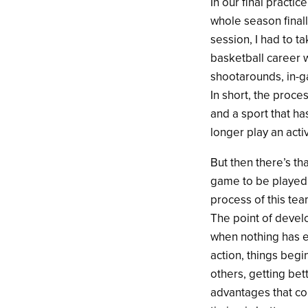
In our final practi
whole season final
session, I had to t
basketball career wi
shootarounds, in-g
In short, the proces
and a sport that ha
longer play an activ
But then there’s th
game to be played, 
process of this tea
The point of develo
when nothing has e
action, things begi
others, getting bet
advantages that co