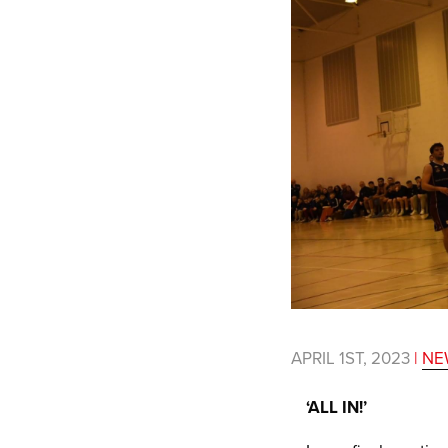
APRIL 1ST, 2023
|
NE
‘ALL IN!’