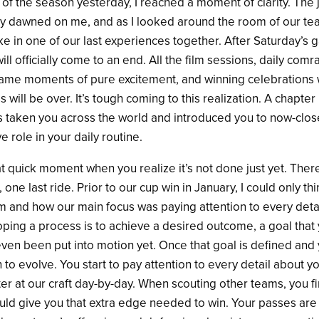
ce of the season yesterday, I reached a moment of clarity. The
ly dawned on me, and as I looked around the room of our te
ake in one of our last experiences together. After Saturday’s
ll officially come to an end. All the film sessions, daily comr
ame moments of pure excitement, and winning celebrations wi
s will be over. It’s tough coming to this realization. A chapter
s taken you across the world and introduced you to now-close
e role in your daily routine.
at quick moment when you realize it’s not done just yet. The
one last ride. Prior to our cup win in January, I could only th
m and how our main focus was paying attention to every detai
ping a process is to achieve a desired outcome, a goal that 
ven been put into motion yet. Once that goal is defined and 
n to evolve. You start to pay attention to every detail about
ter at our craft day-by-day. When scouting other teams, you 
uld give you that extra edge needed to win. Your passes are