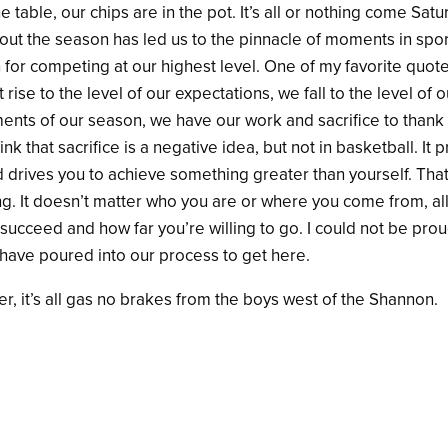
e table, our chips are in the pot. It’s all or nothing come Sa
ut the season has led us to the pinnacle of moments in spor
n for competing at our highest level. One of my favorite quote
 rise to the level of our expectations, we fall to the level of o
ents of our season, we have our work and sacrifice to thank 
nk that sacrifice is a negative idea, but not in basketball. It p
d drives you to achieve something
greater than yourself. Th
ng. It doesn’t matter who you are or where you come from, all
 succeed and how far you’re willing to go. I could not be prou
have poured into our process to get here.
zer, it’s all gas no brakes from the boys west of the Shannon.
ok
r
are