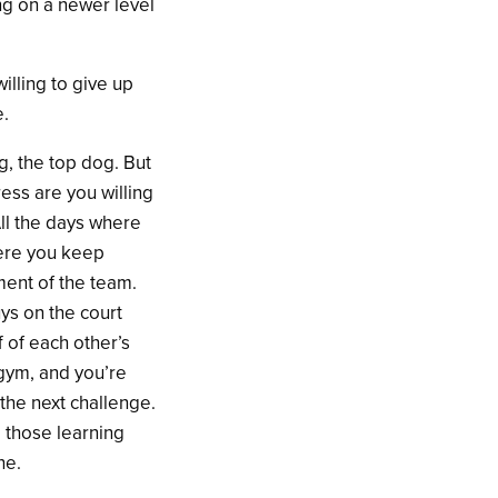
ng on a newer level
illing to give up
e.
g, the top dog. But
ress are you willing
ll the days where
here you keep
ment of the team.
ys on the court
f of each other’s
 gym, and you’re
 the next challenge.
 those learning
ne.