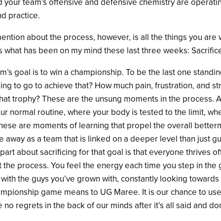
nd your team’s offensive and defensive chemistry are operati
d practice.
mention about the process, however, is all the things you are w
 is what has been on my mind these last three weeks: Sacrific
am’s goal is to win a championship. To be the last one standin
ling to go to achieve that? How much pain, frustration, and st
 that trophy? These are the unsung moments in the process. A
our normal routine, where your body is tested to the limit, w
hese are moments of learning that propel the overall better
 away as a team that is linked on a deeper level than just gu
art about sacrificing for that goal is that everyone thrives of
 the process. You feel the energy each time you step in the
 with the guys you’ve grown with, constantly looking towards
hampionship game means to UG Maree. It is our chance to use
o regrets in the back of our minds after it’s all said and do