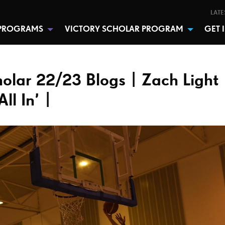
LATE
PROGRAMS
VICTORY SCHOLAR PROGRAM
GET 
holar 22/23 Blogs | Zach Light 
ll In’ |