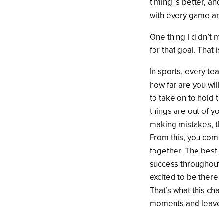
timing is better, a
with every game an
One thing I didn’t 
for that goal. That
In sports, every te
how far are you wil
to take on to hold
things are out of y
making mistakes, t
From this, you come
together. The best p
success throughout
excited to be there
That’s what this c
moments and leave n