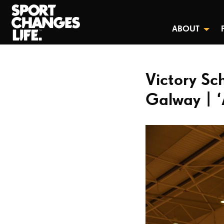
ABOUT
Victory Sc
Galway | ‘A