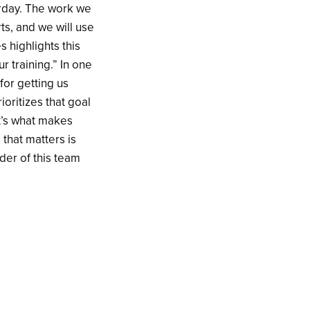
turday. The work we
ts, and we will use
s highlights this
ur training.” In one
for getting us
rioritizes that goal
at’s what makes
 that matters is
der of this team