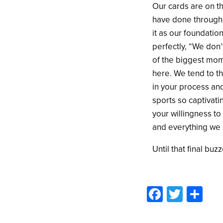
Our cards are on th
have done througho
it as our foundatio
perfectly, “We don’t
of the biggest mom
here. We tend to thi
in your process an
sports so captivati
your willingness to
and everything we 
Until that final buz
Facebo
Twitte
Sh